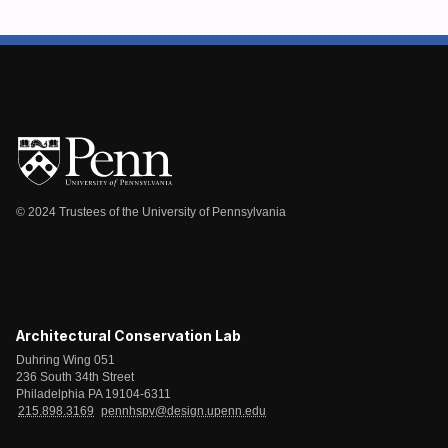
© 2024 Trustees of the University of Pennsylvania
Architectural Conservation Lab
Duhring Wing 051
236 South 34th Street
Philadelphia PA 19104-6311
215.898.3169
pennhspv@design.upenn.edu