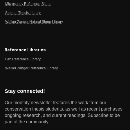
Microscopy Reference Slides
Student Thesis Library
Walker Zanger Natural Stone Library
Reference Libraries
Lab Reference Library
Walker Zanger Reference Library
Stay connected!
Our monthly newsletter features the work from our
conservation thesis students, as well as recent purchases,
ongoing research, and current readings.
Subscribe to be
part of the community!