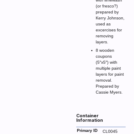
with limewash
(or fresco?)
prepared by
Kerry Johnson,
used as
excercises for
removing
layers.
8 wooden
coupons
(5″x5″) with
multiple paint
layers for paint
removal.
Prepared by
Cassie Myers.
Container
Information
Primary ID
CL0045