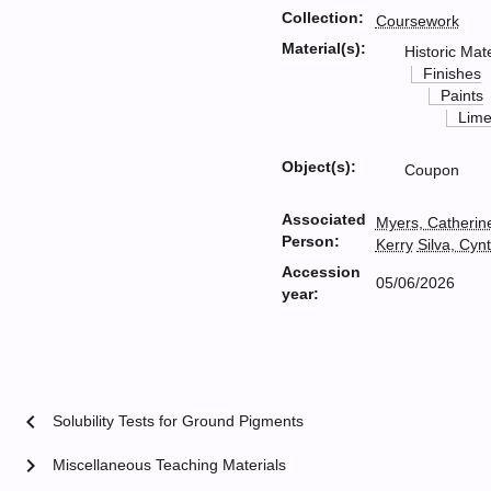
Collection:
Coursework
Material(s):
Historic Mate
Finishes
Paints
Lim
Object(s):
Coupon
Associated
Myers, Catherin
Person:
Kerry
Silva, Cyn
Accession
05/06/2026
year:
chevron_left
Solubility Tests for Ground Pigments
chevron_right
Miscellaneous Teaching Materials