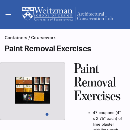
Skip
to
menu
content
Containers
/
Coursework
Paint Removal Exercises
Paint
Removal
Exercises
47 coupons (4″
x 2.75″ each) of
lime plaster