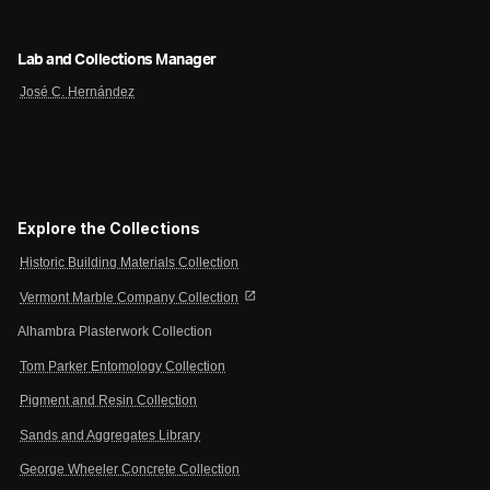
Lab and Collections Manager
José C. Hernández
Explore the Collections
Historic Building Materials Collection
open_in_new
Vermont Marble Company Collection
Alhambra Plasterwork Collection
Tom Parker Entomology Collection
Pigment and Resin Collection
Sands and Aggregates Library
George Wheeler Concrete Collection