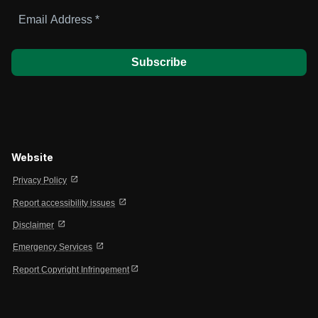
Email
Address
*
Website
open_in_new
Privacy Policy
open_in_new
Report accessibility issues
open_in_new
Disclaimer
open_in_new
Emergency Services
open_in_new
Report Copyright Infringement