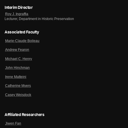
Interim Director
Roy J. Ingraffia
Lecturer, Department in Historic Preservation
Associated Faculty
Marie-Claude Boileau
Andrew Fearon
Michael C. Henry
John Hinchman
Irene Matteini
Catherine Myers
Casey Weisdock
Affiliated Researchers
Jiwen Fan