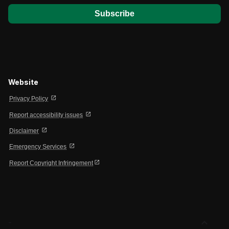
Website
open_in_new
Privacy Policy
open_in_new
Report accessibility issues
open_in_new
Disclaimer
open_in_new
Emergency Services
open_in_new
Report Copyright Infringement
expand_less
-