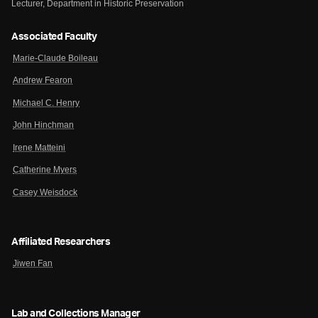
Lecturer, Department in Historic Preservation
Associated Faculty
Marie-Claude Boileau
Andrew Fearon
Michael C. Henry
John Hinchman
Irene Matteini
Catherine Myers
Casey Weisdock
Affiliated Researchers
Jiwen Fan
Lab and Collections Manager