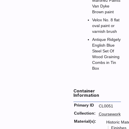
Martinez Paints
Van Dyke
Brown paint
Velox No. 8 flat
oval paint or
varnish brush
Antique Ridgely
English Blue
Steel Set Of
Wood Graining
Combs in Tin
Box
Container
Information
Primary ID
CL0051
Collection:
Coursework
Material(s):
Historic Mate
Finishes