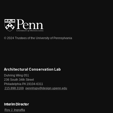
© 2024 Trustees of the University of Pennsylvania
Architectural Conservation Lab
Duhring Wing 051
236 South 34th Street
Philadelphia PA 19104-6311
215.898.3169
pennhspv@design.upenn.edu
Interim Director
Roy J. Ingraffia