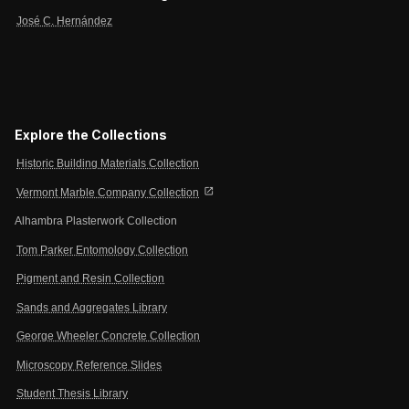
José C. Hernández
Explore the Collections
Historic Building Materials Collection
open_in_new
Vermont Marble Company Collection
Alhambra Plasterwork Collection
Tom Parker Entomology Collection
Pigment and Resin Collection
Sands and Aggregates Library
George Wheeler Concrete Collection
Microscopy Reference Slides
Student Thesis Library