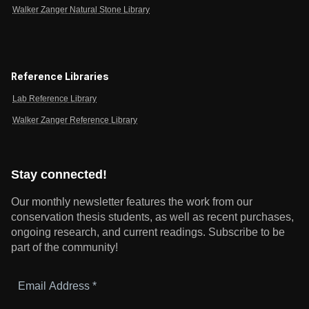
Walker Zanger Natural Stone Library
Reference Libraries
Lab Reference Library
Walker Zanger Reference Library
Stay connected!
Our monthly newsletter features the work from our
conservation thesis students, as well as recent purchases,
ongoing research, and current readings.
Subscribe to be
part of the community!
Email
Address
*