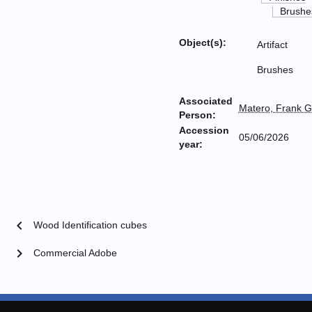
Brushe
Object(s):
Artifact
Brushes
Associated
Matero, Frank G
Person:
Accession
05/06/2026
year:
chevron_left
Wood Identification cubes
chevron_right
Commercial Adobe