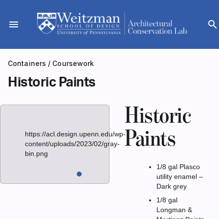
Skip
to
menu
search
content
Containers
/
Coursework
Historic Paints
Historic
Paints
https://acl.design.upenn.edu/wp-
content/uploads/2023/02/gray-
bin.png
1/8 gal Plasco
utility enamel –
Dark grey
1/8 gal
Longman &