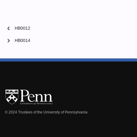
chevron_left
HB0012
chevron_right
HB0014
© 2024 Trustees of the University of Pennsylvania