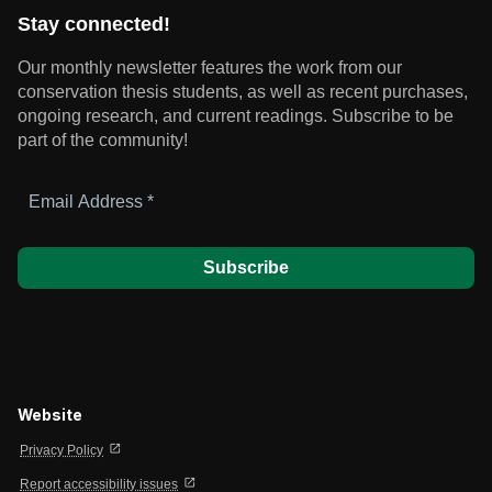
Stay connected!
Our monthly newsletter features the work from our
conservation thesis students, as well as recent purchases,
ongoing research, and current readings.
Subscribe to be
part of the community!
Email
Address
*
Website
open_in_new
Privacy Policy
open_in_new
Report accessibility issues