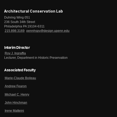
Architectural Conservation Lab
Duhring Wing 051
236 South 34th Street
Philadelphia PA 19104-6311
215.898.3169
pennhspv@design.upenn.edu
Interim Director
Roy J. Ingraffia
Lecturer, Department in Historic Preservation
Associated Faculty
Marie-Claude Boileau
Andrew Fearon
Michael C. Henry
John Hinchman
Irene Matteini