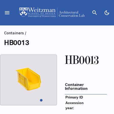
Skip
to
menu
search
dark_mode
content
Containers
/
HB0013
HB0013
Container
Information
Primary ID
Accession
year: