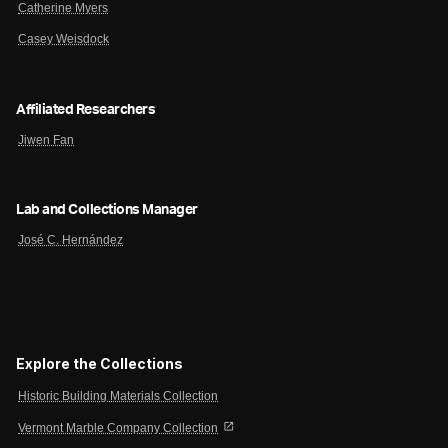
Catherine Myers
Casey Weisdock
Affiliated Researchers
Jiwen Fan
Lab and Collections Manager
José C. Hernández
Explore the Collections
Historic Building Materials Collection
open_in_new
Vermont Marble Company Collection