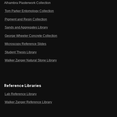
Alhambra Plasterwork Collection
Tom Parker Entomology Collection
Pigment and Resin Collection
Sands and Aggregates Library
George Wheeler Concrete Collection
Microscopy Reference Slides
Student Thesis Library
Walker Zanger Natural Stone Library
Reference Libraries
Lab Reference Library
Walker Zanger Reference Library