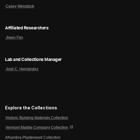
Casey Weisdock
Affiliated Researchers
Jiwen Fan
Lab and Collections Manager
José C. Hernández
Explore the Collections
Historic Building Materials Collection
open_in_new
Vermont Marble Company Collection
Alhambra Plasterwork Collection