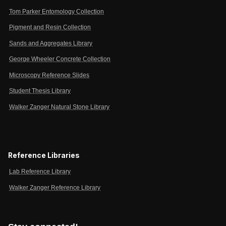
Tom Parker Entomology Collection
Pigment and Resin Collection
Sands and Aggregates Library
George Wheeler Concrete Collection
Microscopy Reference Slides
Student Thesis Library
Walker Zanger Natural Stone Library
Reference Libraries
Lab Reference Library
Walker Zanger Reference Library