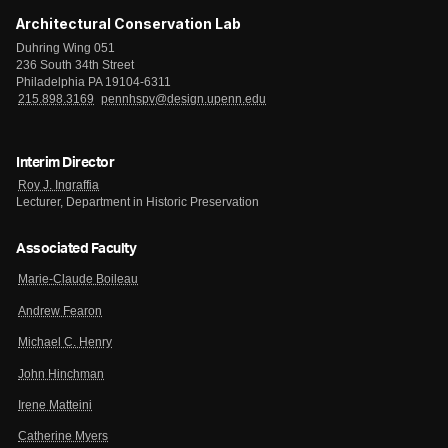
Architectural Conservation Lab
Duhring Wing 051
236 South 34th Street
Philadelphia PA 19104-6311
215.898.3169
pennhspv@design.upenn.edu
Interim Director
Roy J. Ingraffia
Lecturer, Department in Historic Preservation
Associated Faculty
Marie-Claude Boileau
Andrew Fearon
Michael C. Henry
John Hinchman
Irene Matteini
Catherine Myers