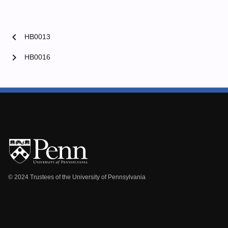
chevron_left
HB0013
chevron_right
HB0016
© 2024 Trustees of the University of Pennsylvania