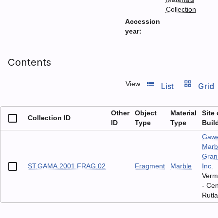
Collection
Accession
year:
Contents
list_view
grid_view
View
List
Grid
Other
Object
Material
Site 
Collection ID
ID
Type
Type
Buil
Gaw
Marb
Grani
ST.GAMA.2001.FRAG.02
Fragment
Marble
Inc.
Verm
- Cen
Rutl