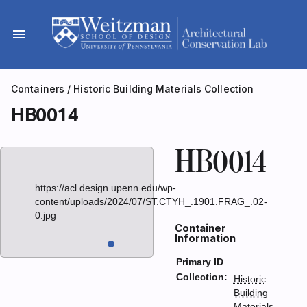
Skip
to
menu
content
Containers
/
Historic Building Materials Collection
HB0014
HB0014
https://acl.design.upenn.edu/wp-
content/uploads/2024/07/ST.CTYH_.1901.FRAG_.02-
0.jpg
Container
Information
Primary ID
Collection:
Historic
Building
Materials