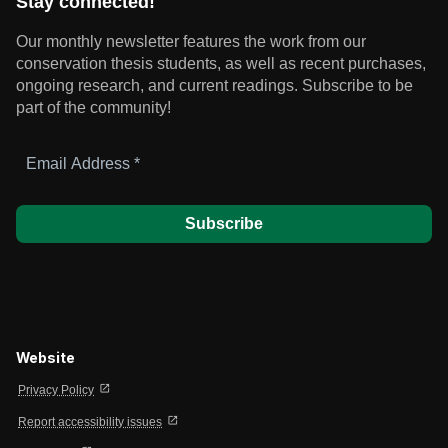
Stay connected!
Our monthly newsletter features the work from our
conservation thesis students, as well as recent purchases,
ongoing research, and current readings.
Subscribe to be
part of the community!
Email
Address
*
Website
open_in_new
Privacy Policy
open_in_new
Report accessibility issues