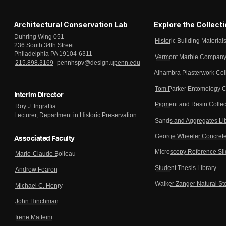
Architectural Conservation Lab
Explore the Collect
Duhring Wing 051
Historic Building Material
236 South 34th Street
Philadelphia PA 19104-6311
Vermont Marble Company 
215.898.3169
pennhspv@design.upenn.edu
Alhambra Plasterwork Col
Tom Parker Entomology C
Interim Director
Pigment and Resin Collec
Roy J. Ingraffia
Lecturer, Department in Historic Preservation
Sands and Aggregates Li
George Wheeler Concrete
Associated Faculty
Microscopy Reference Sl
Marie-Claude Boileau
Student Thesis Library
Andrew Fearon
Walker Zanger Natural St
Michael C. Henry
John Hinchman
Irene Matteini