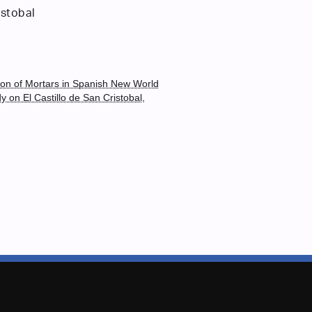
istobal
ion of Mortars in Spanish New World
dy on El Castillo de San Cristobal,