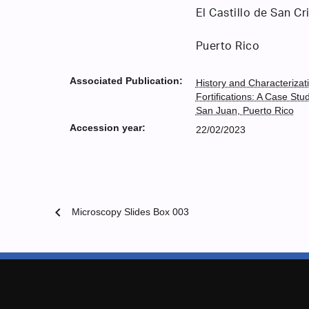
El Castillo de San Cr
Puerto Rico
Associated Publication:
History and Characterizat
Fortifications: A Case Stu
San Juan, Puerto Rico
Accession year:
22/02/2023
chevron_left
Microscopy Slides Box 003