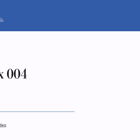
x 004
des