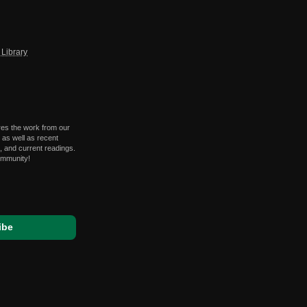
Library
res the work from our
 as well as recent
 and current readings.
ommunity!