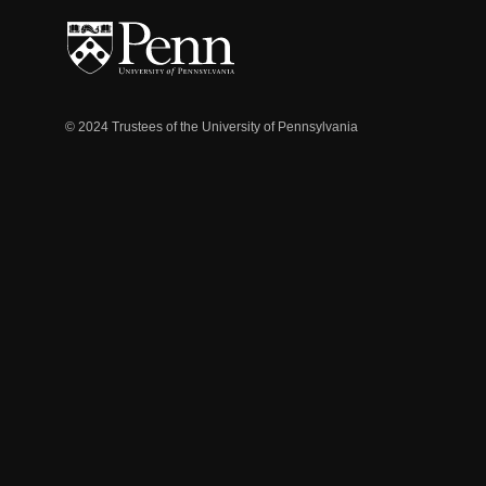
© 2024 Trustees of the University of Pennsylvania