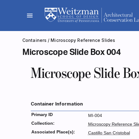
Skip
to
menu
content
Containers
/
Microscopy Reference Slides
Microscope Slide Box 004
Microscope Slide Bo
Container Information
Primary ID
MI-004
Collection:
Microscopy Reference Sli
Associated Place(s):
Castillo San Cristobal