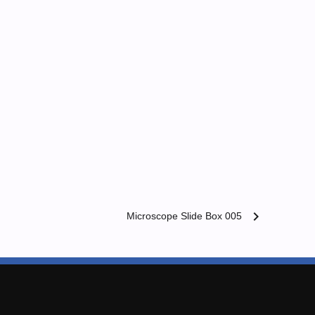
chevron_right
Microscope Slide Box 005