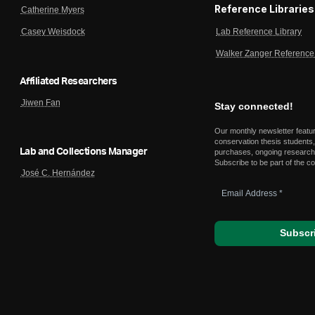
Reference Libraries
Catherine Myers
Lab Reference Library
Casey Weisdock
Walker Zanger Reference 
Affiliated Researchers
Jiwen Fan
Stay connected!
Our monthly newsletter featu
conservation thesis students,
Lab and Collections Manager
purchases, ongoing research,
Subscribe to be part of the c
José C. Hernández
Email
Address
*