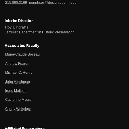
215.898.3169
pennhspv@design.upenn.edu
Interim Director
Roy J. Ingraffia
Lecturer, Department in Historic Preservation
Associated Faculty
Marie-Claude Boileau
Andrew Fearon
Michael C. Henry
John Hinchman
Irene Matteini
Catherine Myers
Casey Weisdock