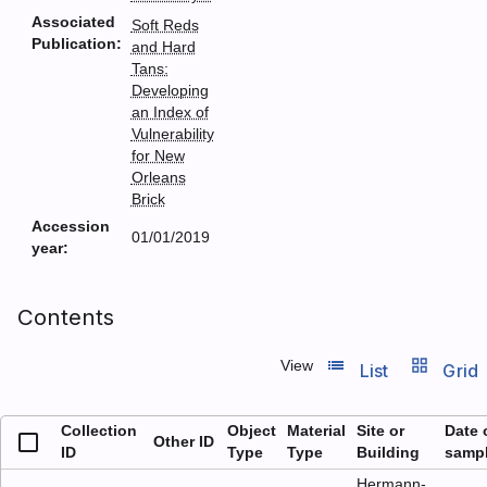
Associated
Soft Reds
Publication:
and Hard
Tans:
Developing
an Index of
Vulnerability
for New
Orleans
Brick
Accession
01/01/2019
year:
Contents
list_view
grid_view
View
List
Grid
Collection
Object
Material
Site or
Date 
Other ID
ID
Type
Type
Building
samp
Hermann-