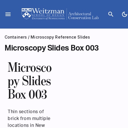
Skip
to
menu
search
dark_mode
content
Containers
/
Microscopy Reference Slides
Microscopy Slides Box 003
Microsco
py Slides
Box 003
Thin sections of
brick from multiple
locations in New