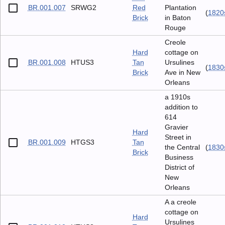
BR.001.007
SRWG2
Red
Plantation
(
1820
Brick
in Baton
Rouge
Creole
Hard
cottage on
BR.001.008
HTUS3
Tan
Ursulines
(
1830
Brick
Ave in New
Orleans
a 1910s
addition to
614
Gravier
Hard
Street in
BR.001.009
HTGS3
Tan
the Central
(
1830
Brick
Business
District of
New
Orleans
A a creole
cottage on
Hard
Ursulines