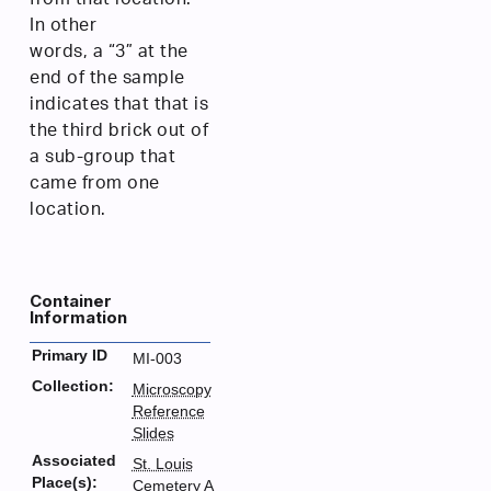
In other
words, a “3” at the
end of the sample
indicates that that is
the third brick out of
a sub-group that
came from one
location.
Container
Information
Primary ID
MI-003
Collection:
Microscopy
Reference
Slides
Associated
St. Louis
Place(s):
Cemetery A