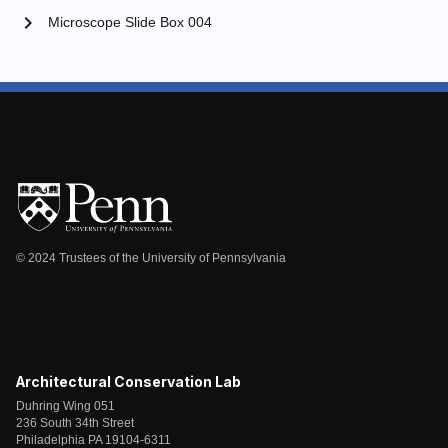
chevron_right
Microscope Slide Box 004
© 2024 Trustees of the University of Pennsylvania
Architectural Conservation Lab
Duhring Wing 051
236 South 34th Street
Philadelphia PA 19104-6311