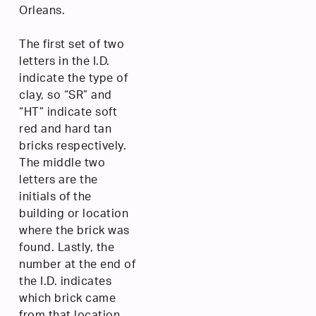
Orleans.
The first set of two
letters in the I.D.
indicate the type of
clay, so “SR” and
“HT” indicate soft
red and hard tan
bricks respectively.
The middle two
letters are the
initials of the
building or location
where the brick was
found. Lastly, the
number at the end of
the I.D. indicates
which brick came
from that location.