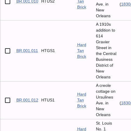
BR.001.010
HTUS2
Tan
Ave. in
(
1830
Brick
New
Orleans
A 1910s
addition to
614
Gravier
Hard
Street in
BR.001.011
HTGS1
Tan
the Central
Brick
Business
District of
New
Orleans
A creole
cottage on
Hard
Ursulines
BR.001.012
HTUS1
Tan
Ave. in
(
1830
Brick
New
Orleans
St. Louis
Hard
No. 1