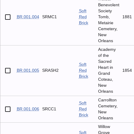
Benevolent
Soft
Society
BR.001.004
SRMC1
Red
Tomb,
1881
Brick
Metairie
Cemetery,
New
Orleans
Academy
of the
Sacred
Soft
Heart in
BR.001.005
SRASH2
Red
1854
Grand
Brick
Coteau,
New
Orleans
Carrollton
Soft
Cemetery,
BR.001.006
SRCC1
Red
New
Brick
Orleans
Willow
Soft
Grove