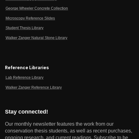
George Wheeler Concrete Collection
Microscopy Reference Slides
Student Thesis Library
Walker Zanger Natural Stone Library
Reference Libraries
Lab Reference Library
Walker Zanger Reference Library
Stay connected!
Our monthly newsletter features the work from our
conservation thesis students, as well as recent purchases,
ongoing research, and current readings.
Subscribe to be