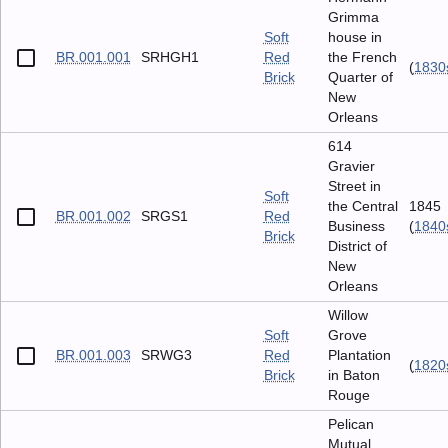
Grimma
Soft
house in
BR.001.001
SRHGH1
Red
the French
(
1830
Brick
Quarter of
New
Orleans
614
Gravier
Street in
Soft
the Central
1845
BR.001.002
SRGS1
Red
Business
(
1840
Brick
District of
New
Orleans
Willow
Soft
Grove
BR.001.003
SRWG3
Red
Plantation
(
1820
Brick
in Baton
Rouge
Pelican
Mutual