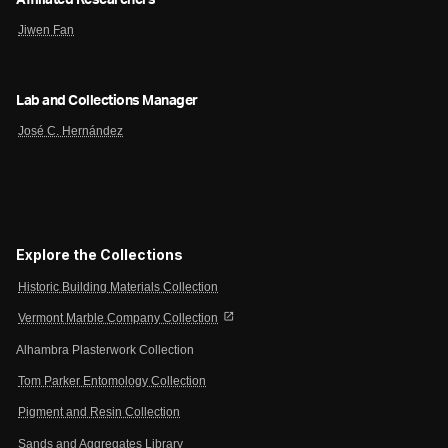
Affiliated Researchers
Jiwen Fan
Lab and Collections Manager
José C. Hernández
Explore the Collections
Historic Building Materials Collection
open_in_new
Vermont Marble Company Collection
Alhambra Plasterwork Collection
Tom Parker Entomology Collection
Pigment and Resin Collection
Sands and Aggregates Library