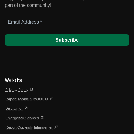
part of the community!
Email
Address
*
Website
open_in_new
Privacy Policy
open_in_new
Report accessibility issues
open_in_new
Disclaimer
open_in_new
Emergency Services
open_in_new
Report Copyright Infringement