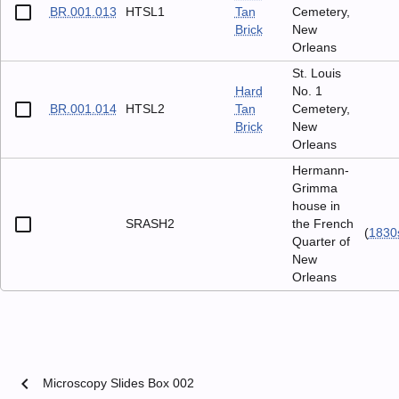
BR.001.013
HTSL1
Tan
Cemetery,
Brick
New
Orleans
St. Louis
Hard
No. 1
BR.001.014
HTSL2
Tan
Cemetery,
Brick
New
Orleans
Hermann-
Grimma
house in
SRASH2
the French
(
1830
Quarter of
New
Orleans
chevron_left
Microscopy Slides Box 002