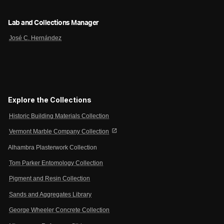
Lab and Collections Manager
José C. Hernández
Explore the Collections
Historic Building Materials Collection
open_in_new
Vermont Marble Company Collection
Alhambra Plasterwork Collection
Tom Parker Entomology Collection
Pigment and Resin Collection
Sands and Aggregates Library
George Wheeler Concrete Collection