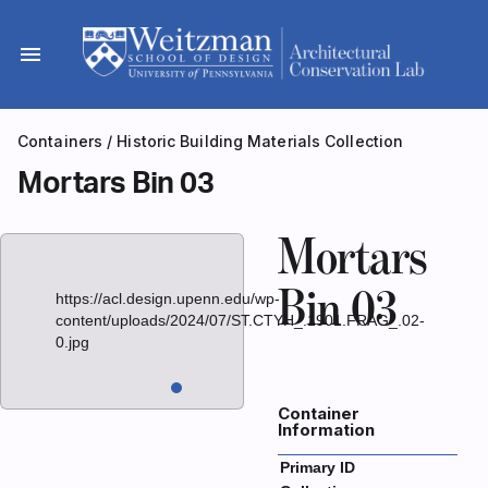
Skip
to
menu
content
Containers
/
Historic Building Materials Collection
Mortars Bin 03
Mortars
Bin 03
https://acl.design.upenn.edu/wp-
content/uploads/2024/07/ST.CTYH_.1901.FRAG_.02-
0.jpg
Container
Information
Primary ID