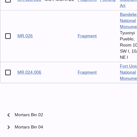
Art
Bandelie
National
Monume
Tyuonyi
MR.026
Fragment
Pueblo;
Room 1
SW I, 10
NE I
Fort Uni
MR.024.006
Fragment
National
Monume
chevron_left
Mortars Bin 02
chevron_right
Mortars Bin 04