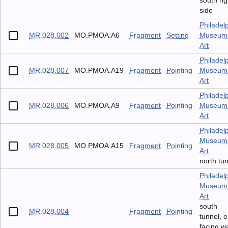
south rig
side
Philadel
MR.028.002
MO.PMOA.A6
Fragment
Setting
Museum 
Art
Philadel
MR.028.007
MO.PMOA.A19
Fragment
Pointing
Museum 
Art
Philadel
MR.028.006
MO.PMOA.A9
Fragment
Pointing
Museum 
Art
Philadel
Museum 
MR.028.005
MO.PMOA.A15
Fragment
Pointing
Art
north tu
Philadel
Museum 
Art
south
MR.028.004
Fragment
Pointing
tunnel, e
facing wa