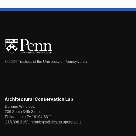
© 2024 Trustees of the University of Pennsylvania
Architectural Conservation Lab
Duhring Wing 051
236 South 34th Street
Philadelphia PA 19104-6311
215.898.3169
pennhspv@design.upenn.edu