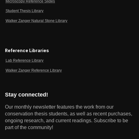
Microscopy Reference Slides
Student Thesis Library
Walker Zanger Natural Stone Library
Reference Libraries
Lab Reference Library
Walker Zanger Reference Library
Stay connected!
Our monthly newsletter features the work from our
conservation thesis students, as well as recent purchases,
ongoing research, and current readings.
Subscribe to be
part of the community!