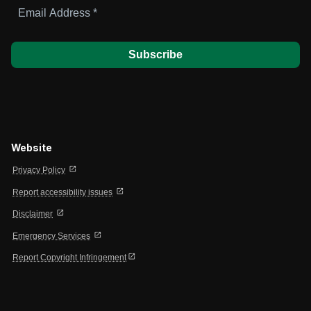
Email
Address
*
Website
open_in_new
Privacy Policy
open_in_new
Report accessibility issues
open_in_new
Disclaimer
open_in_new
Emergency Services
open_in_new
Report Copyright Infringement