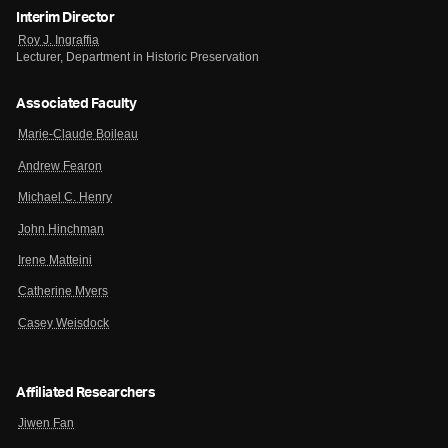
Interim Director
Roy J. Ingraffia
Lecturer, Department in Historic Preservation
Associated Faculty
Marie-Claude Boileau
Andrew Fearon
Michael C. Henry
John Hinchman
Irene Matteini
Catherine Myers
Casey Weisdock
Affiliated Researchers
Jiwen Fan