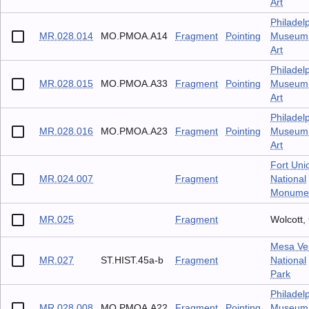
Art
Philadel
MR.028.014
MO.PMOA.A14
Fragment
Pointing
Museum 
Art
Philadel
MR.028.015
MO.PMOA.A33
Fragment
Pointing
Museum 
Art
Philadel
MR.028.016
MO.PMOA.A23
Fragment
Pointing
Museum 
Art
Fort Uni
MR.024.007
Fragment
National
Monume
MR.025
Fragment
Wolcott,
Mesa Ve
MR.027
ST.HIST.45a-b
Fragment
National
Park
Philadel
MR.028.008
MO.PMOA.A22
Fragment
Pointing
Museum 