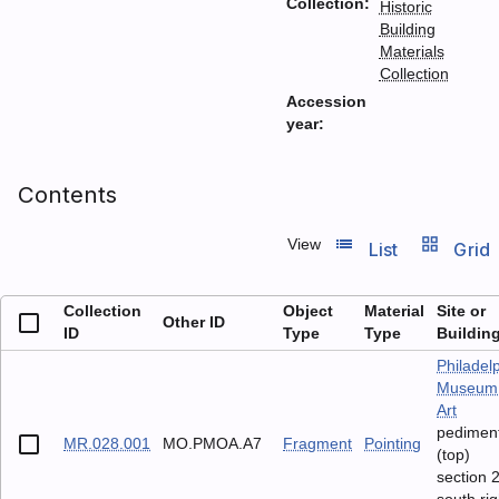
Collection:
Historic
Building
Materials
Collection
Accession
year:
Contents
list_view
grid_view
View
List
Grid
Collection
Object
Material
Site or
Other ID
ID
Type
Type
Buildin
Philadel
Museum 
Art
pedimen
MR.028.001
MO.PMOA.A7
Fragment
Pointing
(top)
section 2