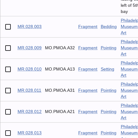
left of 5t
bay
Philadel
MR.028.003
Fragment
Bedding
Museum 
Art
Philadel
MR.028.009
MO.PMOA.A32
Fragment
Pointing
Museum 
Art
Philadel
MR.028.010
MO.PMOA.A13
Fragment
Setting
Museum 
Art
Philadel
MR.028.011
MO.PMOA.A31
Fragment
Pointing
Museum 
Art
Philadel
MR.028.012
MO.PMOA.A21
Fragment
Pointing
Museum 
Art
Philadel
MR.028.013
Fragment
Pointing
Museum 