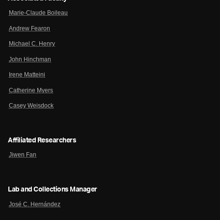
Marie-Claude Boileau
Andrew Fearon
Michael C. Henry
John Hinchman
Irene Matteini
Catherine Myers
Casey Weisdock
Affiliated Researchers
Jiwen Fan
Lab and Collections Manager
José C. Hernández