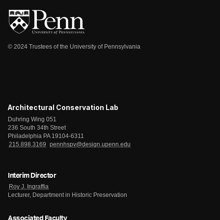
© 2024 Trustees of the University of Pennsylvania
Architectural Conservation Lab
Duhring Wing 051
236 South 34th Street
Philadelphia PA 19104-6311
215.898.3169
pennhspv@design.upenn.edu
Interim Director
Roy J. Ingraffia
Lecturer, Department in Historic Preservation
Associated Faculty