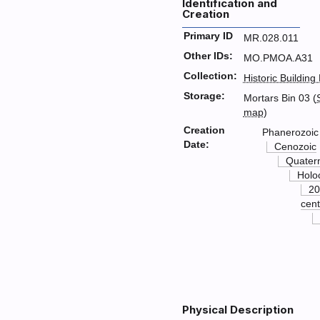
Identification and
Creation
Primary ID
MR.028.011
Other IDs:
MO.PMOA.A31
Collection:
Historic Building
Storage:
Mortars Bin 03 (
map
)
Creation
Phanerozoic
Date:
Cenozoic
Quater
Holo
20
cent
Physical Description