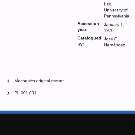
Lab,
University of
Pennsylvania
Accession
January 1,
year:
1970
Catalogued
José C.
by:
Hernández
chevron_left
Mechanics original mortar
chevron_right
PL.001.001