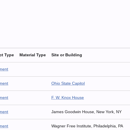
ct Type
Material Type
Site or Building
ment
ment
Ohio State Capitol
ment
F. W. Knox House
ment
James Goodwin House, New York, NY
ment
Wagner Free Institute, Philadelphia, PA