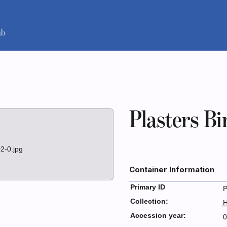
Plasters Bi
2-0.jpg
Container Information
Primary ID
P
Collection:
H
Accession year:
0