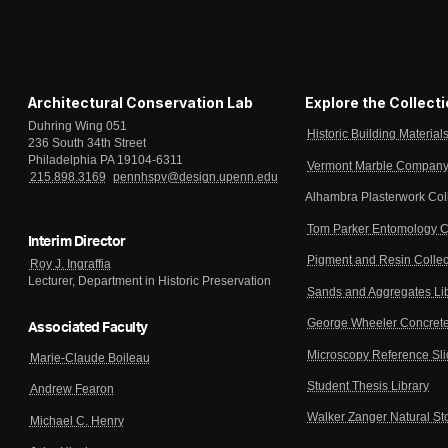
Architectural Conservation Lab
Explore the Collect
Duhring Wing 051
Historic Building Material
236 South 34th Street
Philadelphia PA 19104-6311
Vermont Marble Company 
215.898.3169
pennhspv@design.upenn.edu
Alhambra Plasterwork Col
Tom Parker Entomology C
Interim Director
Pigment and Resin Collec
Roy J. Ingraffia
Lecturer, Department in Historic Preservation
Sands and Aggregates Li
George Wheeler Concrete
Associated Faculty
Microscopy Reference Sl
Marie-Claude Boileau
Student Thesis Library
Andrew Fearon
Walker Zanger Natural St
Michael C. Henry