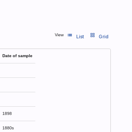
list_view
grid_view
View
List
Grid
Date of sample
1898
1880s