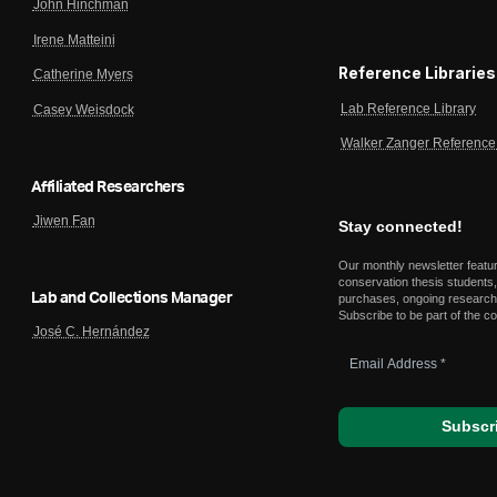
John Hinchman
Irene Matteini
Reference Libraries
Catherine Myers
Lab Reference Library
Casey Weisdock
Walker Zanger Reference 
Affiliated Researchers
Jiwen Fan
Stay connected!
Our monthly newsletter featu
conservation thesis students,
Lab and Collections Manager
purchases, ongoing research,
Subscribe to be part of the c
José C. Hernández
Email
Address
*