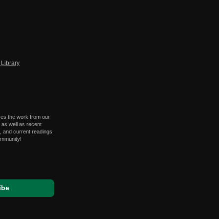
Library
res the work from our
 as well as recent
 and current readings.
ommunity!