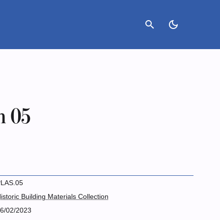
search
dark_mode
n 05
LAS.05
istoric Building Materials Collection
6/02/2023