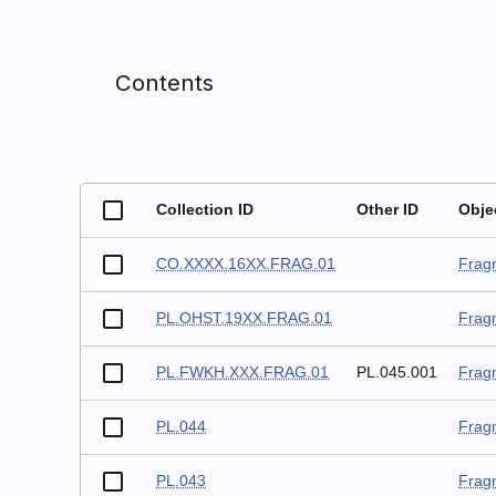
Contents
Collection ID
Other ID
Obje
CO.XXXX.16XX.FRAG.01
Frag
PL.OHST.19XX.FRAG.01
Frag
PL.FWKH.XXX.FRAG.01
PL.045.001
Frag
PL.044
Frag
PL.043
Frag