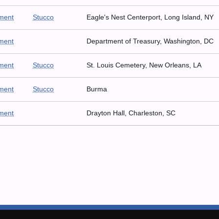
ment
Stucco
Eagle's Nest Centerport, Long Island, NY
ment
Department of Treasury, Washington, DC
ment
Stucco
St. Louis Cemetery, New Orleans, LA
ment
Stucco
Burma
ment
Drayton Hall, Charleston, SC