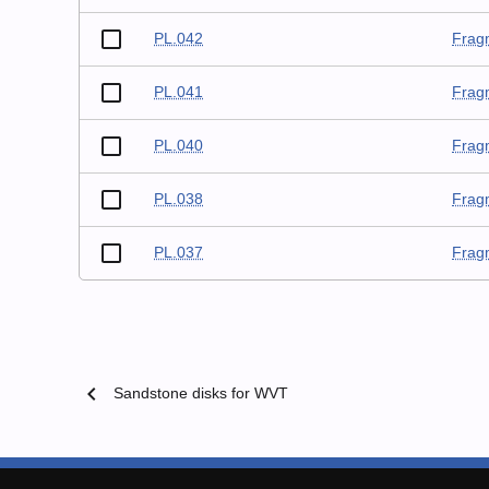
PL.042
Frag
PL.041
Frag
PL.040
Frag
PL.038
Frag
PL.037
Frag
chevron_left
Sandstone disks for WVT