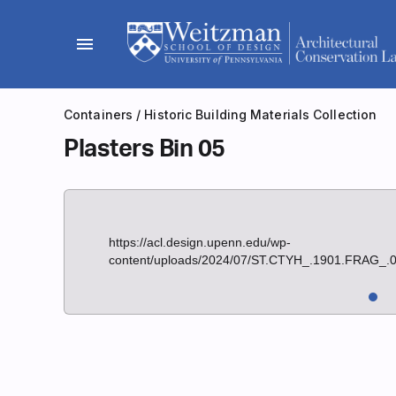
Skip
to
menu
content
Containers
/
Historic Building Materials Collection
Plasters Bin 05
https://acl.design.upenn.edu/wp-
content/uploads/2024/07/ST.CTYH_.1901.FRAG_.0