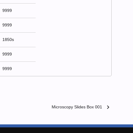
9999
9999
1850s
9999
9999
chevron_right
Microscopy Slides Box 001