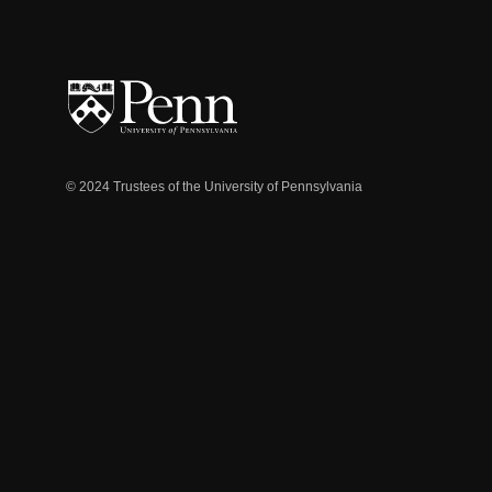
© 2024 Trustees of the University of Pennsylvania