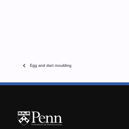
chevron_left
Egg and dart moulding