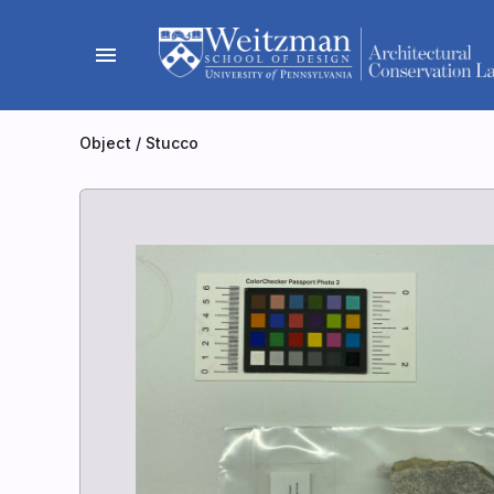
Skip
to
menu
content
Object
/
Stucco