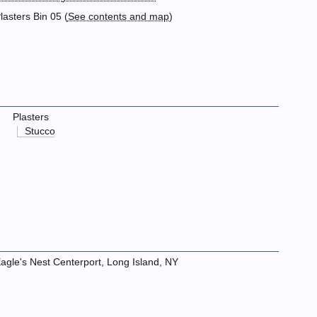
lasters Bin 05 (
See contents and map
)
Plasters
Stucco
agle's Nest Centerport, Long Island, NY