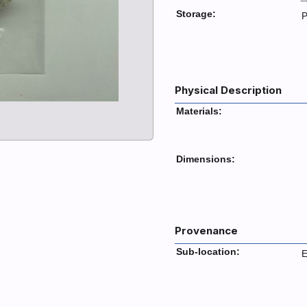
Storage:
P
Physical Description
Materials:
Dimensions:
Provenance
Sub-location:
E