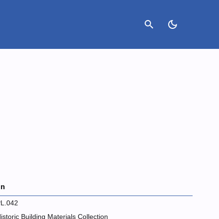
search
dark_mode
on
L.042
istoric Building Materials Collection