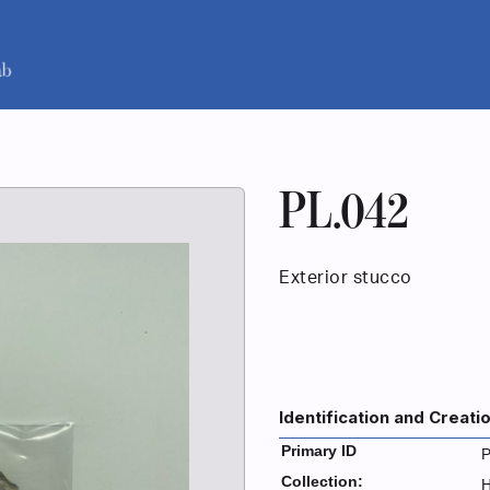
PL.042
Exterior stucco
Identification and Creati
Primary ID
P
Collection:
H