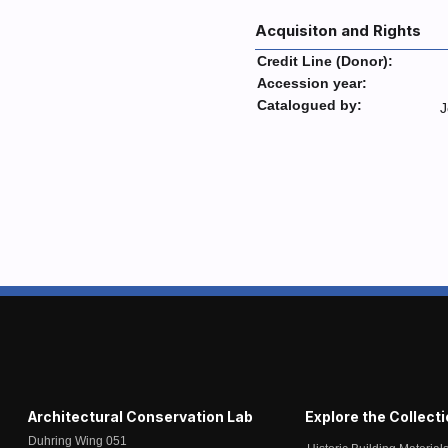
Acquisiton and Rights
Credit Line (Donor):
Accession year:
Catalogued by:
J
Architectural Conservation Lab
Explore the Collect
Duhring Wing 051