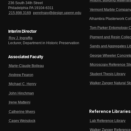
Historic Building Material
236 South 34th Street
Philadelphia PA 19104-6311
Vermont Marble Company 
215.898.3169
pennhspv@design.upenn.edu
Alhambra Plasterwork Col
Tom Parker Entomology C
Interim Director
Pigment and Resin Collec
Roy J. Ingraffia
Lecturer, Department in Historic Preservation
Sands and Aggregates Li
George Wheeler Concrete
Associated Faculty
Microscopy Reference Sl
Marie-Claude Boileau
Student Thesis Library
Andrew Fearon
Walker Zanger Natural St
Michael C. Henry
John Hinchman
Irene Matteini
Reference Libraries
Catherine Myers
Lab Reference Library
Casey Weisdock
Walker Zanger Reference 