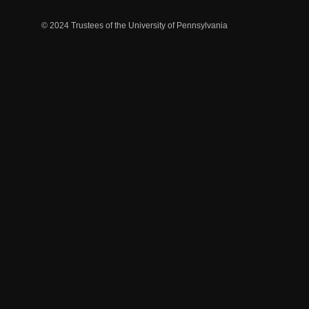
© 2024 Trustees of the University of Pennsylvania