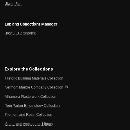
Jiwen Fan
Lab and Collections Manager
José C. Hernández
Explore the Collections
Historic Building Materials Collection
open_in_new
Vermont Marble Company Collection
Alhambra Plasterwork Collection
Tom Parker Entomology Collection
Pigment and Resin Collection
Sands and Aggregates Library