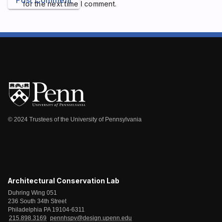
Post Comment
for the next time I comment.
© 2024 Trustees of the University of Pennsylvania
Architectural Conservation Lab
Duhring Wing 051
236 South 34th Street
Philadelphia PA 19104-6311
215.898.3169
pennhspv@design.upenn.edu