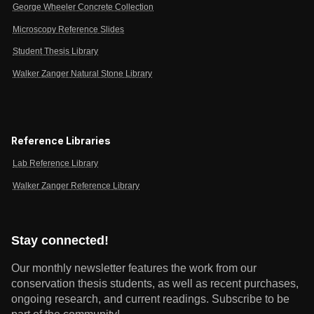
George Wheeler Concrete Collection
Microscopy Reference Slides
Student Thesis Library
Walker Zanger Natural Stone Library
Reference Libraries
Lab Reference Library
Walker Zanger Reference Library
Stay connected!
Our monthly newsletter features the work from our
conservation thesis students, as well as recent purchases,
ongoing research, and current readings.
Subscribe to be