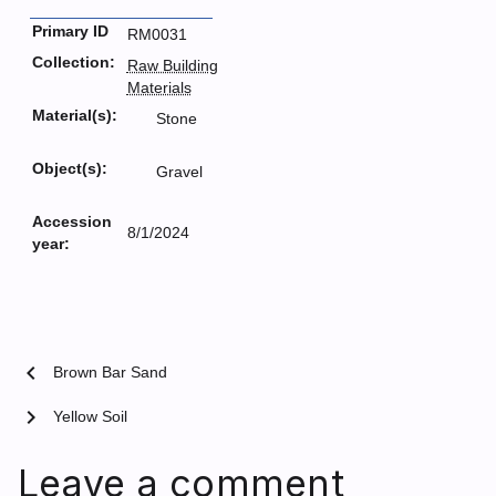
Primary ID
RM0031
Collection:
Raw Building
Materials
Material(s):
Stone
Object(s):
Gravel
Accession
8/1/2024
year:
chevron_left
Brown Bar Sand
chevron_right
Yellow Soil
Leave a comment