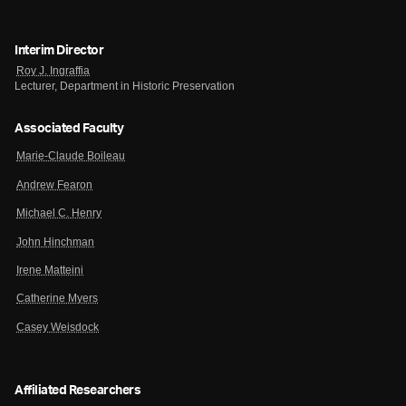
Interim Director
Roy J. Ingraffia
Lecturer, Department in Historic Preservation
Associated Faculty
Marie-Claude Boileau
Andrew Fearon
Michael C. Henry
John Hinchman
Irene Matteini
Catherine Myers
Casey Weisdock
Affiliated Researchers