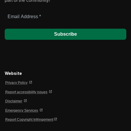
part of the community!
Email
Address
*
Website
open_in_new
Privacy Policy
open_in_new
Report accessibility issues
open_in_new
Disclaimer
open_in_new
Emergency Services
open_in_new
Report Copyright Infringement