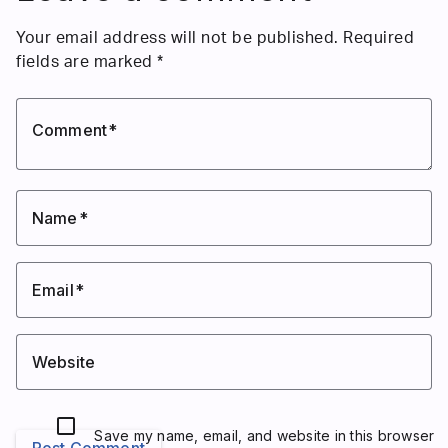
Your email address will not be published.
Required
fields are marked
*
Comment
Name
Email
Website
Save my name, email, and website in this browser