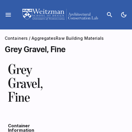
Skip
to
menu
search
dark_mode
content
Containers
/
Aggregates
Raw Building Materials
Grey Gravel, Fine
Grey
Gravel,
Fine
Container
Information