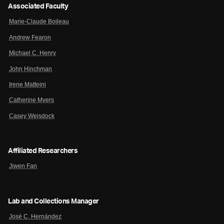
Associated Faculty
Marie-Claude Boileau
Andrew Fearon
Michael C. Henry
John Hinchman
Irene Matteini
Catherine Myers
Casey Weisdock
Affiliated Researchers
Jiwen Fan
Lab and Collections Manager
José C. Hernández