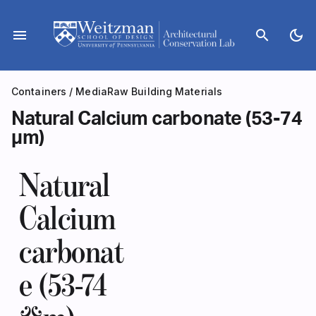
Skip
to
menu
search
dark_mode
content
Containers
/
Media
Raw Building Materials
Natural Calcium carbonate (53-74
µm)
Natural
Calcium
carbonat
e (53-74