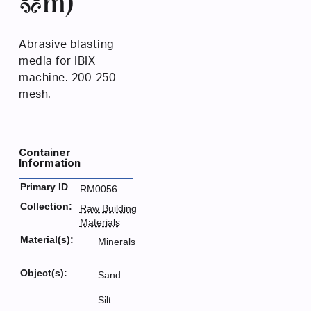
µm)
Abrasive blasting
media for IBIX
machine. 200-250
mesh.
Container
Information
Primary ID
RM0056
Collection:
Raw Building
Materials
Material(s):
Minerals
Object(s):
Sand
Silt