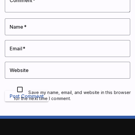
Comment
Name
Email
Website
Save my name, email, and website in this browser
Post Comment
for the next time I comment.