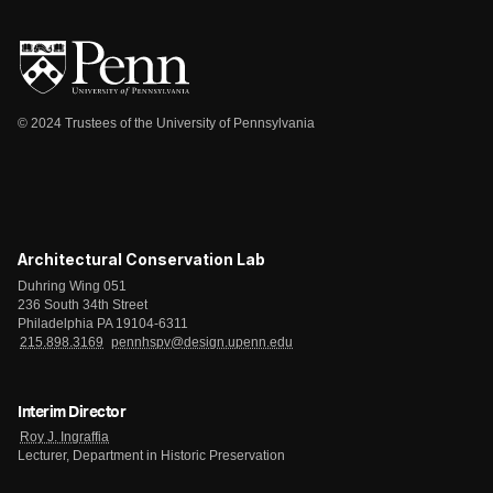
© 2024 Trustees of the University of Pennsylvania
Architectural Conservation Lab
Duhring Wing 051
236 South 34th Street
Philadelphia PA 19104-6311
215.898.3169
pennhspv@design.upenn.edu
Interim Director
Roy J. Ingraffia
Lecturer, Department in Historic Preservation