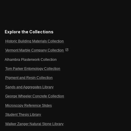
Explore the Collections
Historic Building Materials Collection
open_in_new
Vermont Marble Company Collection
Alhambra Plasterwork Collection
Tom Parker Entomology Collection
Pigment and Resin Collection
Sands and Aggregates Library
George Wheeler Concrete Collection
Microscopy Reference Slides
Student Thesis Library
Walker Zanger Natural Stone Library