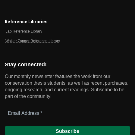
Reference Libraries
Lab Reference Library
Walker Zanger Reference Library
Stay connected!
Our monthly newsletter features the work from our
conservation thesis students, as well as recent purchases,
ongoing research, and current readings.
Subscribe to be
part of the community!
Email
Address
*