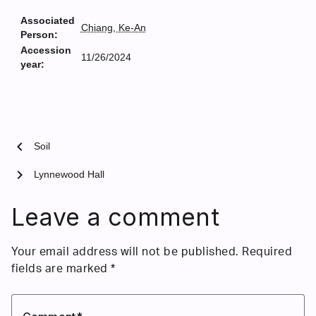
Associated
Chiang, Ke-An
Person:
Accession
11/26/2024
year:
chevron_left
Soil
chevron_right
Lynnewood Hall
Leave a comment
Your email address will not be published.
Required
fields are marked
*