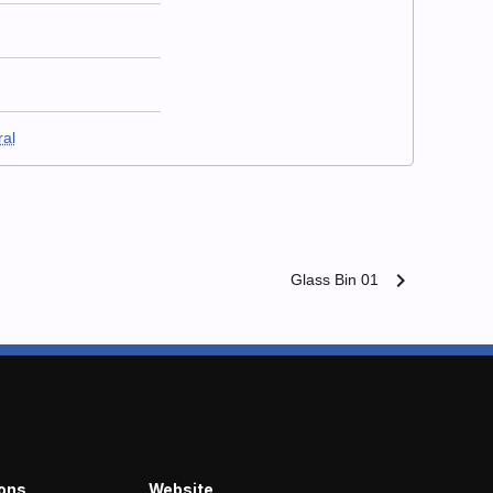
ral
chevron_right
Glass Bin 01
ions
Website