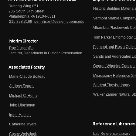
Duhring Wing 051
Historic Building Material
236 South 34th Street
Philadelphia PA 19104-6311
Vermont Marble Company 
215.898.3169
pennhspv@design.upenn.edu
Alhambra Plasterwork Col
Tom Parker Entomology C
Interim Director
Pigment and Resin Collec
Roy J. Ingraffia
Lecturer, Department in Historic Preservation
Sands and Aggregates Li
George Wheeler Concrete
Associated Faculty
Microscopy Reference Sl
Marie-Claude Boileau
Student Thesis Library
Andrew Fearon
Walker Zanger Natural St
Michael C. Henry
John Hinchman
Irene Matteini
Reference Libraries
Catherine Myers
Lab Reference Library
Casey Weisdock