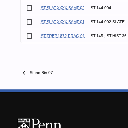
ST.SLAT.XXXX.SAMP.02
ST.144.004
ST.SLAT.XXXX.SAMP.01
ST.144.002 SLATE
ST.TREP.1872.FRAG.01
ST.145 ; ST.HIST.36
chevron_left
Stone Bin 07