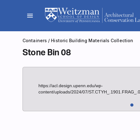
Skip
to
menu
content
Containers
/
Historic Building Materials Collection
Stone Bin 08
https://acl.design.upenn.edu/wp-
content/uploads/2024/07/ST.CTYH_.1901.FRAG_.0