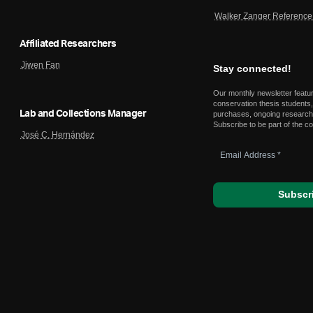
Walker Zanger Reference 
Affiliated Researchers
Jiwen Fan
Stay connected!
Our monthly newsletter featu
conservation thesis students,
Lab and Collections Manager
purchases, ongoing research,
Subscribe to be part of the c
José C. Hernández
Email
Address
*