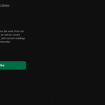
Library
res the work from our
 as well as recent
 and current readings.
ommunity!
expand_less