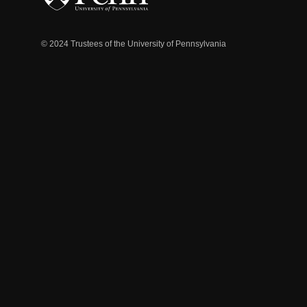
© 2024 Trustees of the University of Pennsylvania