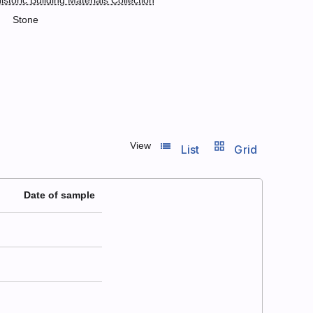
istoric Building Materials Collection
Stone
list_view
grid_view
View
List
Grid
Date of sample