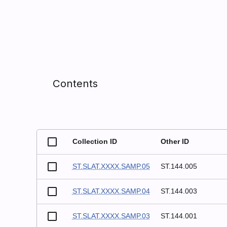
Contents
Collection ID
Other ID
ST.SLAT.XXXX.SAMP.05
ST.144.005
ST.SLAT.XXXX.SAMP.04
ST.144.003
ST.SLAT.XXXX.SAMP.03
ST.144.001