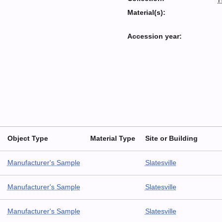
H
Material(s):
Accession year:
Object Type
Material Type
Site or Building
Manufacturer's Sample
Slatesville
Manufacturer's Sample
Slatesville
Manufacturer's Sample
Slatesville