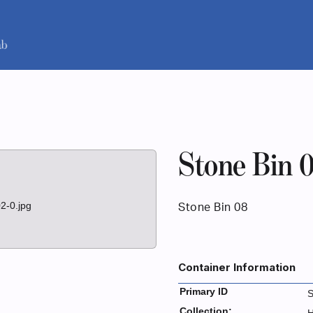
Stone Bin 
2-0.jpg
Stone Bin 08
Container Information
Primary ID
Collection: