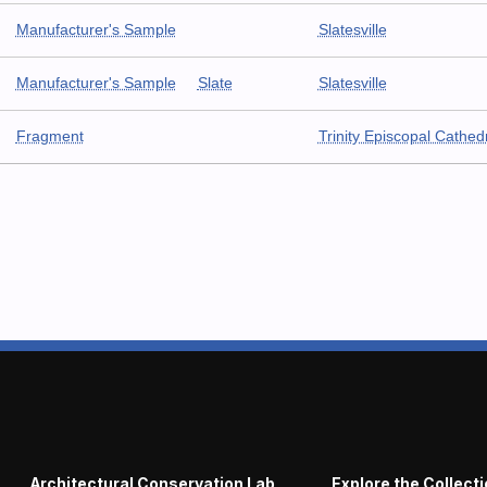
Manufacturer's Sample
Slatesville
Manufacturer's Sample
Slate
Slatesville
Fragment
Trinity Episcopal Cathed
Architectural Conservation Lab
Explore the Collect