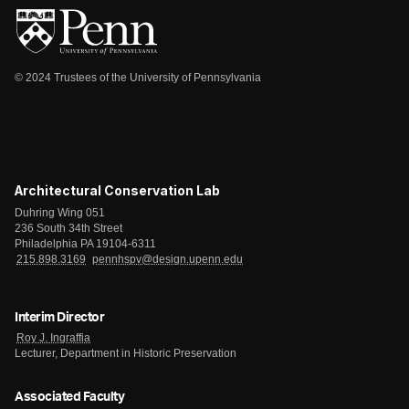
© 2024 Trustees of the University of Pennsylvania
Architectural Conservation Lab
Duhring Wing 051
236 South 34th Street
Philadelphia PA 19104-6311
215.898.3169
pennhspv@design.upenn.edu
Interim Director
Roy J. Ingraffia
Lecturer, Department in Historic Preservation
Associated Faculty