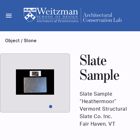
Skip
to
menu
content
Object
/
Stone
Slate
Sample
Slate Sample
“Heathermoor”
Vermont Structural
Slate Co. Inc.
Fair Haven, VT