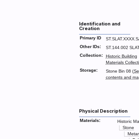
Identification and
Creation
Primary ID
ST.SLAT.XXXX.
Other IDs:
ST.144.002 SLA
Collection:
Historic Building
Materials Collect
Storage:
Stone Bin 08 (
Se
contents and ma
Physical Description
Materials:
Historic Ma
Stone
Meta