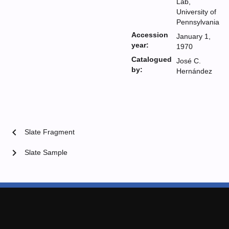
Lab,
University of
Pennsylvania
Accession
January 1,
year:
1970
Catalogued
José C.
by:
Hernández
chevron_left
Slate Fragment
chevron_right
Slate Sample