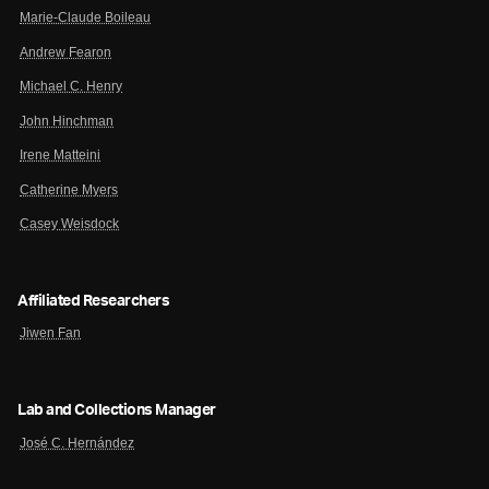
Marie-Claude Boileau
Andrew Fearon
Michael C. Henry
John Hinchman
Irene Matteini
Catherine Myers
Casey Weisdock
Affiliated Researchers
Jiwen Fan
Lab and Collections Manager
José C. Hernández