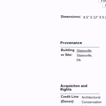
Fol
Dimensions:
8.5" X 12" X 0.
Provenance
Building
Slatesville
or Site:
Slatesville,
PA
Acquisiton and
Rights
Credit Line
Architectural
(Donor):
Conservation