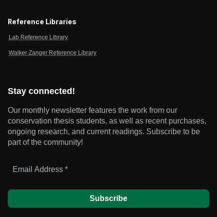
Reference Libraries
Lab Reference Library
Walker Zanger Reference Library
Stay connected!
Our monthly newsletter features the work from our
conservation thesis students, as well as recent purchases,
ongoing research, and current readings.
Subscribe to be
part of the community!
Email
Address
*