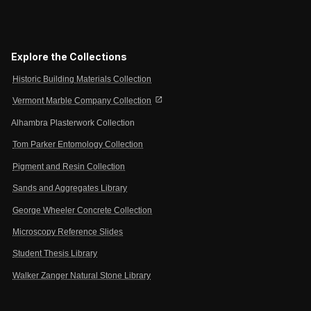
Explore the Collections
Historic Building Materials Collection
open_in_new
Vermont Marble Company Collection
Alhambra Plasterwork Collection
Tom Parker Entomology Collection
Pigment and Resin Collection
Sands and Aggregates Library
George Wheeler Concrete Collection
Microscopy Reference Slides
Student Thesis Library
Walker Zanger Natural Stone Library