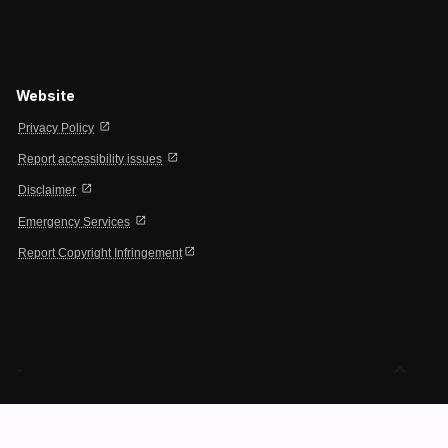
Website
open_in_new
Privacy Policy
open_in_new
Report accessibility issues
open_in_new
Disclaimer
open_in_new
Emergency Services
open_in_new
Report Copyright Infringement
expand_less
-