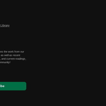
Library
res the work from our
 as well as recent
 and current readings.
ommunity!