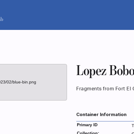
Lopez Bobo
023/02/blue-bin.png
Fragments from Fort El 
Container Information
Primary ID
Collection: