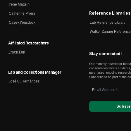
Irene Matteini
Reference Libraries
Catherine Myers
Lab Reference Library
Casey Weisdock
Walker Zanger Reference 
Affiliated Researchers
Jiwen Fan
Stay connected!
Our monthly newsletter featu
conservation thesis students,
Lab and Collections Manager
purchases, ongoing research,
Subscribe to be part of the c
José C. Hernández
Email
Address
*