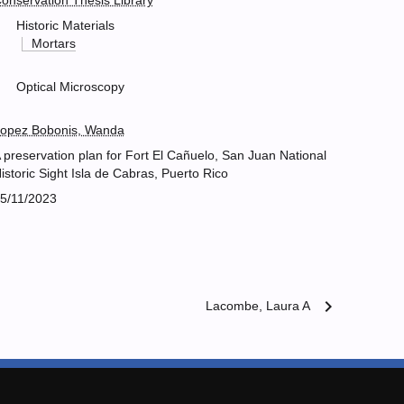
onservation Thesis Library
Historic Materials
Mortars
Optical Microscopy
opez Bobonis, Wanda
 preservation plan for Fort El Cañuelo, San Juan National
istoric Sight Isla de Cabras, Puerto Rico
5/11/2023
chevron_right
Lacombe, Laura A