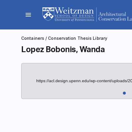
Skip
to
menu
content
Containers
/
Conservation Thesis Library
Lopez Bobonis, Wanda
https://acl.design.upenn.edu/wp-content/uploads/2