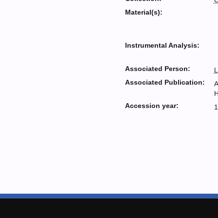
C
Material(s):
Instrumental Analysis:
Associated Person:
L
Associated Publication:
A
H
Accession year:
1