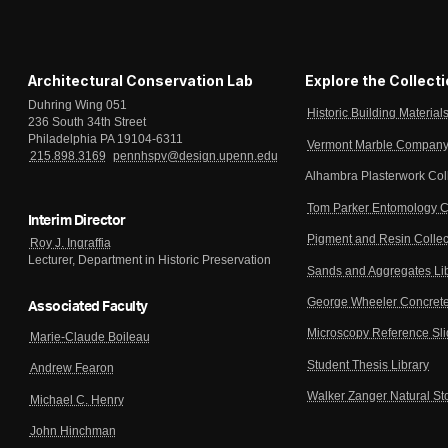
Architectural Conservation Lab
Explore the Collect
Duhring Wing 051
Historic Building Material
236 South 34th Street
Philadelphia PA 19104-6311
Vermont Marble Company 
215.898.3169
pennhspv@design.upenn.edu
Alhambra Plasterwork Col
Tom Parker Entomology C
Interim Director
Pigment and Resin Collec
Roy J. Ingraffia
Lecturer, Department in Historic Preservation
Sands and Aggregates Li
George Wheeler Concrete
Associated Faculty
Microscopy Reference Sl
Marie-Claude Boileau
Student Thesis Library
Andrew Fearon
Walker Zanger Natural St
Michael C. Henry
John Hinchman