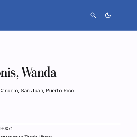
search
dark_mode
nis, Wanda
Cañuelo, San Juan, Puerto Rico
TH0071