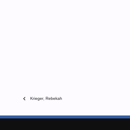
chevron_left
Krieger, Rebekah