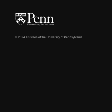
© 2024 Trustees of the University of Pennsylvania