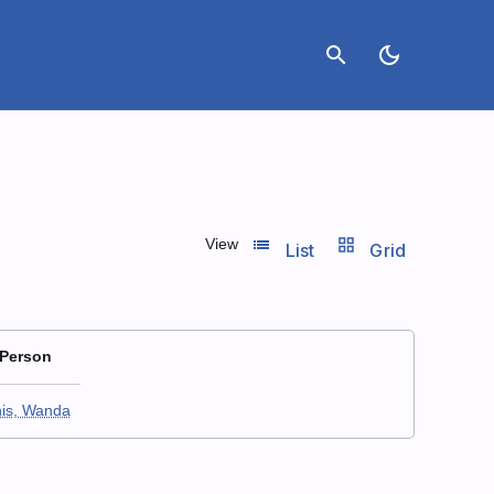
search
dark_mode
list_view
grid_view
View
List
Grid
 Person
is, Wanda