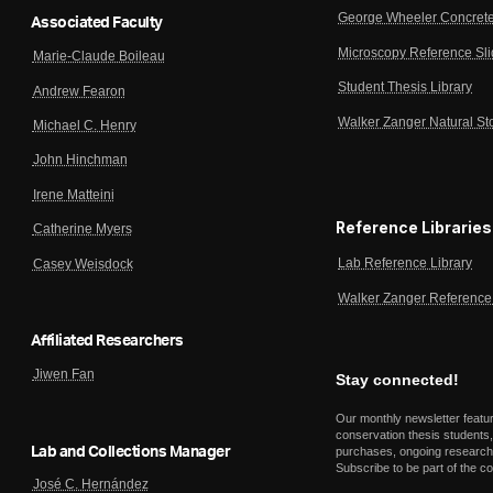
George Wheeler Concrete
Associated Faculty
Microscopy Reference Sl
Marie-Claude Boileau
Student Thesis Library
Andrew Fearon
Walker Zanger Natural St
Michael C. Henry
John Hinchman
Irene Matteini
Reference Libraries
Catherine Myers
Lab Reference Library
Casey Weisdock
Walker Zanger Reference 
Affiliated Researchers
Jiwen Fan
Stay connected!
Our monthly newsletter featu
conservation thesis students,
Lab and Collections Manager
purchases, ongoing research,
Subscribe to be part of the c
José C. Hernández