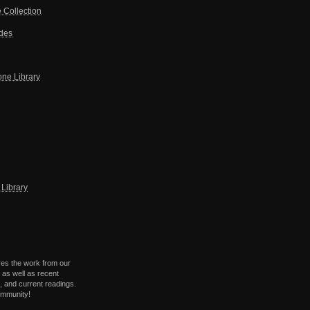
 Collection
ides
one Library
Library
res the work from our
 as well as recent
 and current readings.
ommunity!