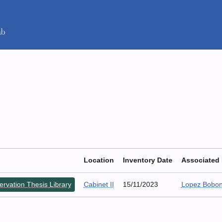
Location
Inventory Date
Associated
rvation Thesis Library
Cabinet II
15/11/2023
Lopez Bobon