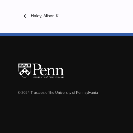
chevron_left
Haley, Alison K.
© 2024 Trustees of the University of Pennsylvania