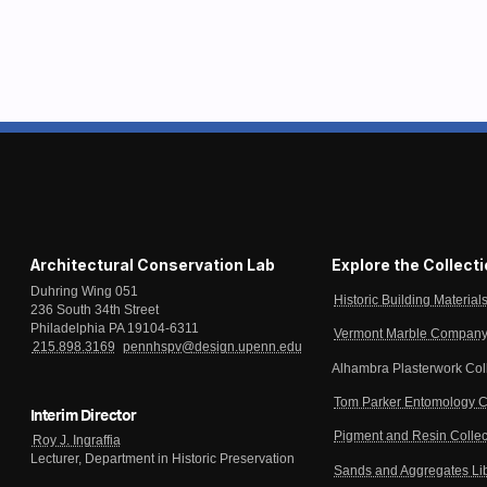
Architectural Conservation Lab
Explore the Collect
Duhring Wing 051
Historic Building Material
236 South 34th Street
Philadelphia PA 19104-6311
Vermont Marble Company 
215.898.3169
pennhspv@design.upenn.edu
Alhambra Plasterwork Col
Tom Parker Entomology C
Interim Director
Pigment and Resin Collec
Roy J. Ingraffia
Lecturer, Department in Historic Preservation
Sands and Aggregates Li