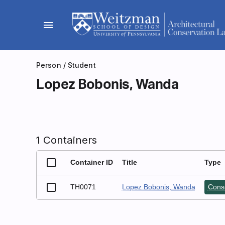
Skip
to
menu
content
Person
/ Student
Lopez Bobonis, Wanda
1 Containers
Container ID
Title
Type
TH0071
Lopez Bobonis, Wanda
Conse