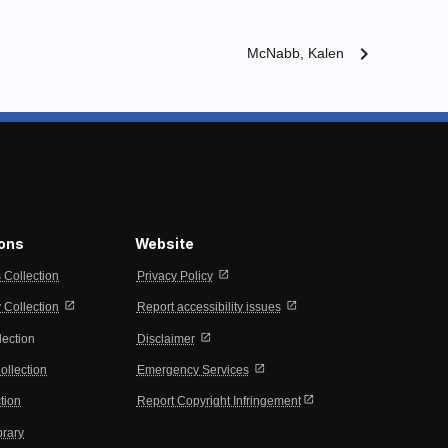
chevron_right
McNabb, Kalen
ions
Website
open_in_new
s Collection
Privacy Policy
open_in_new
open_in_new
Collection
Report accessibility issues
open_in_new
lection
Disclaimer
open_in_new
ollection
Emergency Services
open_in_new
tion
Report Copyright Infringement
brary