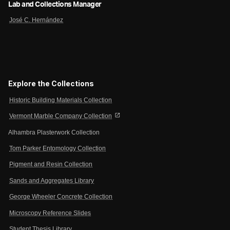
Lab and Collections Manager
José C. Hernández
Explore the Collections
Historic Building Materials Collection
open_in_new
Vermont Marble Company Collection
Alhambra Plasterwork Collection
Tom Parker Entomology Collection
Pigment and Resin Collection
Sands and Aggregates Library
George Wheeler Concrete Collection
Microscopy Reference Slides
Student Thesis Library