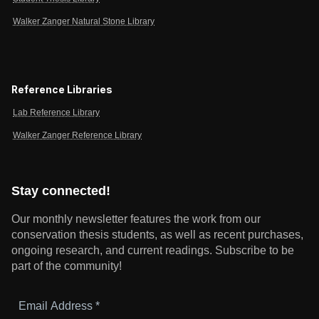
Walker Zanger Natural Stone Library
Reference Libraries
Lab Reference Library
Walker Zanger Reference Library
Stay connected!
Our monthly newsletter features the work from our
conservation thesis students, as well as recent purchases,
ongoing research, and current readings.
Subscribe to be
part of the community!
Email
Address
*