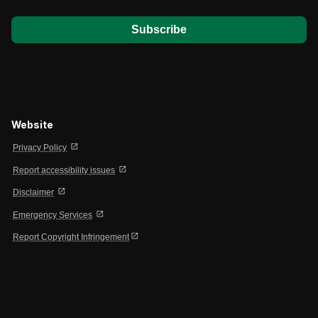
Website
open_in_new
Privacy Policy
open_in_new
Report accessibility issues
open_in_new
Disclaimer
open_in_new
Emergency Services
open_in_new
Report Copyright Infringement