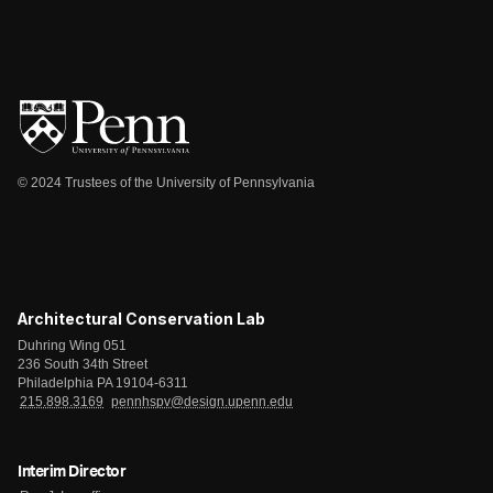
© 2024 Trustees of the University of Pennsylvania
Architectural Conservation Lab
Duhring Wing 051
236 South 34th Street
Philadelphia PA 19104-6311
215.898.3169
pennhspv@design.upenn.edu
Interim Director