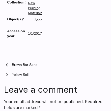
Collection:
Raw
Building
Materials
Object(s):
Sand
Accession
1/1/2017
year:
chevron_left
Brown Bar Sand
chevron_right
Yellow Soil
Leave a comment
Your email address will not be published.
Required
fields are marked
*