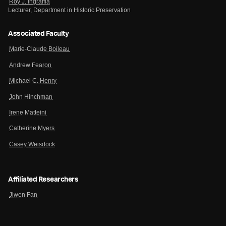
Roy J. Ingraffia
Lecturer, Department in Historic Preservation
Associated Faculty
Marie-Claude Boileau
Andrew Fearon
Michael C. Henry
John Hinchman
Irene Matteini
Catherine Myers
Casey Weisdock
Affiliated Researchers
Jiwen Fan