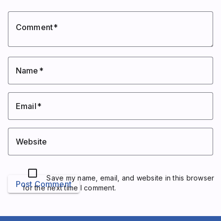
Comment
Name
Email
Website
Save my name, email, and website in this browser
Post Comment
for the next time I comment.