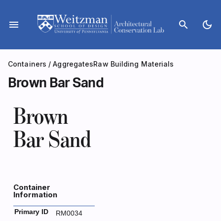
Skip
to
menu
search
dark_mode
content
Containers
/
Aggregates
Raw Building Materials
Brown Bar Sand
Brown
Bar Sand
Container
Information
Primary ID
RM0034