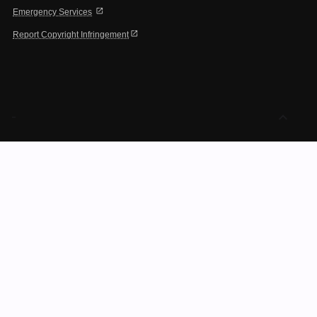
open_in_new
Emergency Services
open_in_new
Report Copyright Infringement
expand_less
-