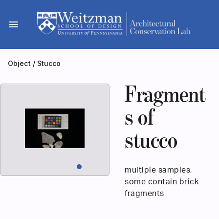
Skip
to
menu
content
Object
/
Stucco
Fragment
s of
stucco
multiple samples,
some contain brick
fragments