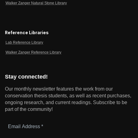
Walker Zanger Natural Stone Library
Reference Libraries
Lab Reference Library
Walker Zanger Reference Library
Stay connected!
Our monthly newsletter features the work from our
conservation thesis students, as well as recent purchases,
ongoing research, and current readings.
Subscribe to be
part of the community!
Email
Address
*