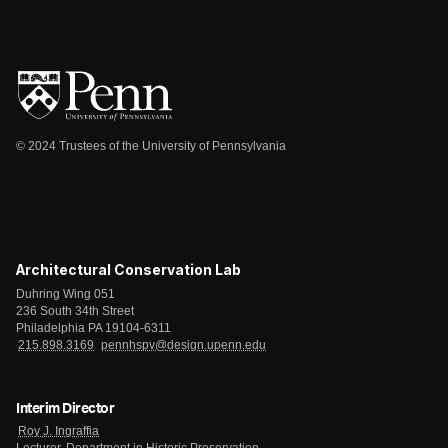
© 2024 Trustees of the University of Pennsylvania
Architectural Conservation Lab
Duhring Wing 051
236 South 34th Street
Philadelphia PA 19104-6311
215.898.3169
pennhspv@design.upenn.edu
Interim Director
Roy J. Ingraffia