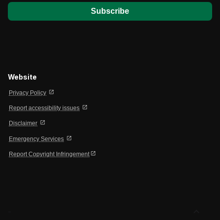
Website
open_in_new
Privacy Policy
open_in_new
Report accessibility issues
open_in_new
Disclaimer
open_in_new
Emergency Services
open_in_new
Report Copyright Infringement
expand_less
-