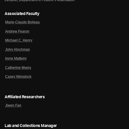
Lecturer, Department in Historic Preservation
Associated Faculty
Marie-Claude Boileau
Andrew Fearon
Michael C. Henry
John Hinchman
Irene Matteini
Catherine Myers
Casey Weisdock
Affiliated Researchers
Jiwen Fan
Lab and Collections Manager