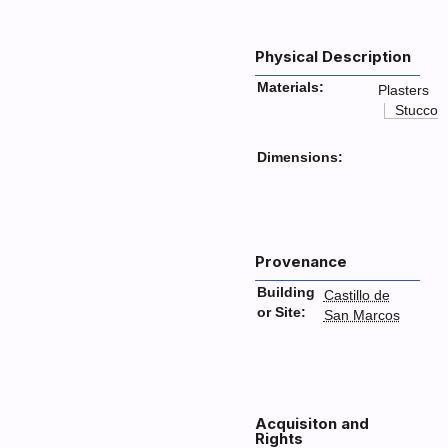
Physical Description
Materials:
Plasters
Stucco
Dimensions:
Provenance
Building
Castillo de
or Site:
San Marcos
Acquisiton and
Rights