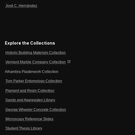
José C. Hernández
Explore the Collections
Historic Building Materials Collection
open_in_new
Vermont Marble Company Collection
Alhambra Plasterwork Collection
Tom Parker Entomology Collection
Pigment and Resin Collection
Sands and Aggregates Library
George Wheeler Concrete Collection
Microscopy Reference Slides
Student Thesis Library