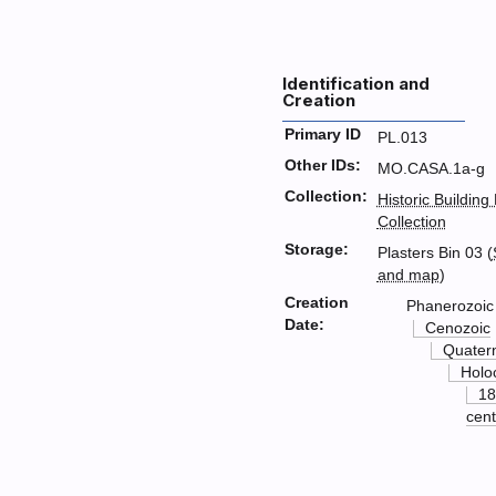
Identification and
Creation
Primary ID
PL.013
Other IDs:
MO.CASA.1a-g
Collection:
Historic Building
Collection
Storage:
Plasters Bin 03 (
and map
)
Creation
Phanerozoic
Date:
Cenozoic
Quater
Holo
18
cent