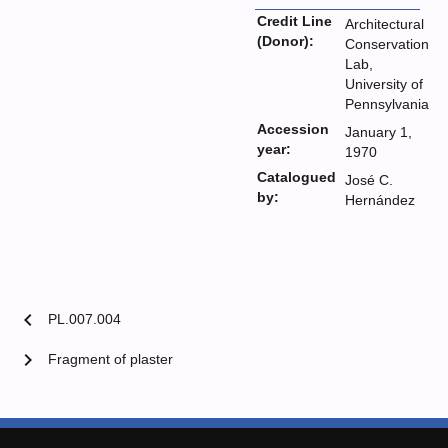
Credit Line
Architectural
(Donor):
Conservation
Lab,
University of
Pennsylvania
Accession
January 1,
year:
1970
Catalogued
José C.
by:
Hernández
chevron_left
PL.007.004
chevron_right
Fragment of plaster