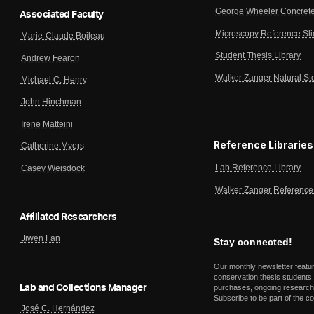
George Wheeler Concrete
Associated Faculty
Microscopy Reference Sl
Marie-Claude Boileau
Student Thesis Library
Andrew Fearon
Walker Zanger Natural St
Michael C. Henry
John Hinchman
Irene Matteini
Reference Libraries
Catherine Myers
Lab Reference Library
Casey Weisdock
Walker Zanger Reference 
Affiliated Researchers
Jiwen Fan
Stay connected!
Our monthly newsletter featu
conservation thesis students,
Lab and Collections Manager
purchases, ongoing research,
Subscribe to be part of the c
José C. Hernández