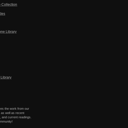
 Collection
ides
one Library
Library
res the work from our
 as well as recent
 and current readings.
ommunity!