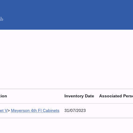
tion
Inventory Date
Associated Per
et V
>
Meyerson 4th Fl Cabinets
31/07/2023