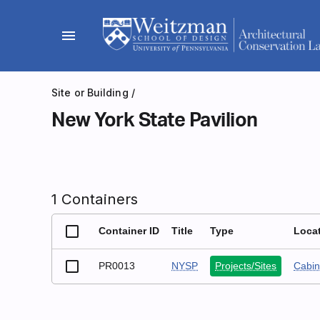
Skip
to
menu
content
Site or Building
/
New York State Pavilion
1 Containers
Container ID
Title
Type
Loca
PR0013
NYSP
Projects/Sites
Cabin