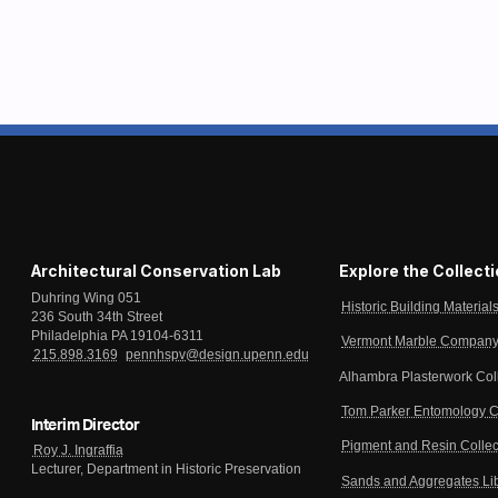
Architectural Conservation Lab
Explore the Collect
Duhring Wing 051
Historic Building Material
236 South 34th Street
Philadelphia PA 19104-6311
Vermont Marble Company 
215.898.3169
pennhspv@design.upenn.edu
Alhambra Plasterwork Col
Tom Parker Entomology C
Interim Director
Pigment and Resin Collec
Roy J. Ingraffia
Lecturer, Department in Historic Preservation
Sands and Aggregates Li