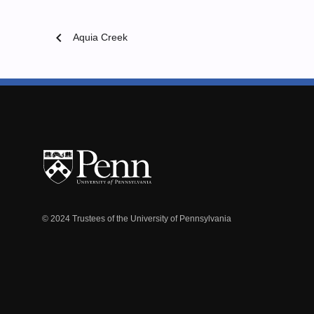
chevron_left
Aquia Creek
© 2024 Trustees of the University of Pennsylvania