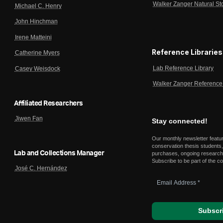
Walker Zanger Natural St
Michael C. Henry
John Hinchman
Irene Matteini
Reference Libraries
Catherine Myers
Lab Reference Library
Casey Weisdock
Walker Zanger Reference 
Affiliated Researchers
Jiwen Fan
Stay connected!
Our monthly newsletter featu
conservation thesis students,
Lab and Collections Manager
purchases, ongoing research,
Subscribe to be part of the c
José C. Hernández
Email
Address
*