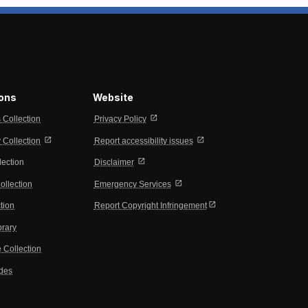
ions
Website
open_in_new
s Collection
Privacy Policy
open_in_new
open_in_new
Collection
Report accessibility issues
open_in_new
lection
Disclaimer
open_in_new
ollection
Emergency Services
open_in_new
tion
Report Copyright Infringement
brary
 Collection
ides