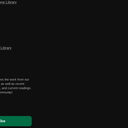
one Library
Library
res the work from our
 as well as recent
 and current readings.
ommunity!