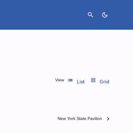
search
dark_mode
list_view
grid_view
View
List
Grid
chevron_right
New York State Pavilion