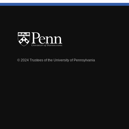
© 2024 Trustees of the University of Pennsylvania