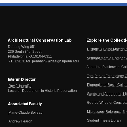
Architectural Conservation Lab
Explore the Collect
Duhring Wing 051
Historic Building Material
236 South 34th Street
Philadelphia PA 19104-6311
Vermont Marble Company 
215.898.3169
pennhspv@design.upenn.edu
Alhambra Plasterwork Col
Tom Parker Entomology C
Interim Director
Pigment and Resin Collec
Roy J. Ingraffia
Lecturer, Department in Historic Preservation
Sands and Aggregates Li
George Wheeler Concrete
Associated Faculty
Microscopy Reference Sl
Marie-Claude Boileau
Student Thesis Library
Andrew Fearon