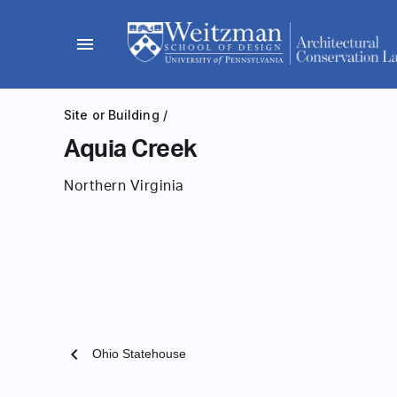
Skip
to
menu
content
Site or Building
/
Aquia Creek
Northern Virginia
chevron_left
Ohio Statehouse