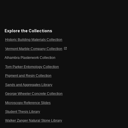
Explore the Collections
Historic Building Materials Collection
open_in_new
Vermont Marble Company Collection
Alhambra Plasterwork Collection
Tom Parker Entomology Collection
Pigment and Resin Collection
Sands and Aggregates Library
George Wheeler Concrete Collection
Microscopy Reference Slides
Student Thesis Library
Walker Zanger Natural Stone Library