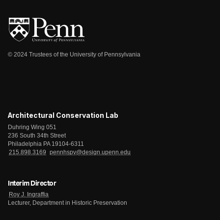
© 2024 Trustees of the University of Pennsylvania
Architectural Conservation Lab
Duhring Wing 051
236 South 34th Street
Philadelphia PA 19104-6311
215.898.3169
pennhspv@design.upenn.edu
Interim Director
Roy J. Ingraffia
Lecturer, Department in Historic Preservation