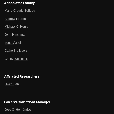
Associated Faculty
Marie-Claude Boileau
Andrew Fearon
Michael C. Henry
John Hinchman
Irene Matteini
Catherine Myers
Casey Weisdock
Affiliated Researchers
Jiwen Fan
Lab and Collections Manager
José C. Hernández