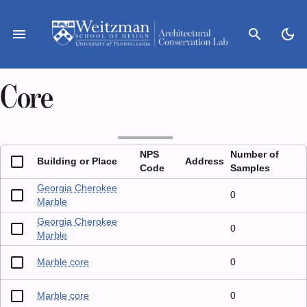
Skip
to
menu
search
dark_mode
content
Core
NPS
Number of
Building or Place
Address
Code
Samples
Georgia Cherokee
0
Marble
Georgia Cherokee
0
Marble
Marble core
0
Marble core
0