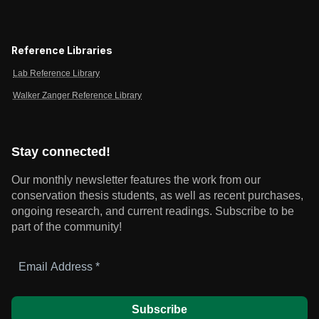
Reference Libraries
Lab Reference Library
Walker Zanger Reference Library
Stay connected!
Our monthly newsletter features the work from our
conservation thesis students, as well as recent purchases,
ongoing research, and current readings.
Subscribe to be
part of the community!
Email
Address
*