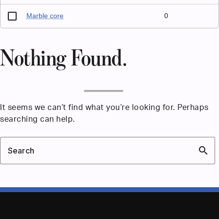
Marble core
0
Nothing Found.
It seems we can’t find what you’re looking for. Perhaps
searching can help.
search
Search