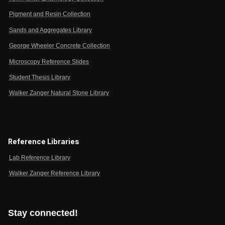
Pigment and Resin Collection
Sands and Aggregates Library
George Wheeler Concrete Collection
Microscopy Reference Slides
Student Thesis Library
Walker Zanger Natural Stone Library
Reference Libraries
Lab Reference Library
Walker Zanger Reference Library
Stay connected!