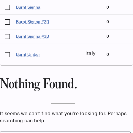
Burnt Sienna
0
Burnt Sienna #2R
0
Burnt Sienna #3B
0
Italy
Burnt Umber
0
Nothing Found.
It seems we can’t find what you’re looking for. Perhaps
searching can help.