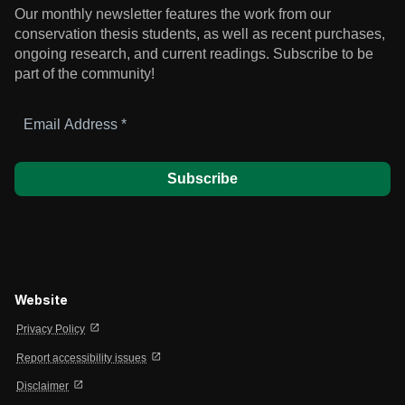
Our monthly newsletter features the work from our
conservation thesis students, as well as recent purchases,
ongoing research, and current readings.
Subscribe to be
part of the community!
Email
Address
*
Website
open_in_new
Privacy Policy
open_in_new
Report accessibility issues
open_in_new
Disclaimer