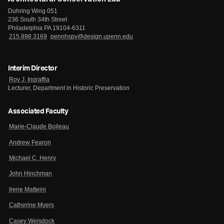
Duhring Wing 051
236 South 34th Street
Philadelphia PA 19104-6311
215.898.3169
pennhspv@design.upenn.edu
Interim Director
Roy J. Ingraffia
Lecturer, Department in Historic Preservation
Associated Faculty
Marie-Claude Boileau
Andrew Fearon
Michael C. Henry
John Hinchman
Irene Matteini
Catherine Myers
Casey Weisdock