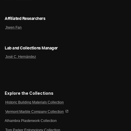
Affiliated Researchers
Jiwen Fan
Lab and Collections Manager
José C. Hernández
Explore the Collections
Historic Building Materials Collection
open_in_new
Vermont Marble Company Collection
Alhambra Plasterwork Collection
Tom Parker Entomology Collection