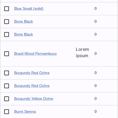
Blue Smalt (solid)
0
Bone Black
0
Bone Black
0
Lorem
Brazil Wood Pernambuco
0
ipsum
Burgundy Red Ochre
0
Burgundy Red Ochre
0
Burgundy Yellow Ochre
0
Burnt Sienna
0