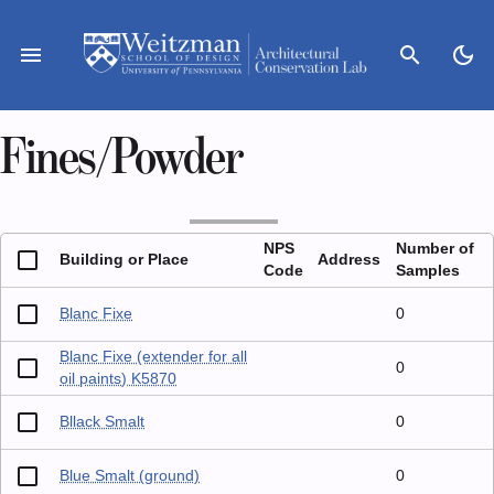
Skip
to
menu
search
dark_mode
content
Fines/Powder
NPS
Number of
Building or Place
Address
Code
Samples
Blanc Fixe
0
Blanc Fixe (extender for all
0
oil paints) K5870
Bllack Smalt
0
Blue Smalt (ground)
0