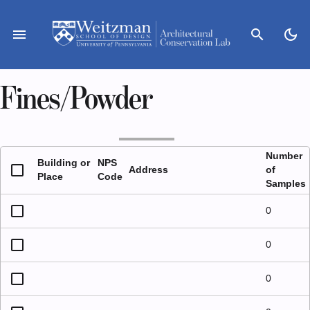
Skip
to
menu
search
dark_mode
content
Fines/Powder
Number
Building or
NPS
Address
of
Place
Code
Samples
0
0
0