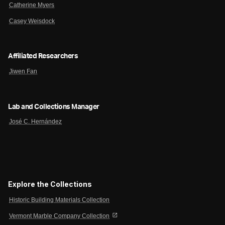
Catherine Myers
Casey Weisdock
Affiliated Researchers
Jiwen Fan
Lab and Collections Manager
José C. Hernández
Explore the Collections
Historic Building Materials Collection
open_in_new
Vermont Marble Company Collection