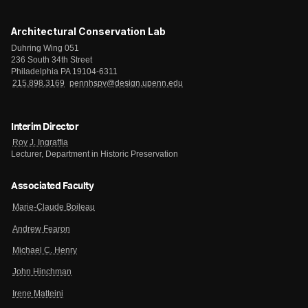
Architectural Conservation Lab
Duhring Wing 051
236 South 34th Street
Philadelphia PA 19104-6311
215.898.3169
pennhspv@design.upenn.edu
Interim Director
Roy J. Ingraffia
Lecturer, Department in Historic Preservation
Associated Faculty
Marie-Claude Boileau
Andrew Fearon
Michael C. Henry
John Hinchman
Irene Matteini