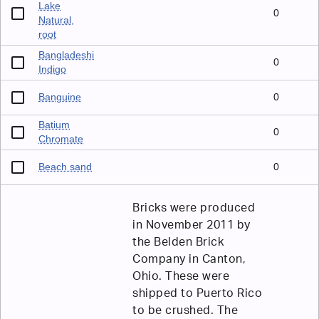
Lake
0
Natural,
root
Bangladeshi
0
Indigo
Banguine
0
Batium
0
Chromate
Beach sand
0
Bricks were produced
in November 2011 by
the Belden Brick
Company in Canton,
Ohio. These were
shipped to Puerto Rico
to be crushed. The