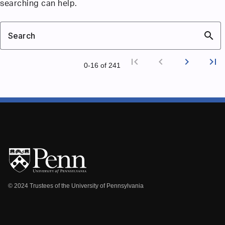
searching can help.
search
Search
first_page
chevron_left
chevron_right
last_page
0‑16 of 241
First p
Previ
Nex
L
© 2024 Trustees of the University of Pennsylvania