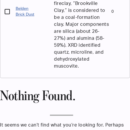
fireclay, “Brookville
Belden
Clay,” is considered to
0
Brick Dust
be a coal-formation
clay. Major components
are silica (about 26-
27%) and alumina (58-
59%). XRD identified
quartz, microline, and
dehydroxylated
muscovite.
Nothing Found.
It seems we can’t find what you’re looking for. Perhaps