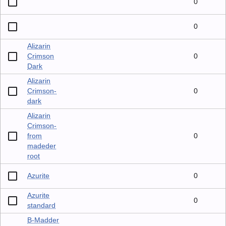
0
0
Alizarin
Crimson
0
Dark
Alizarin
Crimson-
0
dark
Alizarin
Crimson-
from
0
madeder
root
Azurite
0
Azurite
0
standard
B-Madder