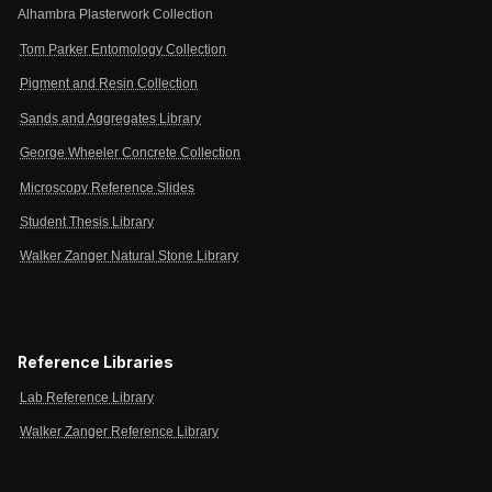
Alhambra Plasterwork Collection
Tom Parker Entomology Collection
Pigment and Resin Collection
Sands and Aggregates Library
George Wheeler Concrete Collection
Microscopy Reference Slides
Student Thesis Library
Walker Zanger Natural Stone Library
Reference Libraries
Lab Reference Library
Walker Zanger Reference Library