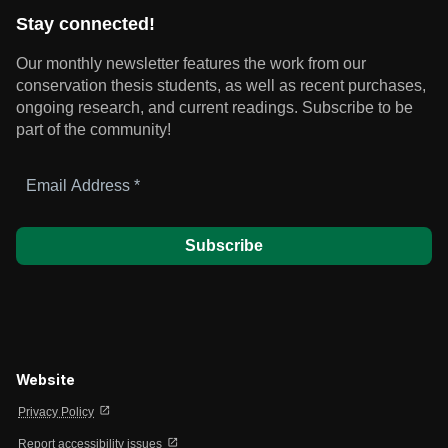
Stay connected!
Our monthly newsletter features the work from our
conservation thesis students, as well as recent purchases,
ongoing research, and current readings.
Subscribe to be
part of the community!
Email
Address
*
Website
open_in_new
Privacy Policy
open_in_new
Report accessibility issues