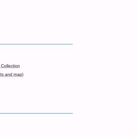
 Collection
nts and map
)