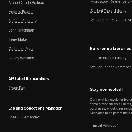
Microscopy Reference Sl
Marie-Claude Boileau
Student Thesis Library
Andrew Fearon
Walker Zanger Natural St
Michael C. Henry
John Hinchman
Irene Matteini
Reference Libraries
Catherine Myers
Lab Reference Library
Casey Weisdock
Walker Zanger Reference 
Affiliated Researchers
Jiwen Fan
Stay connected!
Our monthly newsletter featu
conservation thesis students,
Lab and Collections Manager
purchases, ongoing research,
Subscribe to be part of the c
José C. Hernández
Email
Address
*