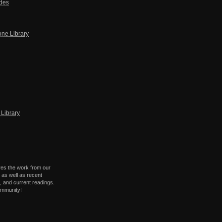
ides
one Library
Library
res the work from our
 as well as recent
 and current readings.
ommunity!