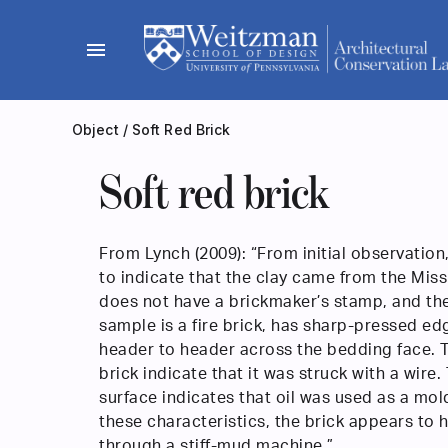
Skip
to
menu
content
Object
/
Soft Red Brick
Soft red brick
From Lynch (2009): “From initial observation
to indicate that the clay came from the Missi
does not have a brickmaker’s stamp, and th
sample is a fire brick, has sharp-pressed ed
header to header across the bedding face. T
brick indicate that it was struck with a wire.
surface indicates that oil was used as a mol
these characteristics, the brick appears to
through a stiff-mud machine.”