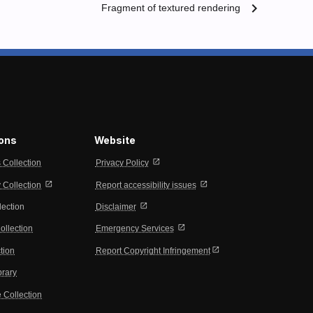
chevron_right
Fragment of textured rendering
ions
Website
open_in_new
s Collection
Privacy Policy
open_in_new
open_in_new
Collection
Report accessibility issues
open_in_new
lection
Disclaimer
open_in_new
ollection
Emergency Services
open_in_new
tion
Report Copyright Infringement
brary
 Collection