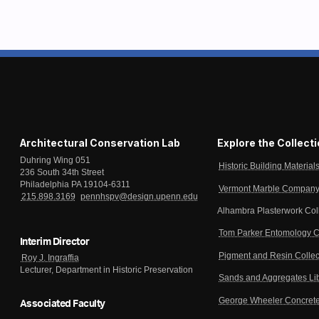
Architectural Conservation Lab
Explore the Collect
Duhring Wing 051
Historic Building Material
236 South 34th Street
Philadelphia PA 19104-6311
Vermont Marble Company 
215.898.3169
pennhspv@design.upenn.edu
Alhambra Plasterwork Col
Tom Parker Entomology C
Interim Director
Pigment and Resin Collec
Roy J. Ingraffia
Lecturer, Department in Historic Preservation
Sands and Aggregates Li
George Wheeler Concrete
Associated Faculty