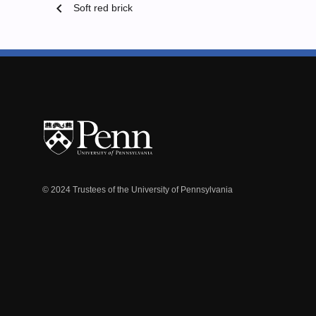
chevron_left
Soft red brick
© 2024 Trustees of the University of Pennsylvania