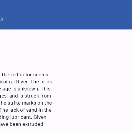
, the red color seems
ssippi River. The brick
e age is unknown. This
ges, and is struck from
he strike marks on the
 The lack of sand in the
ding lubricant. Given
 have been extruded