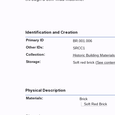
Identification and Creation
Primary ID
BR.001.006
Other IDs:
SRCC1
Collection:
Historic Building Materials
Storage:
Soft red brick (
See conte
Physical Description
Materials:
Brick
Soft Red Brick