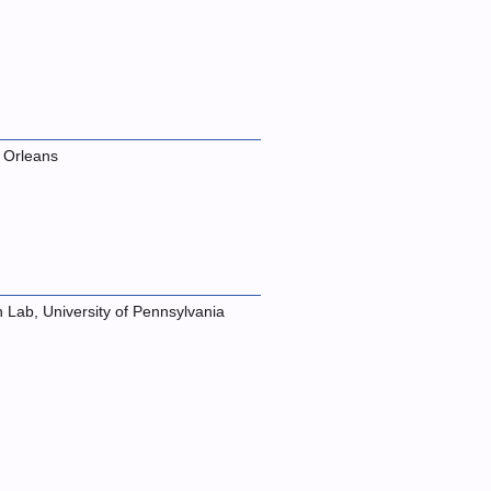
 Orleans
n Lab, University of Pennsylvania