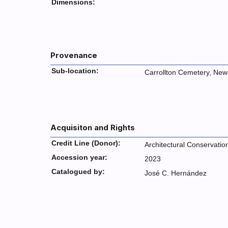
Dimensions:
Provenance
Sub-location:
Carrollton Cemetery, New
Acquisiton and Rights
Credit Line (Donor):
Architectural Conservatio
Accession year:
2023
Catalogued by:
José C. Hernández