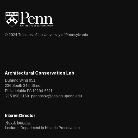
© 2024 Trustees of the University of Pennsylvania
Architectural Conservation Lab
Duhring Wing 051
236 South 34th Street
Philadelphia PA 19104-6311
215.898.3169
pennhspv@design.upenn.edu
Interim Director
Roy J. Ingraffia
Lecturer, Department in Historic Preservation