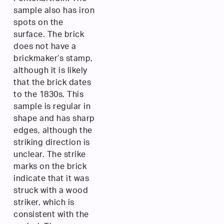
sample also has iron
spots on the
surface. The brick
does not have a
brickmaker’s stamp,
although it is likely
that the brick dates
to the 1830s. This
sample is regular in
shape and has sharp
edges, although the
striking direction is
unclear. The strike
marks on the brick
indicate that it was
struck with a wood
striker, which is
consistent with the