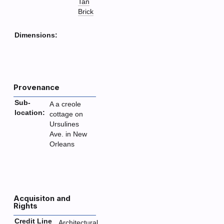
Tan
Brick
Dimensions:
Provenance
Sub-
A a creole
location:
cottage on
Ursulines
Ave. in New
Orleans
Acquisiton and
Rights
Credit Line
Architectural