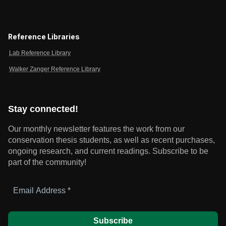
Reference Libraries
Lab Reference Library
Walker Zanger Reference Library
Stay connected!
Our monthly newsletter features the work from our
conservation thesis students, as well as recent purchases,
ongoing research, and current readings.
Subscribe to be
part of the community!
Email
Address
*