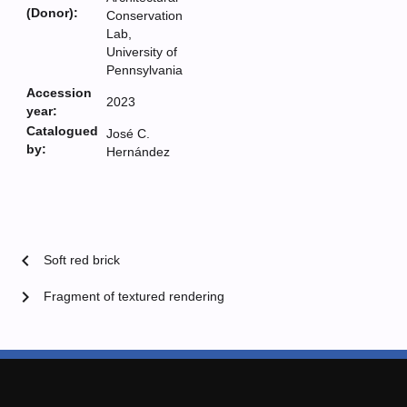
(Donor):
Conservation
Lab,
University of
Pennsylvania
Accession
2023
year:
Catalogued
José C.
by:
Hernández
chevron_left
Soft red brick
chevron_right
Fragment of textured rendering