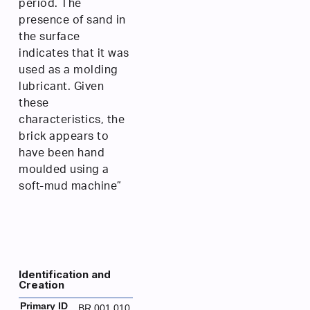
period. The
presence of sand in
the surface
indicates that it was
used as a molding
lubricant. Given
these
characteristics, the
brick appears to
have been hand
moulded using a
soft-mud machine”
Identification and
Creation
Primary ID
BR.001.010