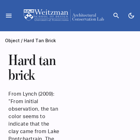
Skip
to
menu
search
dark_mode
content
Object
/
Hard Tan Brick
Hard tan
brick
From Lynch (2009):
“From initial
observation, the tan
color seems to
indicate that the
clay came from Lake
Pontchartrain. The