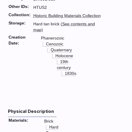
Other IDs:
HTUS2
Collection:
Historic Building Materials Collection
Storage:
Hard tan brick (
See contents and
map
)
Creation
Phanerozoic
Date:
Cenozoic
Quaternary
Holocene
19th
century
1830s
Physical Description
Materials:
Brick
Hard