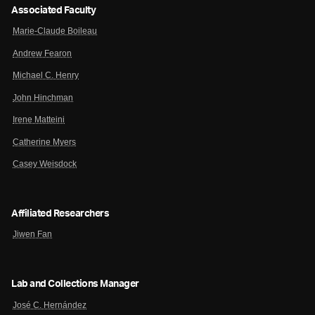
Associated Faculty
Marie-Claude Boileau
Andrew Fearon
Michael C. Henry
John Hinchman
Irene Matteini
Catherine Myers
Casey Weisdock
Affiliated Researchers
Jiwen Fan
Lab and Collections Manager
José C. Hernández