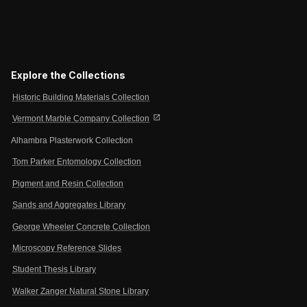
Explore the Collections
Historic Building Materials Collection
open_in_new
Vermont Marble Company Collection
Alhambra Plasterwork Collection
Tom Parker Entomology Collection
Pigment and Resin Collection
Sands and Aggregates Library
George Wheeler Concrete Collection
Microscopy Reference Slides
Student Thesis Library
Walker Zanger Natural Stone Library