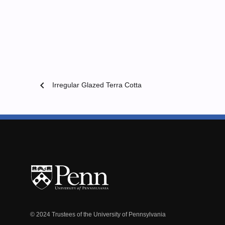
chevron_left
Irregular Glazed Terra Cotta
© 2024 Trustees of the University of Pennsylvania