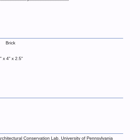
Brick
" x 4" x 2.5"
rchitectural Conservation Lab, University of Pennsylvania