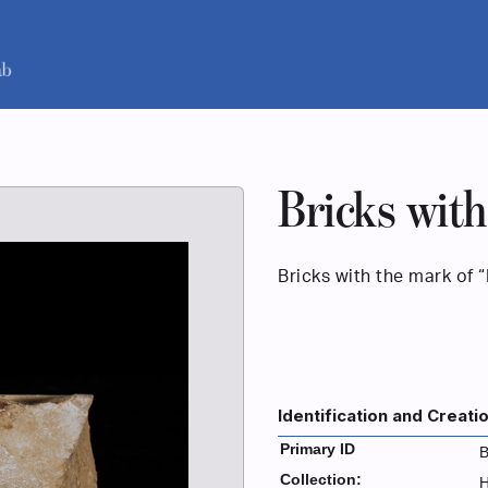
Bricks with
Bricks with the mark of 
Identification and Creati
Primary ID
B
Collection:
H