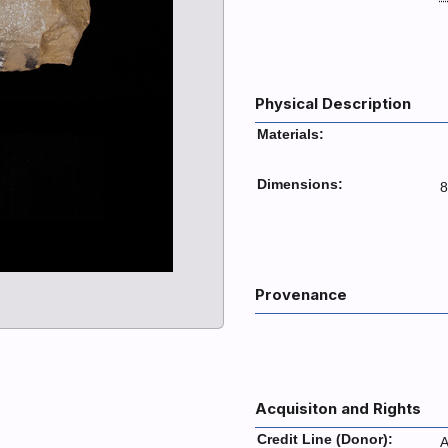
Physical Description
Materials:
Dimensions:
8
Provenance
Acquisiton and Rights
Credit Line (Donor):
A