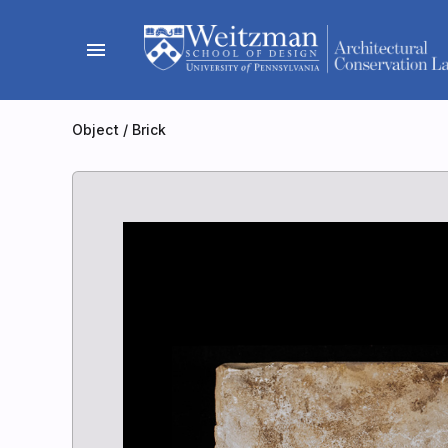
Skip
to
menu
content
Object
/
Brick