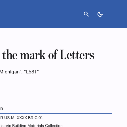
search
dark_mode
 the mark of Letters
“Michigan”, “L58T”
on
R.US-MI.XXXX.BRIC.01
istoric Building Materials Collection