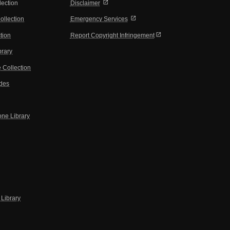
open_in_new
lection
Disclaimer
open_in_new
ollection
Emergency Services
open_in_new
tion
Report Copyright Infringement
brary
 Collection
ides
one Library
Library