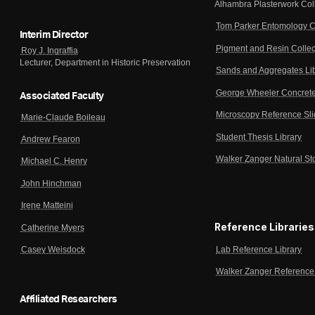
Alhambra Plasterwork Col
Tom Parker Entomology C
Interim Director
Pigment and Resin Collec
Roy J. Ingraffia
Lecturer, Department in Historic Preservation
Sands and Aggregates Li
George Wheeler Concrete
Associated Faculty
Microscopy Reference Sl
Marie-Claude Boileau
Student Thesis Library
Andrew Fearon
Walker Zanger Natural St
Michael C. Henry
John Hinchman
Irene Matteini
Reference Libraries
Catherine Myers
Lab Reference Library
Casey Weisdock
Walker Zanger Reference 
Affiliated Researchers