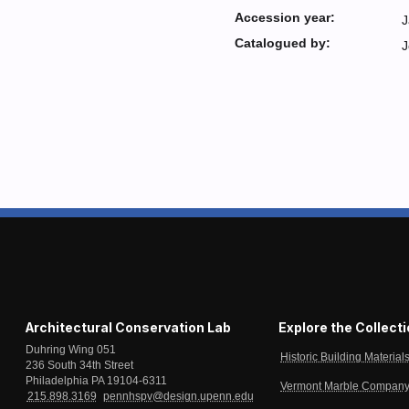
Accession year:
J
Catalogued by:
J
Architectural Conservation Lab
Explore the Collect
Duhring Wing 051
Historic Building Material
236 South 34th Street
Philadelphia PA 19104-6311
Vermont Marble Company 
215.898.3169
pennhspv@design.upenn.edu