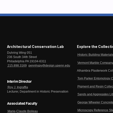
Architectural Conservation Lab
Explore the Collect
Duhring Wing 051
Historic Building Material
236 South 34th Street
Philadelphia PA 19104-6311
Vermont Marble Company 
215.898.3169
pennhspv@design.upenn.edu
Alhambra Plasterwork Col
Tom Parker Entomology C
Interim Director
Pigment and Resin Collec
Roy J. Ingraffia
Lecturer, Department in Historic Preservation
Sands and Aggregates Li
George Wheeler Concrete
Associated Faculty
Microscopy Reference Sl
Marie-Claude Boileau