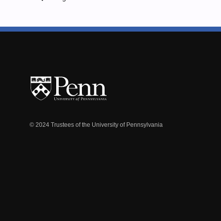
© 2024 Trustees of the University of Pennsylvania