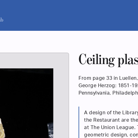
Ceiling pla
From page 33 in Luellen,
George Herzog: 1851-1920
Pennsylvania, Philadelph
A design of the Librar
the Restaurant are the
at The Union League. 
geometric design, com