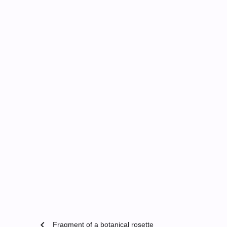
chevron_left
Fragment of a botanical rosette