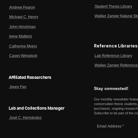
Student Thesis Library
Andrew Fearon
Walker Zanger Natural St
Michael C. Henry
John Hinchman
Irene Matteini
Reference Libraries
Catherine Myers
Lab Reference Library
Casey Weisdock
Walker Zanger Reference 
Affiliated Researchers
Jiwen Fan
Stay connected!
Our monthly newsletter featu
conservation thesis students,
Lab and Collections Manager
purchases, ongoing research,
Subscribe to be part of the c
José C. Hernández
Email
Address
*