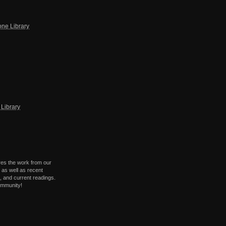
one Library
Library
res the work from our
 as well as recent
 and current readings.
ommunity!