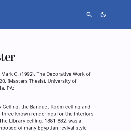
search
dark_mode
ster
 Mark C. (1992). The Decorative Work of
. (Masters Thesis). University of
ia, PA:
y Ceiling, the Banquet Room ceiling and
 three known renderings for the interiors
The Library ceiling, 1881-882, was a
posed of many Egyptian revival style