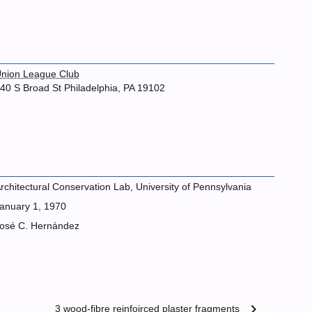
nion League Club
40 S Broad St Philadelphia, PA 19102
rchitectural Conservation Lab, University of Pennsylvania
anuary 1, 1970
osé C. Hernández
chevron_right
3 wood-fibre reinfoirced plaster fragments