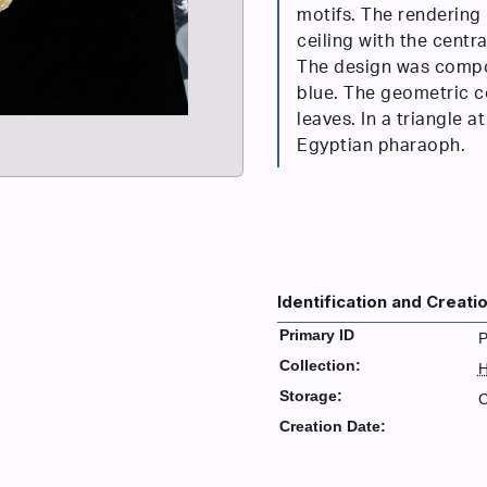
motifs. The rendering 
ceiling with the centr
The design was compo
blue. The geometric c
leaves. In a triangle a
Egyptian pharaoph.
Identification and Creati
Primary ID
P
Collection:
H
Storage:
C
Creation Date: