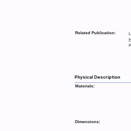
Related Publication:
L
H
P
Physical Description
Materials:
Dimensions: