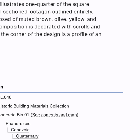
illustrates one-quarter of the square
al sectioned-octagon outlined entirely.
sed of muted brown, olive, yellow, and
omposition is decorated with scrolls and
t the corner of the design is a profile of an
on
L.048
istoric Building Materials Collection
oncrete Bin 01 (
See contents and map
)
Phanerozoic
Cenozoic
Quaternary