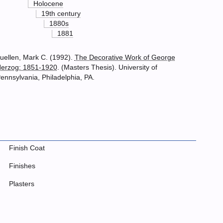
Holocene
19th century
1880s
1881
uellen, Mark C. (1992).
The Decorative Work of George
erzog: 1851-1920
. (Masters Thesis). University of
ennsylvania, Philadelphia, PA.
Finish Coat
Finishes
Plasters