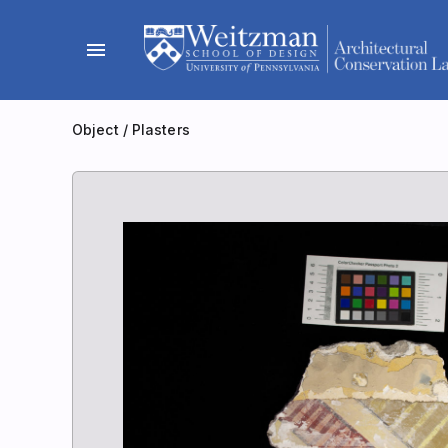
Skip
to
menu
content
Object
/
Plasters