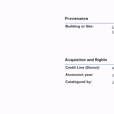
Provenance
Building or Site:
U
1
Acquisiton and Rights
Credit Line (Donor):
A
Accession year:
J
Catalogued by:
J