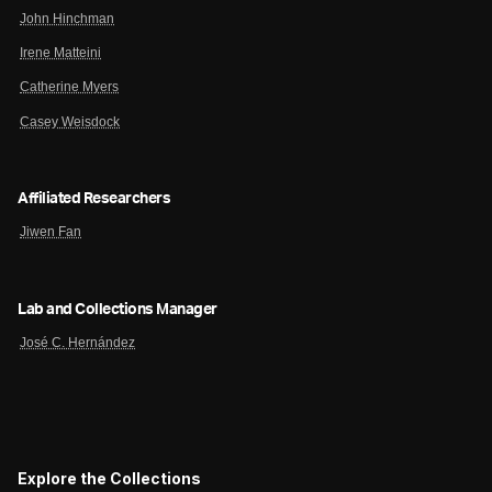
John Hinchman
Irene Matteini
Catherine Myers
Casey Weisdock
Affiliated Researchers
Jiwen Fan
Lab and Collections Manager
José C. Hernández
Explore the Collections