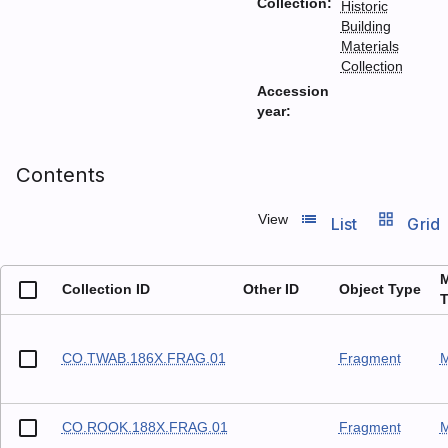
Collection:
Historic
Building
Materials
Collection
Accession
year:
Contents
list_view
grid_view
View
List
Grid
M
Collection ID
Other ID
Object Type
T
CO.TWAB.186X.FRAG.01
Fragment
M
CO.ROOK.188X.FRAG.01
Fragment
M