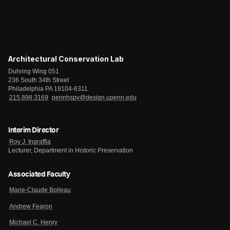
Architectural Conservation Lab
Duhring Wing 051
236 South 34th Street
Philadelphia PA 19104-6311
215.898.3169
pennhspv@design.upenn.edu
Interim Director
Roy J. Ingraffia
Lecturer, Department in Historic Preservation
Associated Faculty
Marie-Claude Boileau
Andrew Fearon
Michael C. Henry