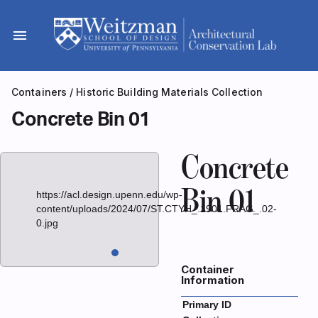
Skip
to
menu
content
Containers
/
Historic Building Materials Collection
Concrete Bin 01
Concrete
Bin 01
https://acl.design.upenn.edu/wp-
content/uploads/2024/07/ST.CTYH_.1901.FRAG_.02-
0.jpg
Container
Information
Primary ID