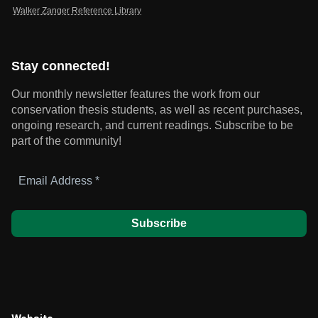
Walker Zanger Reference Library
Stay connected!
Our monthly newsletter features the work from our
conservation thesis students, as well as recent purchases,
ongoing research, and current readings.
Subscribe to be
part of the community!
Email
Address
*