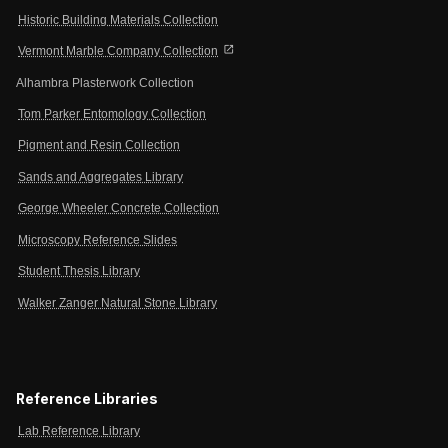
Historic Building Materials Collection
open_in_new
Vermont Marble Company Collection
Alhambra Plasterwork Collection
Tom Parker Entomology Collection
Pigment and Resin Collection
Sands and Aggregates Library
George Wheeler Concrete Collection
Microscopy Reference Slides
Student Thesis Library
Walker Zanger Natural Stone Library
Reference Libraries
Lab Reference Library