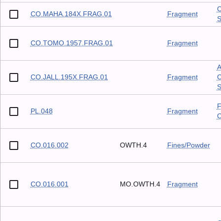
C
CO.MAHA.184X.FRAG.01
Fragment
S
CO.TOMO.1957.FRAG.01
Fragment
A
CO.JALL.195X.FRAG.01
Fragment
C
S
F
PL.048
Fragment
C
CO.016.002
OWTH.4
Fines/Powder
CO.016.001
MO.OWTH.4
Fragment