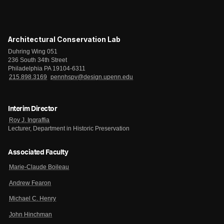
Architectural Conservation Lab
Duhring Wing 051
236 South 34th Street
Philadelphia PA 19104-6311
215.898.3169
pennhspv@design.upenn.edu
Interim Director
Roy J. Ingraffia
Lecturer, Department in Historic Preservation
Associated Faculty
Marie-Claude Boileau
Andrew Fearon
Michael C. Henry
John Hinchman