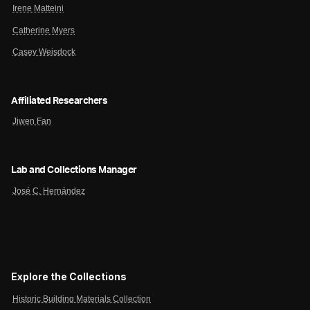
Irene Matteini
Catherine Myers
Casey Weisdock
Affiliated Researchers
Jiwen Fan
Lab and Collections Manager
José C. Hernández
Explore the Collections
Historic Building Materials Collection