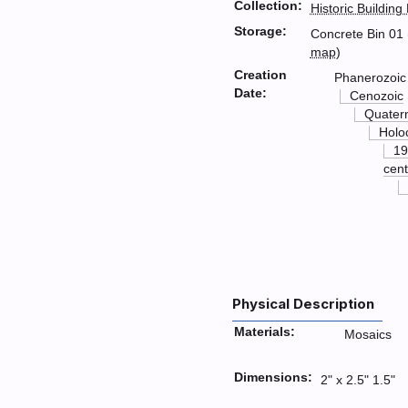
Collection:
Historic Building
Storage:
Concrete Bin 01 
map
)
Creation
Phanerozoic
Date:
Cenozoic
Quater
Holo
19
cent
Physical Description
Materials:
Mosaics
Dimensions:
2" x 2.5" 1.5"