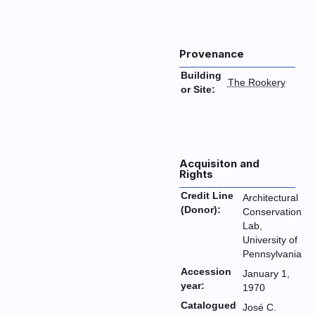
Provenance
Building
The Rookery
or Site:
Acquisiton and
Rights
Credit Line
Architectural
(Donor):
Conservation
Lab,
University of
Pennsylvania
Accession
January 1,
year:
1970
Catalogued
José C.