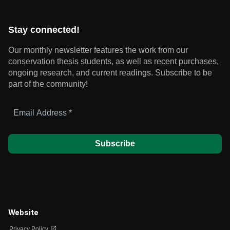
Stay connected!
Our monthly newsletter features the work from our
conservation thesis students, as well as recent purchases,
ongoing research, and current readings.
Subscribe to be
part of the community!
Email
Address
*
Website
open_in_new
Privacy Policy