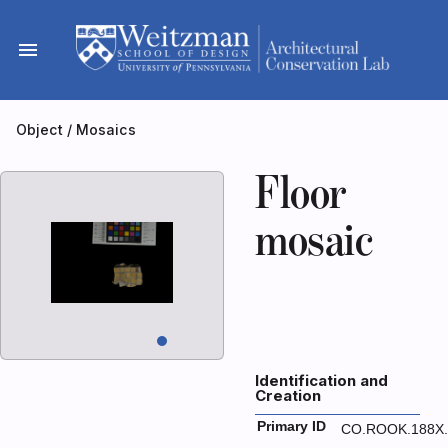
Skip
to
menu
content
Object
/
Mosaics
Floor
mosaic
Identification and
Creation
Primary ID
CO.ROOK.188X