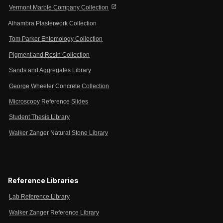
open_in_new
Vermont Marble Company Collection
Alhambra Plasterwork Collection
Tom Parker Entomology Collection
Pigment and Resin Collection
Sands and Aggregates Library
George Wheeler Concrete Collection
Microscopy Reference Slides
Student Thesis Library
Walker Zanger Natural Stone Library
Reference Libraries
Lab Reference Library
Walker Zanger Reference Library