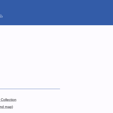
 Collection
and map
)