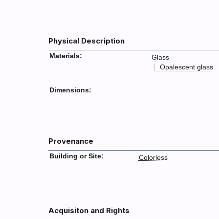
Physical Description
Materials:
Glass
Opalescent glass
Dimensions:
Provenance
Building or Site:
Colorless
Acquisiton and Rights