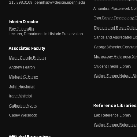
215.898.3169
pennhspv@design.upenn.edu
Alhambra Plasterwork Col
Tom Parker Entomology C
Interim Director
Pigment and Resin Collec
Roy J. Ingraffia
Lecturer, Department in Historic Preservation
Sands and Aggregates Li
George Wheeler Concrete
Associated Faculty
Microscopy Reference Sl
Marie-Claude Boileau
Student Thesis Library
Andrew Fearon
Walker Zanger Natural St
Michael C. Henry
John Hinchman
Irene Matteini
Reference Libraries
Catherine Myers
Lab Reference Library
Casey Weisdock
Walker Zanger Reference 
Affiliated Researchers