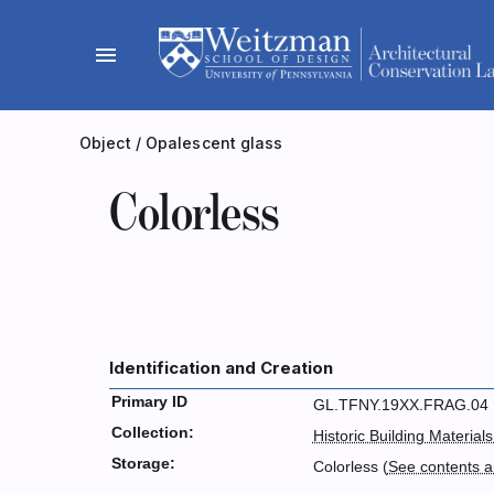
Skip
to
menu
content
Object
/
Opalescent glass
Colorless
Identification and Creation
Primary ID
GL.TFNY.19XX.FRAG.04
Collection:
Historic Building Materials
Storage:
Colorless (
See contents 