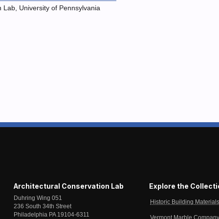
n Lab, University of Pennsylvania
Architectural Conservation Lab
Explore the Collect
Duhring Wing 051
Historic Building Material
236 South 34th Street
Philadelphia PA 19104-6311
Vermont Marble Company 