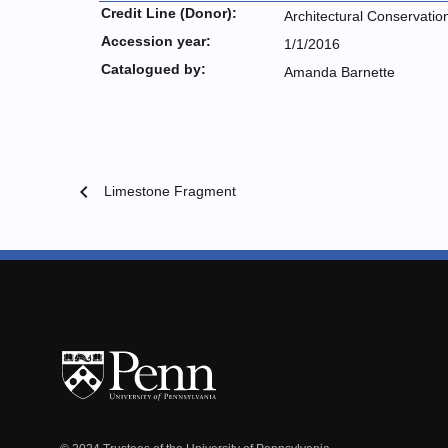
Credit Line (Donor):
Architectural Conservatio
Accession year:
1/1/2016
Catalogued by:
Amanda Barnette
chevron_left
Limestone Fragment