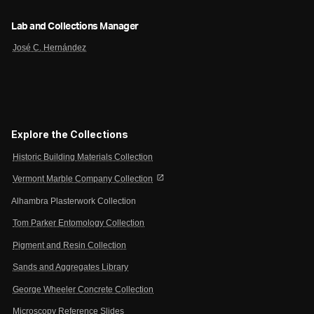
Lab and Collections Manager
José C. Hernández
Explore the Collections
Historic Building Materials Collection
open_in_new
Vermont Marble Company Collection
Alhambra Plasterwork Collection
Tom Parker Entomology Collection
Pigment and Resin Collection
Sands and Aggregates Library
George Wheeler Concrete Collection
Microscopy Reference Slides