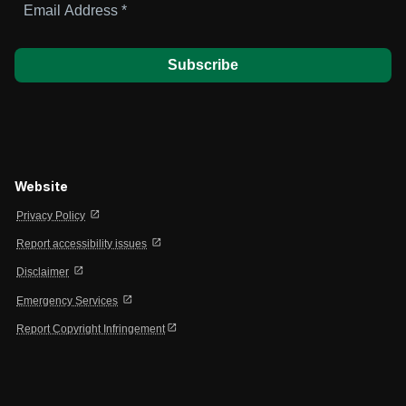
Address
*
Website
open_in_new
Privacy Policy
open_in_new
Report accessibility issues
open_in_new
Disclaimer
open_in_new
Emergency Services
open_in_new
Report Copyright Infringement