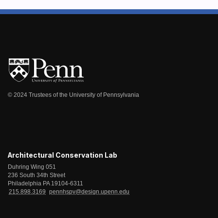
© 2024 Trustees of the University of Pennsylvania
Architectural Conservation Lab
Duhring Wing 051
236 South 34th Street
Philadelphia PA 19104-6311
215.898.3169
pennhspv@design.upenn.edu