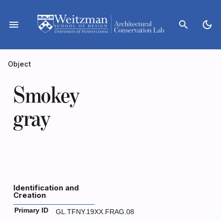
Skip
to
menu
search
dark_mode
content
Object
Smokey
gray
Identification and
Creation
Primary ID
GL.TFNY.19XX.FRAG.08