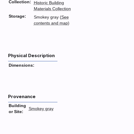
Collection:
Historic Building
Materials Collection
Storage:
Smokey gray (
See
contents and map
)
Physical Description
Dimensions:
Provenance
Building
Smokey gray
or Site: