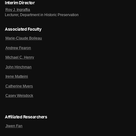
Interim Director
Roy J. Ingraffia
Lecturer, Department in Historic Preservation
Associated Faculty
Marie-Claude Boileau
Andrew Fearon
Michael C. Henry
John Hinchman
Irene Matteini
Catherine Myers
Casey Weisdock
Affiliated Researchers
Jiwen Fan