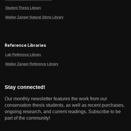
Student Thesis Library
Walker Zanger Natural Stone Library
Reference Libraries
Lab Reference Library
Walker Zanger Reference Library
Stay connected!
Our monthly newsletter features the work from our
conservation thesis students, as well as recent purchases,
ongoing research, and current readings.
Subscribe to be
part of the community!
Email