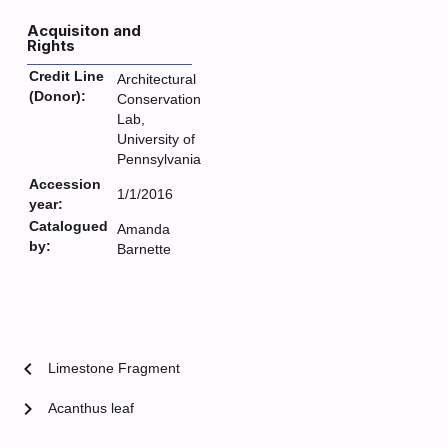
Acquisiton and
Rights
Credit Line
Architectural
(Donor):
Conservation
Lab,
University of
Pennsylvania
Accession
1/1/2016
year:
Catalogued
Amanda
by:
Barnette
chevron_left
Limestone Fragment
chevron_right
Acanthus leaf