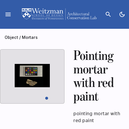
Skip
to
menu
search
dark_mode
content
Object
/
Mortars
Pointing
mortar
with red
paint
pointing mortar with
red paint