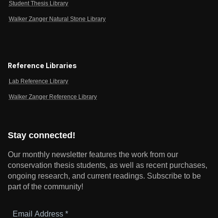
Student Thesis Library
Walker Zanger Natural Stone Library
Reference Libraries
Lab Reference Library
Walker Zanger Reference Library
Stay connected!
Our monthly newsletter features the work from our
conservation thesis students, as well as recent purchases,
ongoing research, and current readings.
Subscribe to be
part of the community!
Email
Address