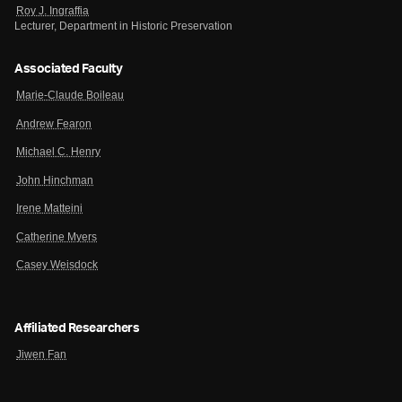
Roy J. Ingraffia
Lecturer, Department in Historic Preservation
Associated Faculty
Marie-Claude Boileau
Andrew Fearon
Michael C. Henry
John Hinchman
Irene Matteini
Catherine Myers
Casey Weisdock
Affiliated Researchers
Jiwen Fan