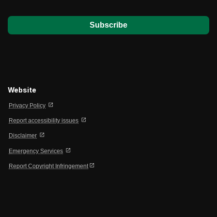
*
Website
open_in_new
Privacy Policy
open_in_new
Report accessibility issues
open_in_new
Disclaimer
open_in_new
Emergency Services
open_in_new
Report Copyright Infringement