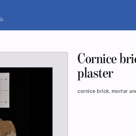
Cornice bri
plaster
cornice brick, mortar an