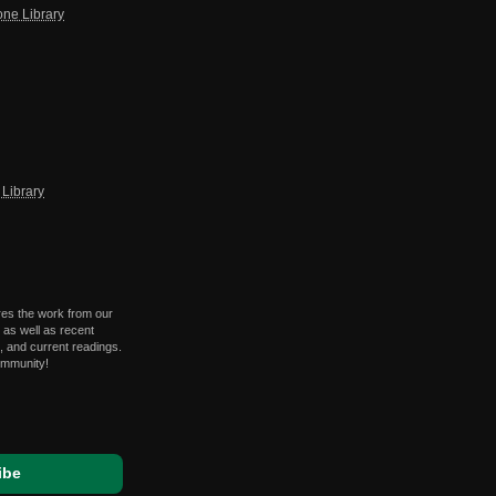
one Library
Library
res the work from our
 as well as recent
 and current readings.
ommunity!