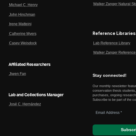
Walker Zanger Natural St
Michael C. Henry
John Hinchman
Irene Matteini
Reference Libraries
Catherine Myers
Lab Reference Library
Casey Weisdock
Walker Zanger Reference 
Affiliated Researchers
Jiwen Fan
Stay connected!
Our monthly newsletter featu
conservation thesis students,
Lab and Collections Manager
purchases, ongoing research,
Subscribe to be part of the c
José C. Hernández
Email
Address
*