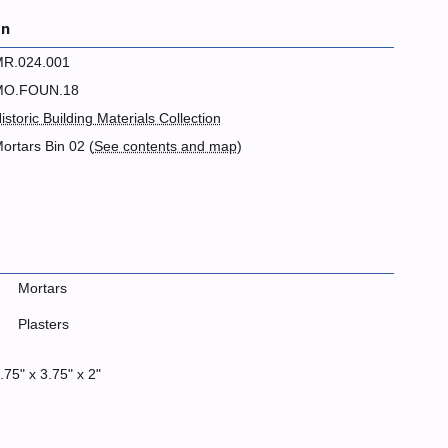
on
R.024.001
MO.FOUN.18
istoric Building Materials Collection
ortars Bin 02 (
See contents and map
)
Mortars
Plasters
.75" x 3.75" x 2"