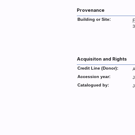
Provenance
Building or Site:
F
3
Acquisiton and Rights
Credit Line (Donor):
A
Accession year:
J
Catalogued by:
J