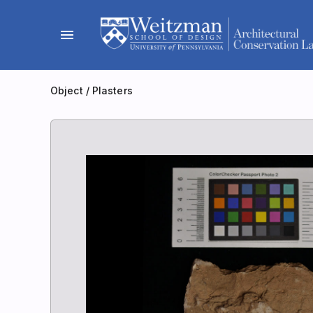
Skip
to
menu
content
Object
/
Plasters