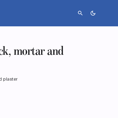
search
dark_mode
ck, mortar and
d plaster