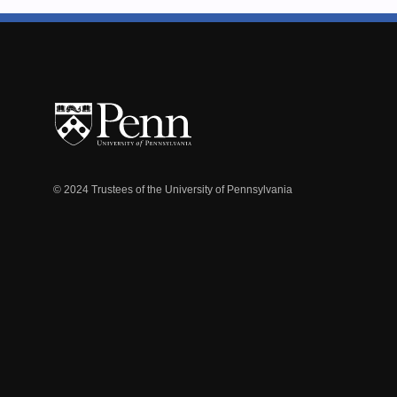
© 2024 Trustees of the University of Pennsylvania