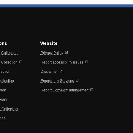
ions
Website
open_in_new
s Collection
Privacy Policy
open_in_new
open_in_new
Collection
Report accessibility issues
open_in_new
lection
Disclaimer
open_in_new
ollection
Emergency Services
open_in_new
tion
Report Copyright Infringement
brary
 Collection
ides