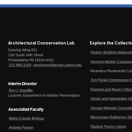
Architectural Conservation Lab
Explore the Collect
Duhring Wing 051
Historic Building Material
236 South 34th Street
Philadelphia PA 19104-6311
Vermont Marble Company 
215.898.3169
pennhspv@design.upenn.edu
Alhambra Plasterwork Col
Tom Parker Entomology C
Interim Director
Pigment and Resin Collec
Roy J. Ingraffia
Lecturer, Department in Historic Preservation
Sands and Aggregates Li
George Wheeler Concrete
Associated Faculty
Microscopy Reference Sl
Marie-Claude Boileau
Student Thesis Library
Andrew Fearon