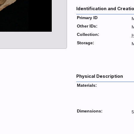
Identification and Creati
Primary ID
M
Other IDs:
Collection:
H
Storage:
M
Physical Description
Materials:
Dimensions:
5