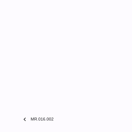
chevron_left
MR.016.002