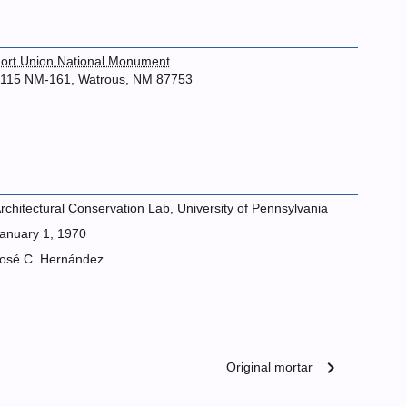
ort Union National Monument
115 NM-161, Watrous, NM 87753
rchitectural Conservation Lab, University of Pennsylvania
anuary 1, 1970
osé C. Hernández
chevron_right
Original mortar