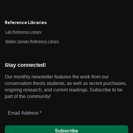
Reference Libraries
Lab Reference Library
Walker Zanger Reference Library
Stay connected!
Our monthly newsletter features the work from our
conservation thesis students, as well as recent purchases,
ongoing research, and current readings.
Subscribe to be
part of the community!
Email
Address
*