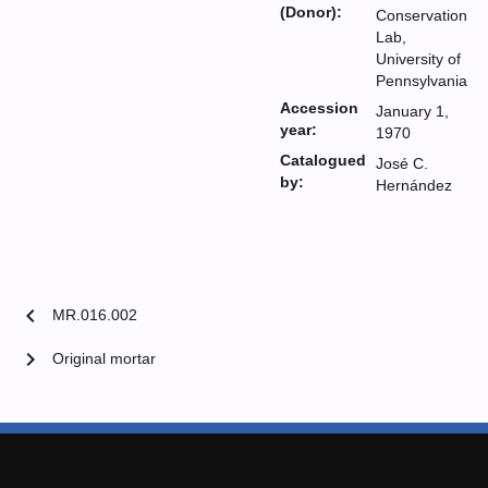
(Donor):
Conservation
Lab,
University of
Pennsylvania
Accession
January 1,
year:
1970
Catalogued
José C.
by:
Hernández
chevron_left
MR.016.002
chevron_right
Original mortar