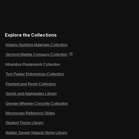
Explore the Collections
Historic Building Materials Collection
open_in_new
Vermont Marble Company Collection
Alhambra Plasterwork Collection
Tom Parker Entomology Collection
Pigment and Resin Collection
Sands and Aggregates Library
George Wheeler Concrete Collection
Microscopy Reference Slides
Student Thesis Library
Walker Zanger Natural Stone Library