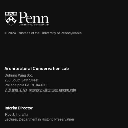
© 2024 Trustees of the University of Pennsylvania
Architectural Conservation Lab
Duhring Wing 051
236 South 34th Street
Philadelphia PA 19104-6311
215.898.3169
pennhspv@design.upenn.edu
Interim Director
Roy J. Ingraffia
Lecturer, Department in Historic Preservation