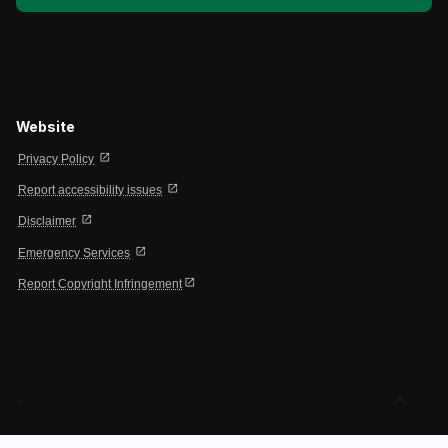
Website
open_in_new
Privacy Policy
open_in_new
Report accessibility issues
open_in_new
Disclaimer
open_in_new
Emergency Services
open_in_new
Report Copyright Infringement
expand_less
-