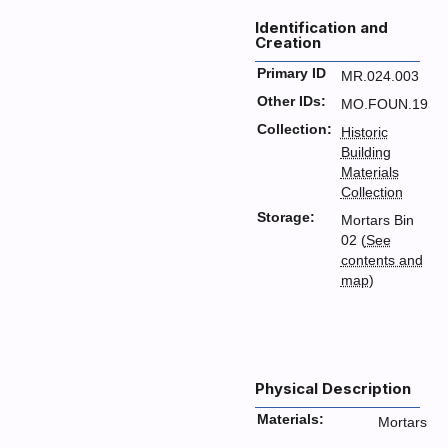
Identification and
Creation
Primary ID
MR.024.003
Other IDs:
MO.FOUN.19
Collection:
Historic
Building
Materials
Collection
Storage:
Mortars Bin
02 (
See
contents and
map
)
Physical Description
Materials:
Mortars