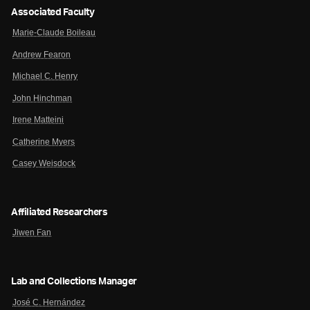
Associated Faculty
Marie-Claude Boileau
Andrew Fearon
Michael C. Henry
John Hinchman
Irene Matteini
Catherine Myers
Casey Weisdock
Affiliated Researchers
Jiwen Fan
Lab and Collections Manager
José C. Hernández