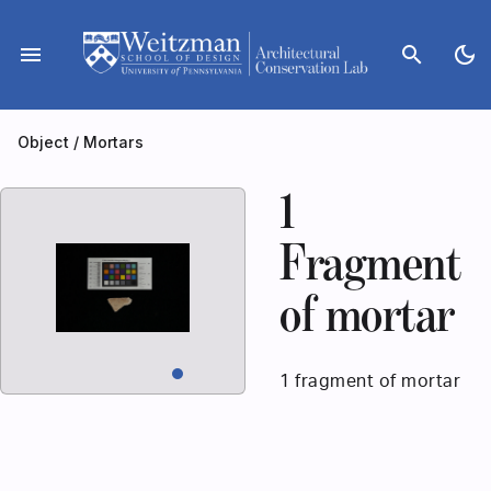
Skip
to
menu
search
dark_mode
content
Object
/
Mortars
1
Fragment
of mortar
1 fragment of mortar