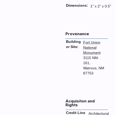
Dimensions:
1" x 2" x 0.5"
Provenance
Building
Fort Union
or Site:
National
Monument
3115 NM-
161,
Watrous, NM
87753
Acquisiton and
Rights
Credit Line
Architectural