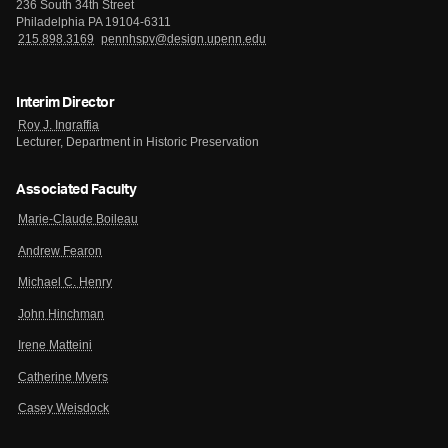
236 South 34th Street
Philadelphia PA 19104-6311
215.898.3169
pennhspv@design.upenn.edu
Interim Director
Roy J. Ingraffia
Lecturer, Department in Historic Preservation
Associated Faculty
Marie-Claude Boileau
Andrew Fearon
Michael C. Henry
John Hinchman
Irene Matteini
Catherine Myers
Casey Weisdock