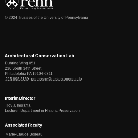
© 2024 Trustees of the University of Pennsylvania
Architectural Conservation Lab
Duhring Wing 051
236 South 34th Street
Philadelphia PA 19104-6311
215.898.3169
pennhspv@design.upenn.edu
Interim Director
Roy J. Ingraffia
Lecturer, Department in Historic Preservation
Associated Faculty
Marie-Claude Boileau