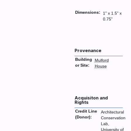
Dimensions:
1" x 1.5" x
0.75"
Provenance
Building
Mulford
or Site:
House
Acquisiton and
Rights
Credit Line
Architectural
(Donor):
Conservation
Lab,
University of