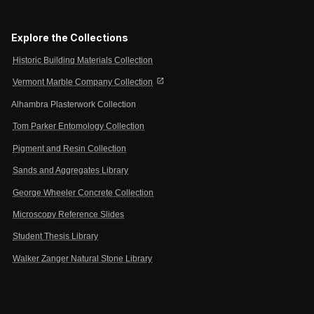
Explore the Collections
Historic Building Materials Collection
open_in_new
Vermont Marble Company Collection
Alhambra Plasterwork Collection
Tom Parker Entomology Collection
Pigment and Resin Collection
Sands and Aggregates Library
George Wheeler Concrete Collection
Microscopy Reference Slides
Student Thesis Library
Walker Zanger Natural Stone Library