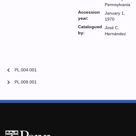
Pennsylvania
Accession
January 1,
year:
1970
Catalogued
José C.
by:
Hernández
chevron_left
PL.004.001
chevron_right
PL.008.001