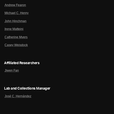
Andrew Fearon
Michael C. Henry
John Hinchman
Irene Matteini
Catherine Myers
Casey Weisdock
Affiliated Researchers
Jiwen Fan
Lab and Collections Manager
José C. Hernández