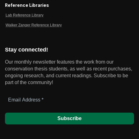
Reference Libraries
Lab Reference Library
Walker Zanger Reference Library
Stay connected!
Our monthly newsletter features the work from our
conservation thesis students, as well as recent purchases,
ongoing research, and current readings.
Subscribe to be
part of the community!
Email
Address
*