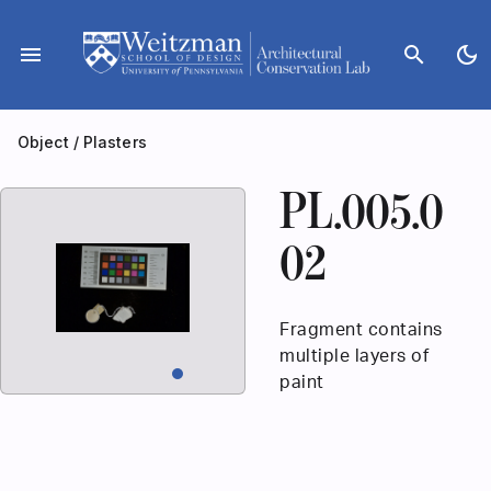
Skip
to
menu
search
dark_mode
content
Object
/
Plasters
PL.005.0
02
Fragment contains
multiple layers of
paint