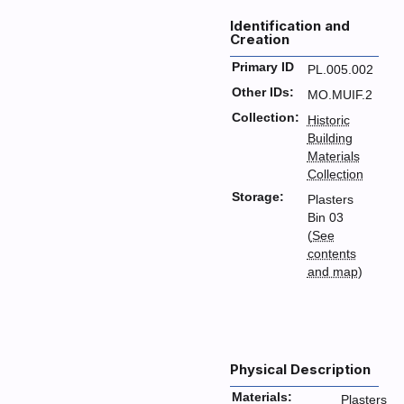
Identification and
Creation
Primary ID
PL.005.002
Other IDs:
MO.MUIF.2
Collection:
Historic
Building
Materials
Collection
Storage:
Plasters
Bin 03
(
See
contents
and map
)
Physical Description
Materials:
Plasters