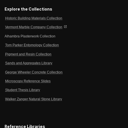
Explore the Collections
Historic Building Materials Collection
open_in_new
Vermont Marble Company Collection
Alhambra Plasterwork Collection
Tom Parker Entomology Collection
Pigment and Resin Collection
Sands and Aggregates Library
George Wheeler Concrete Collection
Microscopy Reference Slides
Student Thesis Library
Walker Zanger Natural Stone Library
Reference Libraries