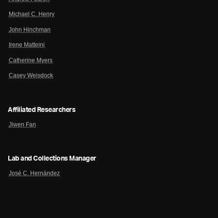
Michael C. Henry
John Hinchman
Irene Matteini
Catherine Myers
Casey Weisdock
Affiliated Researchers
Jiwen Fan
Lab and Collections Manager
José C. Hernández