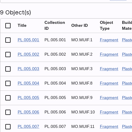
9 Object(s)
Collection
Object
Buil
Title
Other ID
ID
Type
Mater
PL.005.001
PL.005.001
MO.MUIF.1
Fragment
Plast
PL.005.002
PL.005.002
MO.MUIF.2
Fragment
Plast
PL.005.003
PL.005.003
MO.MUIF.3
Fragment
Plast
PL.005.004
PL.005.004
MO.MUIF.8
Fragment
Plast
PL.005.005
PL.005.005
MO.MUIF.9
Fragment
Plast
PL.005.006
PL.005.006
MO.MUIF.10
Fragment
Plast
PL.005.007
PL.005.007
MO.MUIF.11
Fragment
Plast