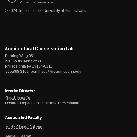
© 2024 Trustees of the University of Pennsylvania
Architectural Conservation Lab
Duhring Wing 051
236 South 34th Street
Philadelphia PA 19104-6311
215.898.3169
pennhspv@design.upenn.edu
Interim Director
Roy J. Ingraffia
Lecturer, Department in Historic Preservation
Associated Faculty
Marie-Claude Boileau
Andrew Fearon