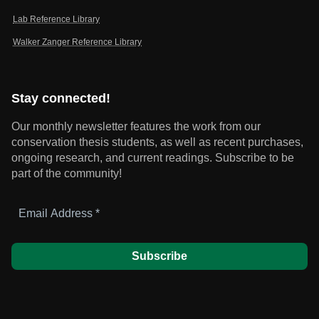
Lab Reference Library
Walker Zanger Reference Library
Stay connected!
Our monthly newsletter features the work from our
conservation thesis students, as well as recent purchases,
ongoing research, and current readings.
Subscribe to be
part of the community!
Email
Address
*