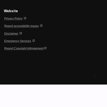
Website
open_in_new
Privacy Policy
open_in_new
Report accessibility issues
open_in_new
Disclaimer
open_in_new
Emergency Services
open_in_new
Report Copyright Infringement
expand_less
-