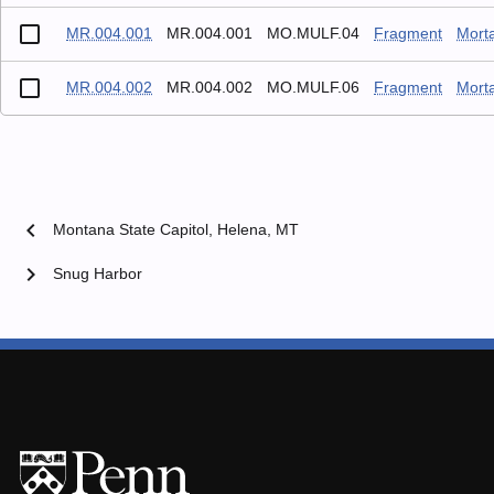
MR.004.001
MR.004.001
MO.MULF.04
Fragment
Mort
MR.004.002
MR.004.002
MO.MULF.06
Fragment
Mort
chevron_left
Montana State Capitol, Helena, MT
chevron_right
Snug Harbor