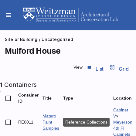
Skip
to
menu
content
Site or Building
/
Uncategorized
Mulford House
list_view
grid_view
View
List
Grid
1 Containers
Container
Title
Type
Location
ID
Cabinet
Matero
V
>
RE0011
Paint
Reference Collections
Meyerson
Samples
4th Fl
Cabinets