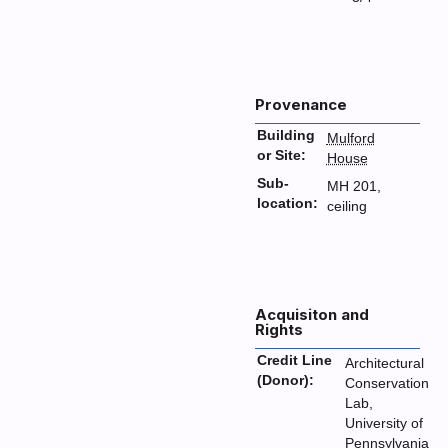
Provenance
Building
Mulford
or Site:
House
Sub-
MH 201,
location:
ceiling
Acquisiton and
Rights
Credit Line
Architectural
(Donor):
Conservation
Lab,
University of
Pennsylvania