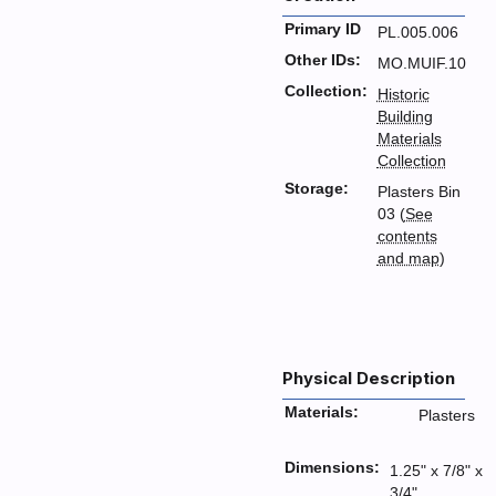
Primary ID
PL.005.006
Other IDs:
MO.MUIF.10
Collection:
Historic
Building
Materials
Collection
Storage:
Plasters Bin
03 (
See
contents
and map
)
Physical Description
Materials:
Plasters
Dimensions:
1.25" x 7/8" x
3/4"