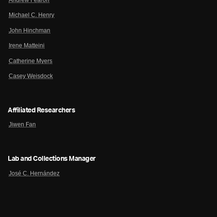
Michael C. Henry
John Hinchman
Irene Matteini
Catherine Myers
Casey Weisdock
Affiliated Researchers
Jiwen Fan
Lab and Collections Manager
José C. Hernández