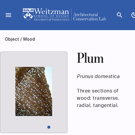
Skip
to
menu
search
dark_
content
Object
/
Wood
Plum
Prunus domestica
Three sections of
wood: transverse,
radial, tangential.