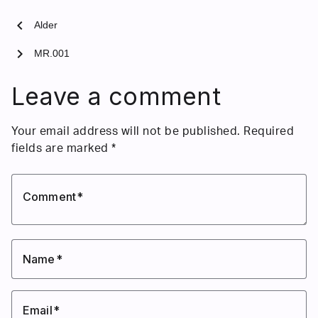
chevron_left
Alder
chevron_right
MR.001
Leave a comment
Your email address will not be published.
Required
fields are marked
*
Comment
Name
Email