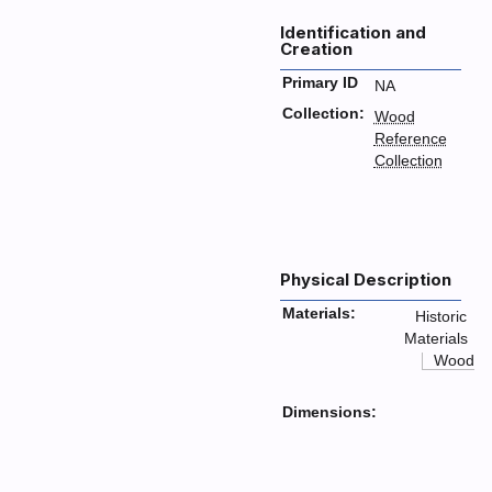
Identification and
Creation
Primary ID
NA
Collection:
Wood
Reference
Collection
Physical Description
Materials:
Historic
Materials
Wood
Dimensions: