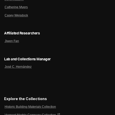
Catherine Myers
Casey Weisdock
Affiliated Researchers
Jiwen Fan
Lab and Collections Manager
José C. Hernández
Explore the Collections
Historic Building Materials Collection
open_in_new
Vermont Marble Company Collection