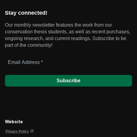
Stay connected!
Our monthly newsletter features the work from our
conservation thesis students, as well as recent purchases,
ongoing research, and current readings.
Subscribe to be
part of the community!
Email
Address
*
Website
open_in_new
Privacy Policy