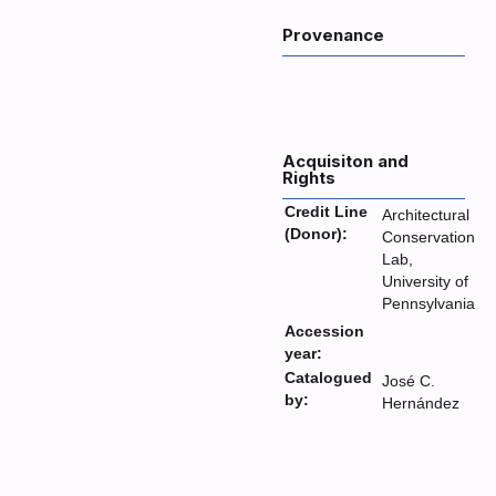
Provenance
Acquisiton and
Rights
Credit Line
Architectural
(Donor):
Conservation
Lab,
University of
Pennsylvania
Accession
year:
Catalogued
José C.
by:
Hernández