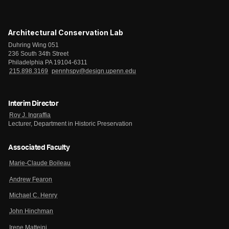
Architectural Conservation Lab
Duhring Wing 051
236 South 34th Street
Philadelphia PA 19104-6311
215.898.3169
pennhspv@design.upenn.edu
Interim Director
Roy J. Ingraffia
Lecturer, Department in Historic Preservation
Associated Faculty
Marie-Claude Boileau
Andrew Fearon
Michael C. Henry
John Hinchman
Irene Matteini