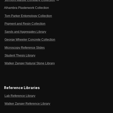
Alhambra Plasterwork Collection
Tom Parker Entomology Collection
Pigment and Resin Collection
Sands and Aggregates Library
George Wheeler Concrete Collection
Microscopy Reference Slides
Student Thesis Library
Walker Zanger Natural Stone Library
Reference Libraries
Lab Reference Library
Walker Zanger Reference Library