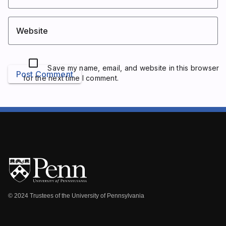
Website
Save my name, email, and website in this browser
Post Comment
for the next time I comment.
© 2024 Trustees of the University of Pennsylvania