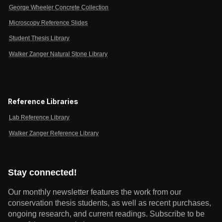
George Wheeler Concrete Collection
Microscopy Reference Slides
Student Thesis Library
Walker Zanger Natural Stone Library
Reference Libraries
Lab Reference Library
Walker Zanger Reference Library
Stay connected!
Our monthly newsletter features the work from our
conservation thesis students, as well as recent purchases,
ongoing research, and current readings.
Subscribe to be