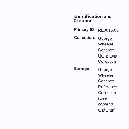
Identification and
Creation
Primary ID
RE0016.05
Collection:
George
Wheeler
Concrete
Reference
Collection
Storage:
George
Wheeler
Concrete
Reference
Collection
(
See
contents
and map
)