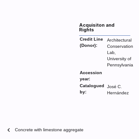
Acquisiton and
Rights
Credit Line
Architectural
(Donor):
Conservation
Lab,
University of
Pennsylvania
Accession
year:
Catalogued
José C.
by:
Hernández
chevron_left
Concrete with limestone aggregate