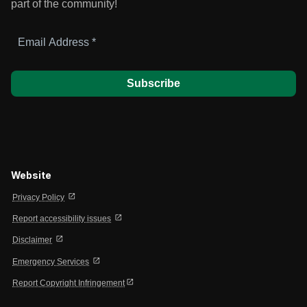
part of the community!
Email
Address
*
Website
open_in_new
Privacy Policy
open_in_new
Report accessibility issues
open_in_new
Disclaimer
open_in_new
Emergency Services
open_in_new
Report Copyright Infringement