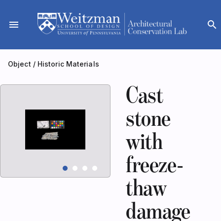
Skip
to
menu
search
content
Object
/
Historic Materials
Cast
stone
with
freeze-
thaw
damage