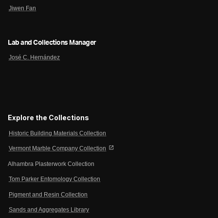
Jiwen Fan
Lab and Collections Manager
José C. Hernández
Explore the Collections
Historic Building Materials Collection
open_in_new
Vermont Marble Company Collection
Alhambra Plasterwork Collection
Tom Parker Entomology Collection
Pigment and Resin Collection
Sands and Aggregates Library