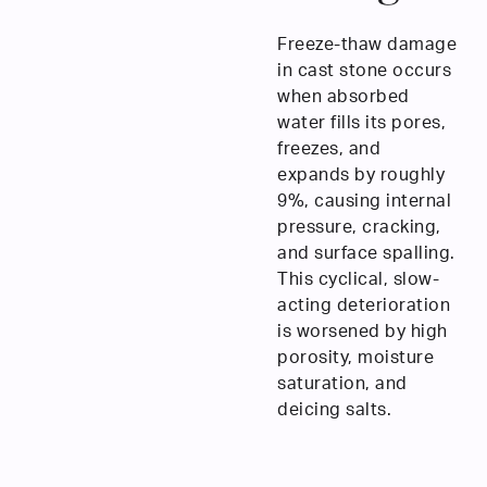
Freeze-thaw damage
in cast stone occurs
when absorbed
water fills its pores,
freezes, and
expands by roughly
9%, causing internal
pressure, cracking,
and surface spalling.
This cyclical, slow-
acting deterioration
is worsened by high
porosity, moisture
saturation, and
deicing salts.