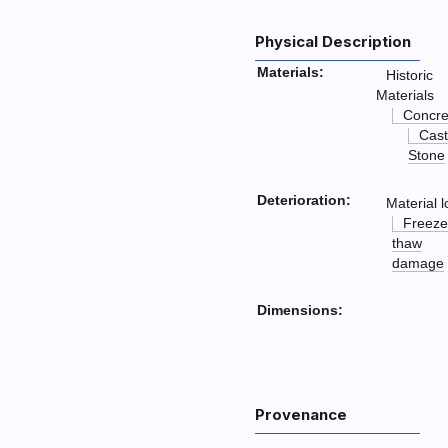
Physical Description
Materials:
Historic
Materials
Concre
Cast
Stone
Deterioration:
Material l
Freeze
thaw
damage
Dimensions:
Provenance