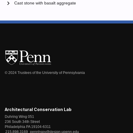
chevron_right
Cast stone with basalt aggregate
© 2024 Trustees of the University of Pennsylvania
Architectural Conservation Lab
Duhring Wing 051
236 South 34th Street
Philadelphia PA 19104-6311
215.898.3169
pennhspv@design.upenn.edu