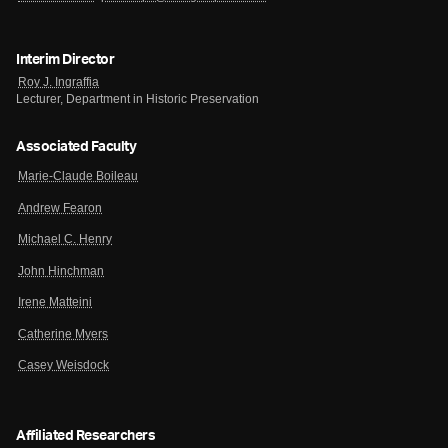
Interim Director
Roy J. Ingraffia
Lecturer, Department in Historic Preservation
Associated Faculty
Marie-Claude Boileau
Andrew Fearon
Michael C. Henry
John Hinchman
Irene Matteini
Catherine Myers
Casey Weisdock
Affiliated Researchers