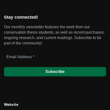
Stay connected!
Our monthly newsletter features the work from our
conservation thesis students, as well as recent purchases,
ongoing research, and current readings.
Subscribe to be
part of the community!
Email
Address
*
Website