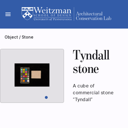
Skip
to
menu
content
Object
/
Stone
Tyndall
stone
A cube of
commercial stone
“Tyndall”