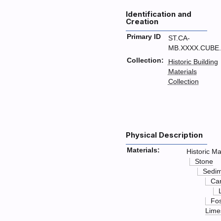
Identification and
Creation
Primary ID
ST.CA-
MB.XXXX.CUBE.
Collection:
Historic Building
Materials
Collection
Physical Description
Materials:
Historic Ma
Stone
Sedim
Ca
Fos
Lime