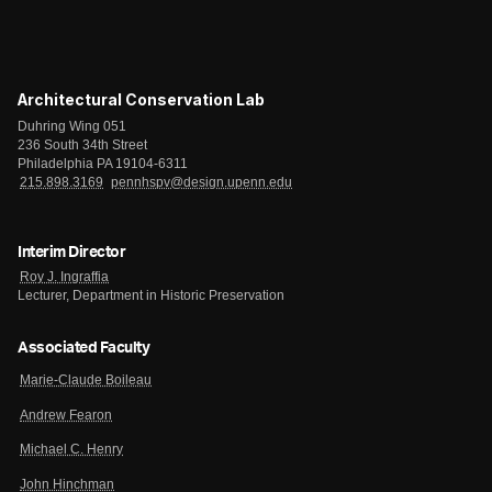
Architectural Conservation Lab
Duhring Wing 051
236 South 34th Street
Philadelphia PA 19104-6311
215.898.3169
pennhspv@design.upenn.edu
Interim Director
Roy J. Ingraffia
Lecturer, Department in Historic Preservation
Associated Faculty
Marie-Claude Boileau
Andrew Fearon
Michael C. Henry
John Hinchman