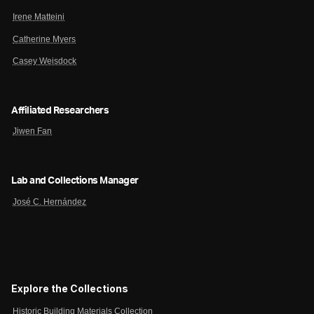
Irene Matteini
Catherine Myers
Casey Weisdock
Affiliated Researchers
Jiwen Fan
Lab and Collections Manager
José C. Hernández
Explore the Collections
Historic Building Materials Collection