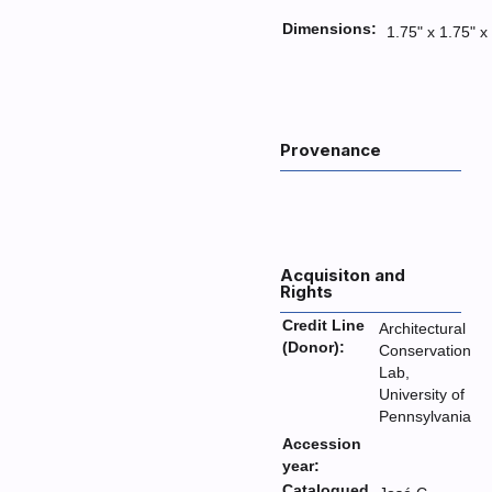
Dimensions:
1.75" x 1.75" x
Provenance
Acquisiton and
Rights
Credit Line
Architectural
(Donor):
Conservation
Lab,
University of
Pennsylvania
Accession
year:
Catalogued