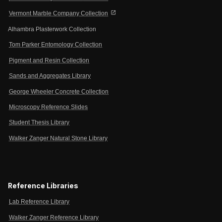
open_in_new
Vermont Marble Company Collection
Alhambra Plasterwork Collection
Tom Parker Entomology Collection
Pigment and Resin Collection
Sands and Aggregates Library
George Wheeler Concrete Collection
Microscopy Reference Slides
Student Thesis Library
Walker Zanger Natural Stone Library
Reference Libraries
Lab Reference Library
Walker Zanger Reference Library