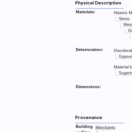
Physical Description
Materials:
Historic M
Stone
Met
G
Deterioration:
Discolora
Gypsum
Material l
Sugari
Dimensions:
Provenance
Building
Merchants