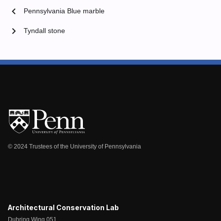
chevron_left
Pennsylvania Blue marble
chevron_right
Tyndall stone
© 2024 Trustees of the University of Pennsylvania
Architectural Conservation Lab
Duhring Wing 051