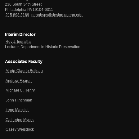
236 South 34th Street
Philadelphia PA 19104-6311
215.898.3169
pennhspv@design.upenn.edu
Interim Director
Roy J. Ingraffia
Lecturer, Department in Historic Preservation
Associated Faculty
Marie-Claude Boileau
Andrew Fearon
Michael C. Henry
John Hinchman
Irene Matteini
Catherine Myers
Casey Weisdock