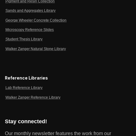
Pigment and Resin Collection
Sands and Aggregates Library
George Wheeler Concrete Collection
Microscopy Reference Slides
Student Thesis Library
Walker Zanger Natural Stone Library
Reference Libraries
Lab Reference Library
Walker Zanger Reference Library
Stay connected!
Our monthly newsletter features the work from our