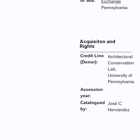
or Site:
Exchange
Pennsylvania
Acquisiton and
Rights
Credit Line
Architectural
(Donor):
Conservation
Lab,
University of
Pennsylvania
Accession
year:
Catalogued
José C.
by:
Hernández