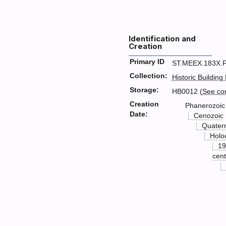
Identification and
Creation
Primary ID
ST.MEEX.183X.
Collection:
Historic Building
Storage:
HB0012 (
See co
Creation
Phanerozoic
Date:
Cenozoic
Quater
Holo
19
cent