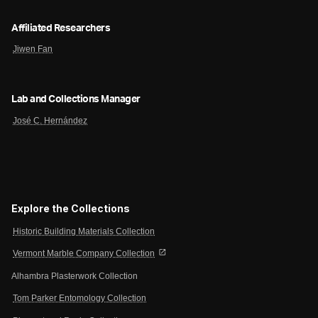
Affiliated Researchers
Jiwen Fan
Lab and Collections Manager
José C. Hernández
Explore the Collections
Historic Building Materials Collection
open_in_new
Vermont Marble Company Collection
Alhambra Plasterwork Collection
Tom Parker Entomology Collection