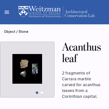
Skip
to
menu
content
Object
/
Stone
Acanthus
leaf
2 fragments of
Carrara marble
carved for acanthus
leaves from a
Corinthian capital.