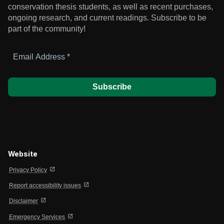
conservation thesis students, as well as recent purchases,
ongoing research, and current readings.
Subscribe to be
part of the community!
Email
Address
*
Website
open_in_new
Privacy Policy
open_in_new
Report accessibility issues
open_in_new
Disclaimer
open_in_new
Emergency Services