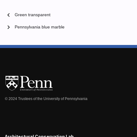
chevron_left
Green transparent
chevron_right
Pennsylvania blue marble
© 2024 Trustees of the University of Pennsylvania
Architectural Conservation Lab