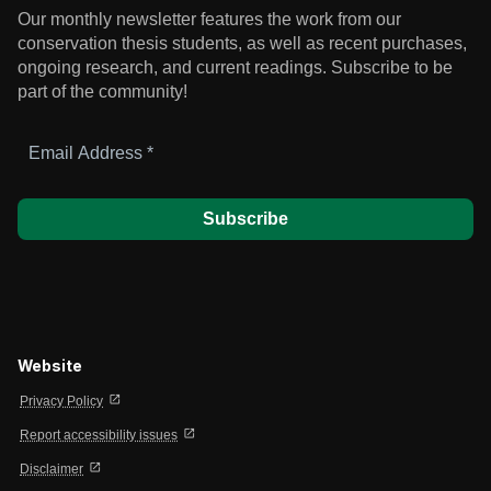
Our monthly newsletter features the work from our
conservation thesis students, as well as recent purchases,
ongoing research, and current readings.
Subscribe to be
part of the community!
Email
Address
*
Website
open_in_new
Privacy Policy
open_in_new
Report accessibility issues
open_in_new
Disclaimer