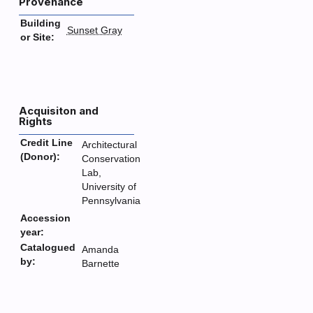
Provenance
Building
Sunset Gray
or Site:
Acquisiton and
Rights
Credit Line
Architectural
(Donor):
Conservation
Lab,
University of
Pennsylvania
Accession
year:
Catalogued
Amanda
by:
Barnette