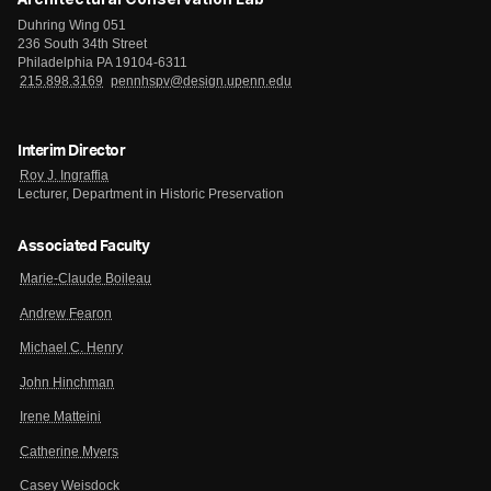
Duhring Wing 051
236 South 34th Street
Philadelphia PA 19104-6311
215.898.3169
pennhspv@design.upenn.edu
Interim Director
Roy J. Ingraffia
Lecturer, Department in Historic Preservation
Associated Faculty
Marie-Claude Boileau
Andrew Fearon
Michael C. Henry
John Hinchman
Irene Matteini
Catherine Myers
Casey Weisdock