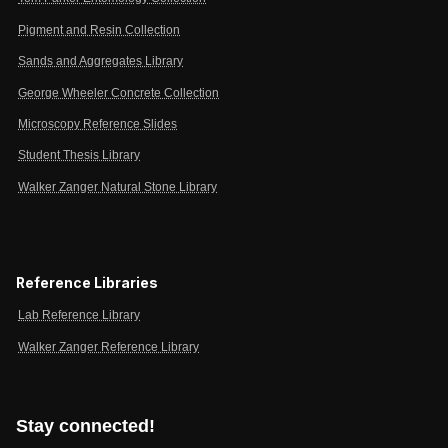
Pigment and Resin Collection
Sands and Aggregates Library
George Wheeler Concrete Collection
Microscopy Reference Slides
Student Thesis Library
Walker Zanger Natural Stone Library
Reference Libraries
Lab Reference Library
Walker Zanger Reference Library
Stay connected!