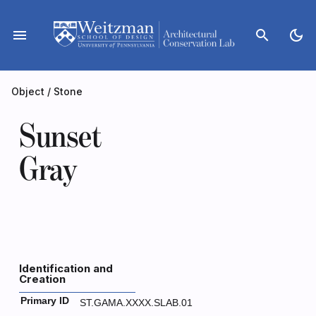
Skip
to
menu
search
dark_mode
content
Object
/
Stone
Sunset
Gray
Identification and
Creation
Primary ID
ST.GAMA.XXXX.SLAB.01