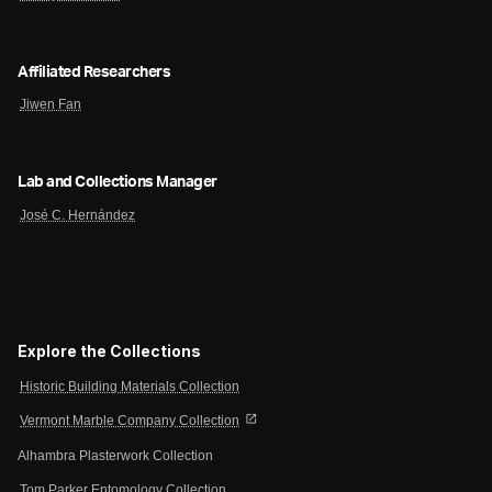
Affiliated Researchers
Jiwen Fan
Lab and Collections Manager
José C. Hernández
Explore the Collections
Historic Building Materials Collection
open_in_new
Vermont Marble Company Collection
Alhambra Plasterwork Collection
Tom Parker Entomology Collection