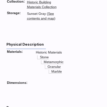
Collection:
Historic Building
Materials Collection
Storage:
Sunset Gray (
See
contents and map
)
Physical Description
Materials:
Historic Materials
Stone
Metamorphic
Granular
Marble
Dimensions: