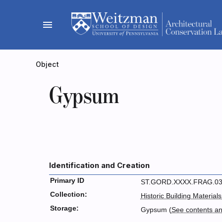
Skip
to
menu
content
Object
Gypsum
Identification and Creation
Primary ID
ST.GORD.XXXX.FRAG.0
Collection:
Historic Building Materials
Storage:
Gypsum (
See contents a