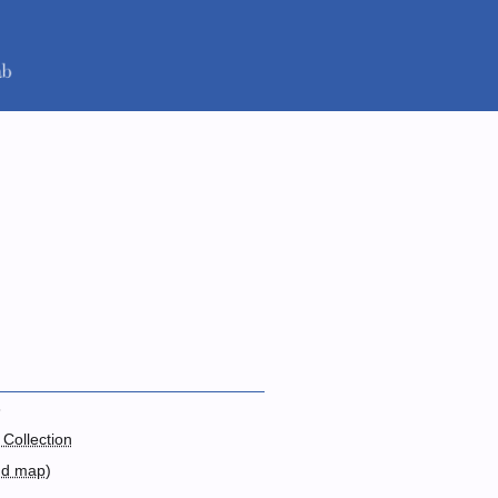
3
 Collection
nd map
)