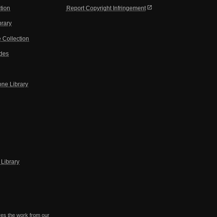
open_in_new
tion
Report Copyright Infringement
brary
 Collection
ides
one Library
Library
res the work from our