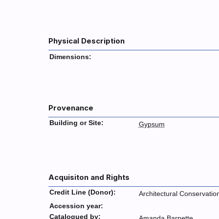
Physical Description
Dimensions:
Provenance
Building or Site:
Gypsum
Acquisiton and Rights
Credit Line (Donor):
Architectural Conservatio
Accession year:
Catalogued by:
Amanda Barnette