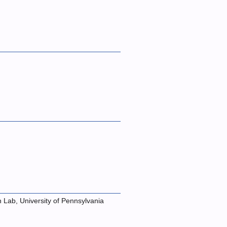
n Lab, University of Pennsylvania