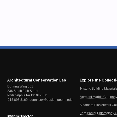
Architectural Conservation Lab
Explore the Collect
Duhring Wing 051
Historic Building Material
236 South 34th Street
Philadelphia PA 19104-6311
Vermont Marble Company 
215.898.3169
pennhspv@design.upenn.edu
Alhambra Plasterwork Col
Tom Parker Entomology C
Interim Director