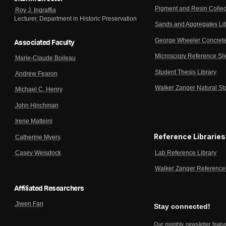
Pigment and Resin Collec
Roy J. Ingraffia
Lecturer, Department in Historic Preservation
Sands and Aggregates Li
George Wheeler Concrete
Associated Faculty
Microscopy Reference Sl
Marie-Claude Boileau
Student Thesis Library
Andrew Fearon
Walker Zanger Natural St
Michael C. Henry
John Hinchman
Irene Matteini
Reference Libraries
Catherine Myers
Lab Reference Library
Casey Weisdock
Walker Zanger Reference 
Affiliated Researchers
Jiwen Fan
Stay connected!
Our monthly newsletter featu