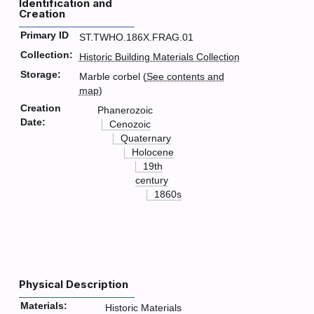
Identification and
Creation
Primary ID
ST.TWHO.186X.FRAG.01
Collection:
Historic Building Materials Collection
Storage:
Marble corbel (
See contents and
map
)
Creation
Phanerozoic
Date:
Cenozoic
Quaternary
Holocene
19th
century
1860s
Physical Description
Materials:
Historic Materials