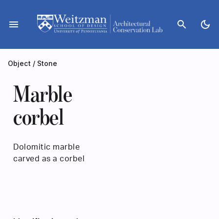
Skip
to
menu
search
dark_mode
content
Object
/
Stone
Marble
corbel
Dolomitic marble
carved as a corbel