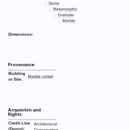
Stone
Metamorphic
Granular
Marble
Dimensions:
Provenance
Building
Marble corbel
or Site:
Acquisiton and
Rights
Credit Line
Architectural
(Donor):
Conservation