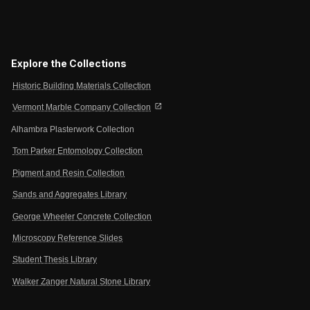
Explore the Collections
Historic Building Materials Collection
open_in_new
Vermont Marble Company Collection
Alhambra Plasterwork Collection
Tom Parker Entomology Collection
Pigment and Resin Collection
Sands and Aggregates Library
George Wheeler Concrete Collection
Microscopy Reference Slides
Student Thesis Library
Walker Zanger Natural Stone Library