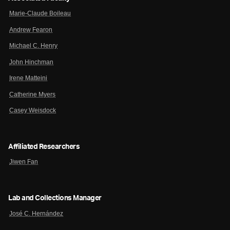
Marie-Claude Boileau
Andrew Fearon
Michael C. Henry
John Hinchman
Irene Matteini
Catherine Myers
Casey Weisdock
Affiliated Researchers
Jiwen Fan
Lab and Collections Manager
José C. Hernández