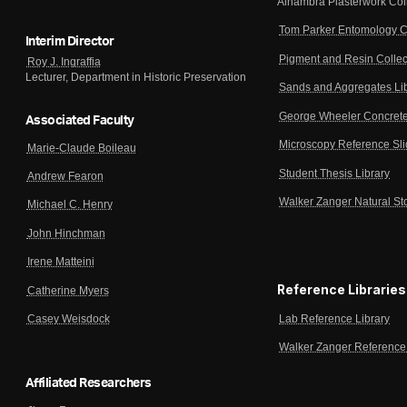
Alhambra Plasterwork Col
Tom Parker Entomology C
Interim Director
Pigment and Resin Collec
Roy J. Ingraffia
Lecturer, Department in Historic Preservation
Sands and Aggregates Li
George Wheeler Concrete
Associated Faculty
Microscopy Reference Sl
Marie-Claude Boileau
Student Thesis Library
Andrew Fearon
Walker Zanger Natural St
Michael C. Henry
John Hinchman
Irene Matteini
Reference Libraries
Catherine Myers
Lab Reference Library
Casey Weisdock
Walker Zanger Reference 
Affiliated Researchers