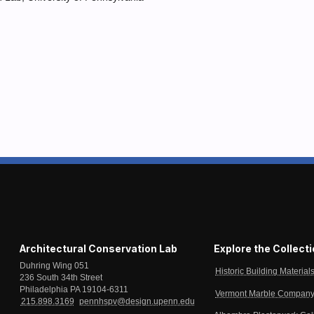
Architectural Conservation Lab
Explore the Collect
Duhring Wing 051
Historic Building Material
236 South 34th Street
Philadelphia PA 19104-6311
Vermont Marble Company 
215.898.3169
pennhspv@design.upenn.edu