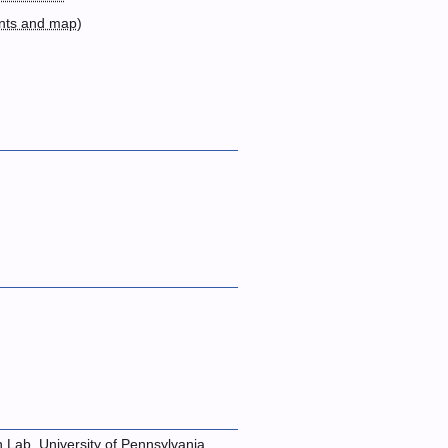
nts and map
)
n Lab, University of Pennsylvania