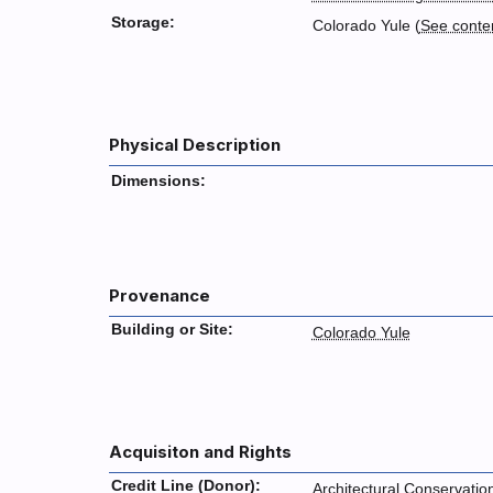
Storage:
Colorado Yule (
See conte
Physical Description
Dimensions:
Provenance
Building or Site:
Colorado Yule
Acquisiton and Rights
Credit Line (Donor):
Architectural Conservatio