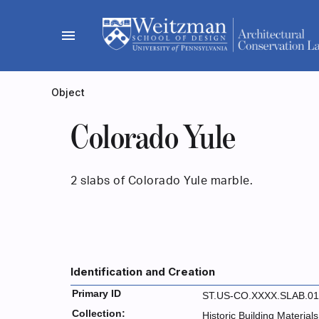
Skip
to
menu
content
Object
Colorado Yule
2 slabs of Colorado Yule marble.
Identification and Creation
Primary ID
ST.US-CO.XXXX.SLAB.01
Collection:
Historic Building Materials