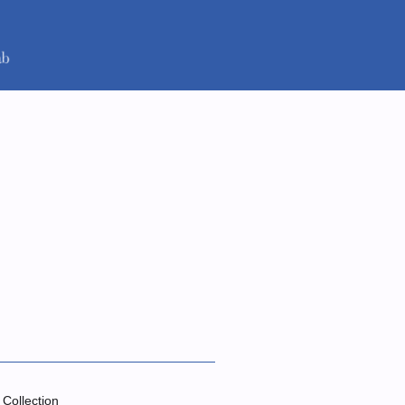
 Collection