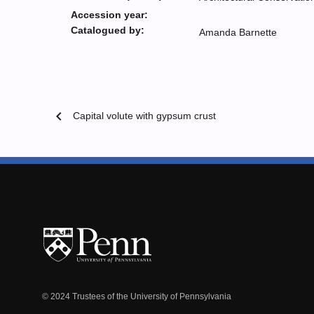
Accession year:
Catalogued by:
Amanda Barnette
chevron_left
Capital volute with gypsum crust
© 2024 Trustees of the University of Pennsylvania