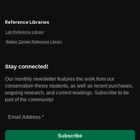
Reference Libraries
Lab Reference Library
Walker Zanger Reference Library
Stay connected!
Our monthly newsletter features the work from our
conservation thesis students, as well as recent purchases,
ongoing research, and current readings.
Subscribe to be
part of the community!
Email
Address
*