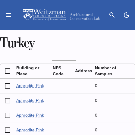
Skip
to
menu
search
dark_mode
content
Turkey
Building or
NPS
Number of
Address
Place
Code
Samples
Aphrodite Pink
0
Aphrodite Pink
0
Aphrodite Pink
0
Aphrodite Pink
0