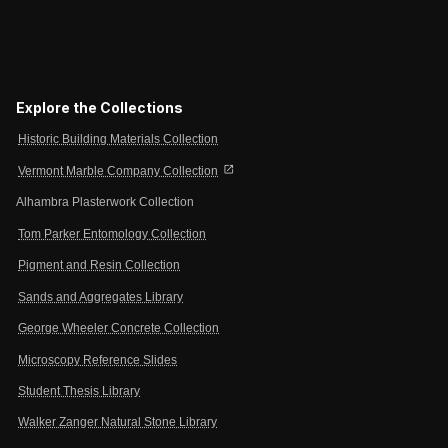
Explore the Collections
Historic Building Materials Collection
open_in_new
Vermont Marble Company Collection
Alhambra Plasterwork Collection
Tom Parker Entomology Collection
Pigment and Resin Collection
Sands and Aggregates Library
George Wheeler Concrete Collection
Microscopy Reference Slides
Student Thesis Library
Walker Zanger Natural Stone Library