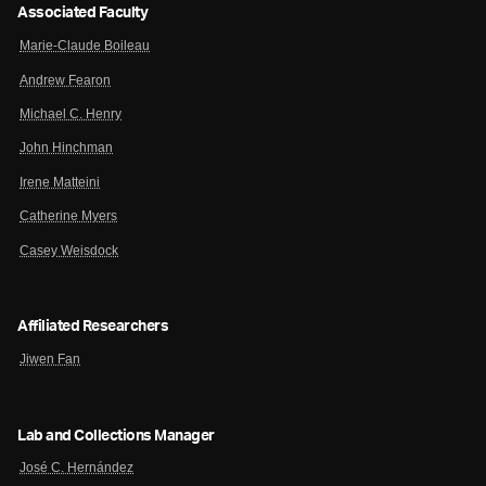
Associated Faculty
Marie-Claude Boileau
Andrew Fearon
Michael C. Henry
John Hinchman
Irene Matteini
Catherine Myers
Casey Weisdock
Affiliated Researchers
Jiwen Fan
Lab and Collections Manager
José C. Hernández