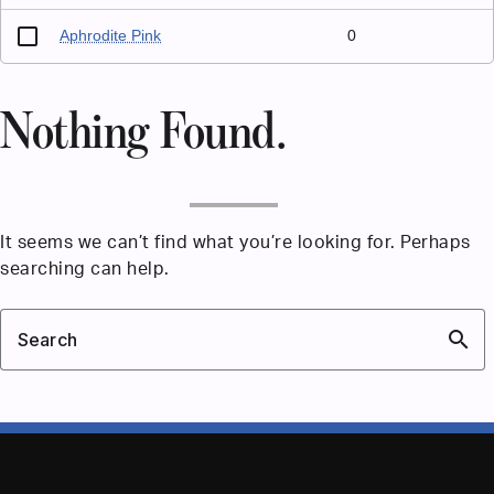
Aphrodite Pink
0
Nothing Found.
It seems we can’t find what you’re looking for. Perhaps
searching can help.
search
Search