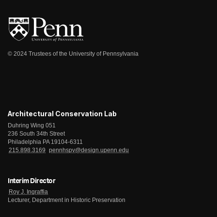
© 2024 Trustees of the University of Pennsylvania
Architectural Conservation Lab
Duhring Wing 051
236 South 34th Street
Philadelphia PA 19104-6311
215.898.3169
pennhspv@design.upenn.edu
Interim Director
Roy J. Ingraffia
Lecturer, Department in Historic Preservation