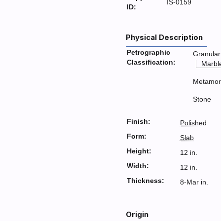
IS-0159
ID:
Physical Description
Petrographic
Granular
Classification:
Marbl
Metamor
Stone
Finish:
Polished
Form:
Slab
Height:
12 in.
Width:
12 in.
Thickness:
8-Mar in.
Origin