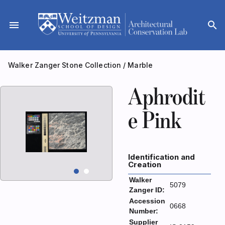
Skip
to
menu
search
content
Walker Zanger Stone Collection
/
Marble
Aphrodit
e Pink
Identification and
Creation
Walker
5079
Zanger ID:
Accession
0668
Number:
Supplier