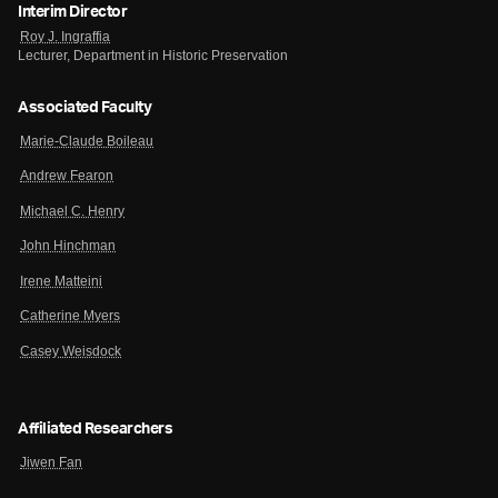
Interim Director
Roy J. Ingraffia
Lecturer, Department in Historic Preservation
Associated Faculty
Marie-Claude Boileau
Andrew Fearon
Michael C. Henry
John Hinchman
Irene Matteini
Catherine Myers
Casey Weisdock
Affiliated Researchers
Jiwen Fan