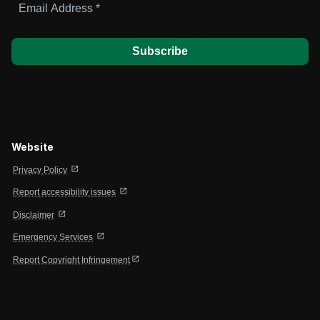
Address
*
Website
open_in_new
Privacy Policy
open_in_new
Report accessibility issues
open_in_new
Disclaimer
open_in_new
Emergency Services
open_in_new
Report Copyright Infringement