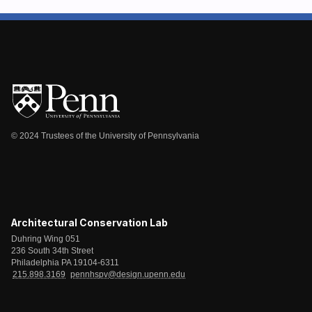
© 2024 Trustees of the University of Pennsylvania
Architectural Conservation Lab
Duhring Wing 051
236 South 34th Street
Philadelphia PA 19104-6311
215.898.3169
pennhspv@design.upenn.edu