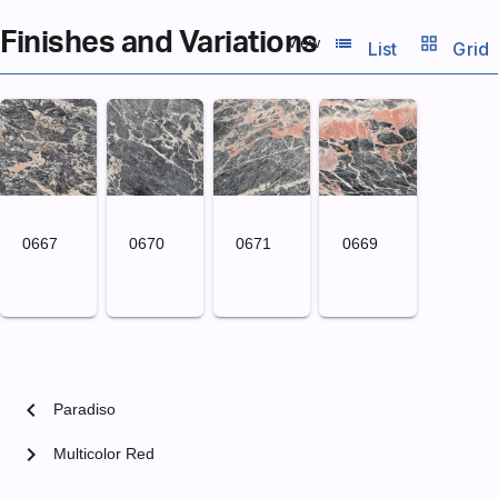
Finishes and Variations
list_view
grid_view
View
List
Grid
0667
0670
0671
0669
chevron_left
Paradiso
chevron_right
Multicolor Red