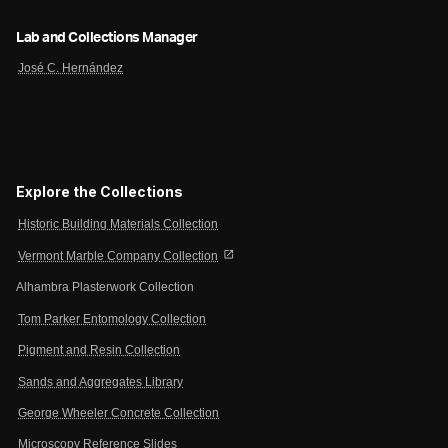
Lab and Collections Manager
José C. Hernández
Explore the Collections
Historic Building Materials Collection
open_in_new
Vermont Marble Company Collection
Alhambra Plasterwork Collection
Tom Parker Entomology Collection
Pigment and Resin Collection
Sands and Aggregates Library
George Wheeler Concrete Collection
Microscopy Reference Slides