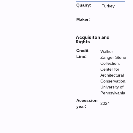
Quarry:
Turkey
Maker:
Acquisiton and
Rights
Credit
Walker
Line:
Zanger Stone
Collection,
Center for
Architectural
Conservation,
University of
Pennsylvania
Accession
2024
year: