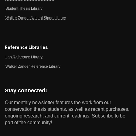
Student Thesis Library
Walker Zanger Natural Stone Library
Reference Libraries
Lab Reference Library
Walker Zanger Reference Library
Stay connected!
Our monthly newsletter features the work from our
conservation thesis students, as well as recent purchases,
ongoing research, and current readings.
Subscribe to be
part of the community!
Email