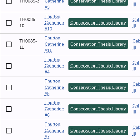
TH0085-3
Catherine
Conservation Thesis Library
III
#3
Thurton,
TH0085-
Cab
Catherine
Conservation Thesis Library
10
III
#10
Thurton,
TH0085-
Cab
Catherine
Conservation Thesis Library
11
III
#11
Thurton,
Cab
Catherine
Conservation Thesis Library
III
#4
Thurton,
Cab
Catherine
Conservation Thesis Library
III
#5
Thurton,
Cab
Catherine
Conservation Thesis Library
III
#6
Thurton,
Cab
Catherine
Conservation Thesis Library
III
#7