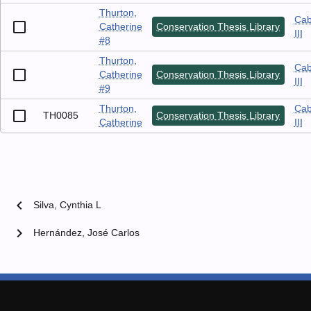
Thurton,
Cab
Catherine
Conservation Thesis Library
III
#8
Thurton,
Cab
Catherine
Conservation Thesis Library
III
#9
Thurton,
Cab
TH0085
Conservation Thesis Library
Catherine
III
chevron_left
Silva, Cynthia L
chevron_right
Hernández, José Carlos