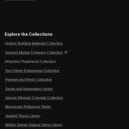
Explore the Collections
Historic Building Materials Collection
open_in_new
Vermont Marble Company Collection
Alhambra Plasterwork Collection
Tom Parker Entomology Collection
Pigment and Resin Collection
Sands and Aggregates Library
George Wheeler Concrete Collection
Microscopy Reference Slides
Student Thesis Library
Walker Zanger Natural Stone Library