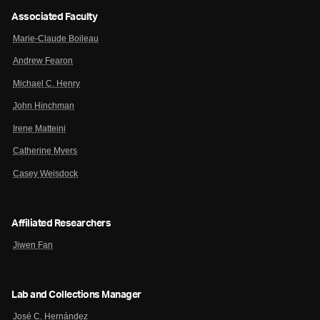
Associated Faculty
Marie-Claude Boileau
Andrew Fearon
Michael C. Henry
John Hinchman
Irene Matteini
Catherine Myers
Casey Weisdock
Affiliated Researchers
Jiwen Fan
Lab and Collections Manager
José C. Hernández