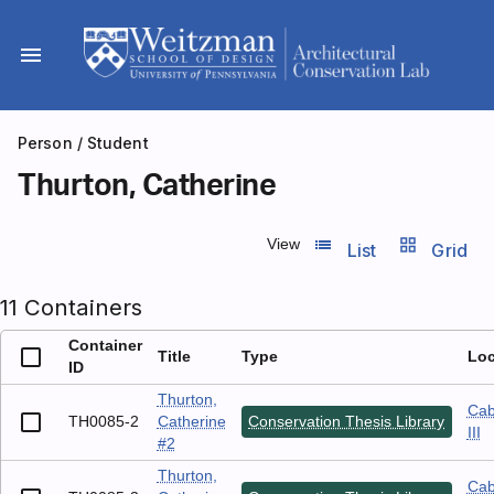
Skip
to
menu
content
Person
/ Student
Thurton, Catherine
list_view
grid_view
View
List
Grid
11 Containers
Container
Title
Type
Loc
ID
Thurton,
Cab
TH0085-2
Catherine
Conservation Thesis Library
III
#2
Thurton,
Cab