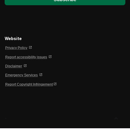
Website
open_in_new
Privacy Policy
open_in_new
Report accessibility issues
open_in_new
Disclaimer
open_in_new
Emergency Services
open_in_new
Report Copyright Infringement
expand_less
-