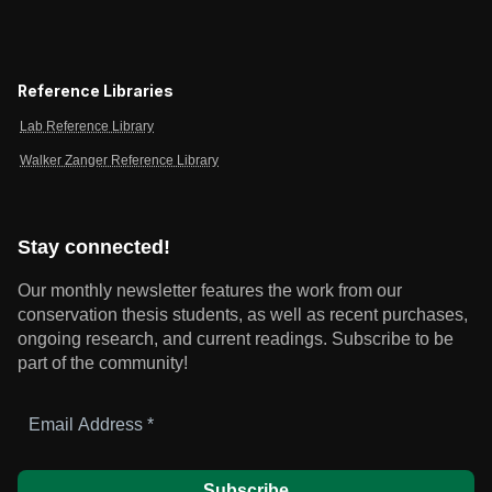
Reference Libraries
Lab Reference Library
Walker Zanger Reference Library
Stay connected!
Our monthly newsletter features the work from our
conservation thesis students, as well as recent purchases,
ongoing research, and current readings.
Subscribe to be
part of the community!
Email
Address
*