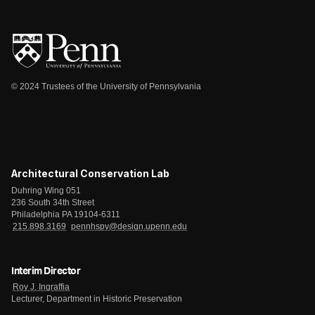
© 2024 Trustees of the University of Pennsylvania
Architectural Conservation Lab
Duhring Wing 051
236 South 34th Street
Philadelphia PA 19104-6311
215.898.3169
pennhspv@design.upenn.edu
Interim Director
Roy J. Ingraffia
Lecturer, Department in Historic Preservation